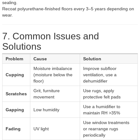
sealing.
Recoat polyurethane-finished floors every 3–5 years depending on
wear.
7. Common Issues and
Solutions
Problem
Cause
Solution
Moisture imbalance
Improve subfloor
Cupping
(moisture below the
ventilation, use a
floor)
dehumidifier
Grit, furniture
Use rugs, apply
Scratches
movement
protective felt pads
Use a humidifier to
Gapping
Low humidity
maintain RH >35%
Use window treatments
Fading
UV light
or rearrange rugs
periodically