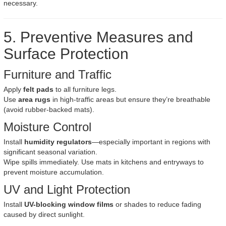
necessary.
5. Preventive Measures and
Surface Protection
Furniture and Traffic
Apply
felt pads
to all furniture legs.
Use
area rugs
in high-traffic areas but ensure they’re breathable
(avoid rubber-backed mats).
Moisture Control
Install
humidity regulators
—especially important in regions with
significant seasonal variation.
Wipe spills immediately. Use mats in kitchens and entryways to
prevent moisture accumulation.
UV and Light Protection
Install
UV-blocking window films
or shades to reduce fading
caused by direct sunlight.