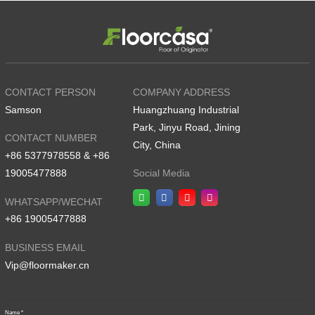
CONTACT PERSON
COMPANY ADDRESS
Samson
Huangzhuang Industrial
Park, Jinyu Road, Jining
CONTACT NUMBER
City, China
+86 5377978558 & +86
19005477888
Social Media
WHATSAPP/WECHAT
+86 19005477888
BUSINESS EMAIL
Vip@floormaker.cn