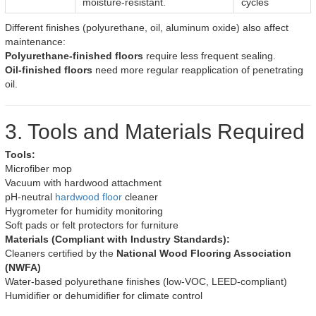
moisture-resistant.
cycles
Different finishes (polyurethane, oil, aluminum oxide) also affect
maintenance:
Polyurethane-finished floors
require less frequent sealing.
Oil-finished floors
need more regular reapplication of penetrating
oil.
3. Tools and Materials Required
Tools:
Microfiber mop
Vacuum with hardwood attachment
pH-neutral
hardwood floor
cleaner
Hygrometer for humidity monitoring
Soft pads or felt protectors for furniture
Materials (Compliant with Industry Standards):
Cleaners certified by the
National Wood Flooring Association
(NWFA)
Water-based polyurethane finishes (low-VOC, LEED-compliant)
Humidifier or dehumidifier for climate control