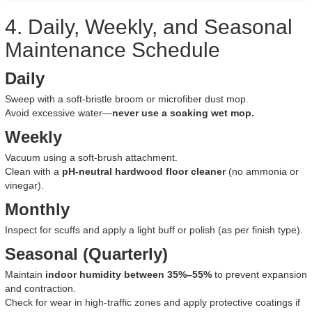
4. Daily, Weekly, and Seasonal
Maintenance Schedule
Daily
Sweep with a soft-bristle broom or microfiber dust mop.
Avoid excessive water—
never use a soaking wet mop.
Weekly
Vacuum using a soft-brush attachment.
Clean with a
pH-neutral hardwood floor cleaner
(no ammonia or
vinegar).
Monthly
Inspect for scuffs and apply a light buff or polish (as per finish type).
Seasonal (Quarterly)
Maintain
indoor humidity between 35%–55%
to prevent expansion
and contraction.
Check for wear in high-traffic zones and apply protective coatings if