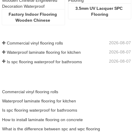
3.5mm UV Lacquer SPC 
Factory Indoor Flooring 
Flooring
Wooden Chinese 
Engineered Decoration 
Waterproof
2026-08-07
Commercial vinyl flooring rolls
2026-08-07
Waterproof laminate flooring for kitchen
2026-08-07
Is spc flooring waterproof for bathrooms
Commercial vinyl flooring rolls
Waterproof laminate flooring for kitchen
Is spc flooring waterproof for bathrooms
How to install laminate flooring on concrete
What is the difference between spc and wpc flooring