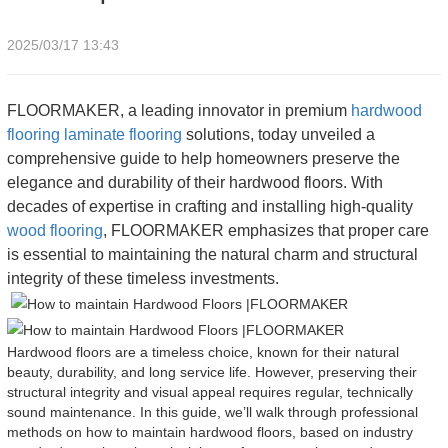
2025/03/17 13:43
FLOORMAKER, a leading innovator in premium
hardwood
flooring
laminate flooring
solutions, today unveiled a
comprehensive guide to help homeowners preserve the
elegance and durability of their hardwood floors. With
decades of expertise in crafting and installing high-quality
wood flooring
, FLOORMAKER emphasizes that proper care
is essential to maintaining the natural charm and structural
integrity of these timeless investments.
Hardwood floors are a timeless choice, known for their natural
beauty, durability, and long service life. However, preserving their
structural integrity and visual appeal requires regular, technically
sound maintenance. In this guide, we’ll walk through professional
methods on how to maintain hardwood floors, based on industry