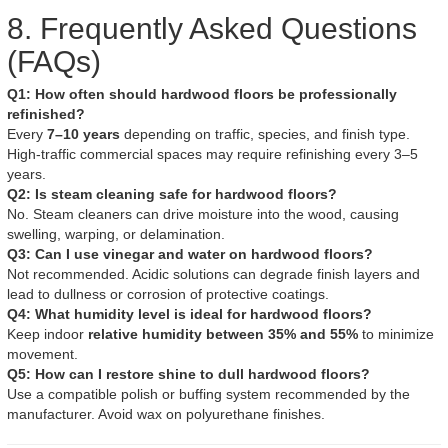
8. Frequently Asked Questions
(FAQs)
Q1: How often should hardwood floors be professionally
refinished?
Every
7–10 years
depending on traffic, species, and finish type.
High-traffic commercial spaces may require refinishing every 3–5
years.
Q2: Is steam cleaning safe for hardwood floors?
No. Steam cleaners can drive moisture into the wood, causing
swelling, warping, or delamination.
Q3: Can I use vinegar and water on hardwood floors?
Not recommended. Acidic solutions can degrade finish layers and
lead to dullness or corrosion of protective coatings.
Q4: What humidity level is ideal for hardwood floors?
Keep indoor
relative humidity between 35% and 55%
to minimize
movement.
Q5: How can I restore shine to dull hardwood floors?
Use a compatible polish or buffing system recommended by the
manufacturer. Avoid wax on polyurethane finishes.