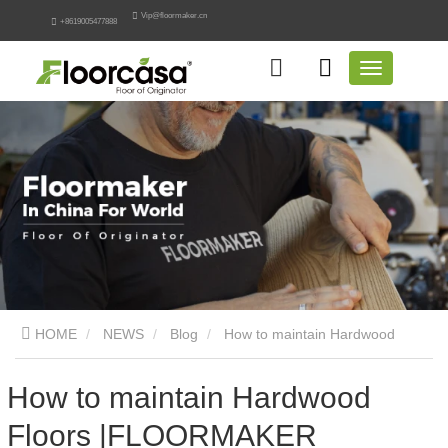
Vip@floormaker.cn
+8619005477888
HOME
NEWS
Blog
How to maintain Hardwood
Floors |FLOORMAKER
How to maintain Hardwood
Floors |FLOORMAKER