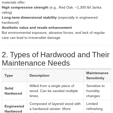
materials offer:
High compressive strength
(e.g., Red Oak: ~1,300 lbf Janka
rating)
Long-term dimensional stability
(especially in engineered
hardwood)
Aesthetic value and resale enhancement
But environmental exposure, abrasive forces, and lack of regular
care can lead to irreversible damage.
2. Types of Hardwood and Their
Maintenance Needs
Maintenance
Type
Description
Sensitivity
Milled from a single piece of
Sensitive to
Solid
wood. Can be sanded multiple
humidity
Hardwood
times.
changes
Composed of layered wood with
Limited
Engineered
a hardwood veneer. More
refinishing
Hardwood