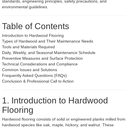
standards, engineering principles, safety precautions, and
environmental guidelines.
Table of Contents
Introduction to Hardwood Flooring
Types of Hardwood and Their Maintenance Needs
Tools and Materials Required
Daily, Weekly, and Seasonal Maintenance Schedule
Preventive Measures and Surface Protection
Technical Considerations and Compliance
Common Issues and Solutions
Frequently Asked Questions (FAQs)
Conclusion & Professional Call to Action
1. Introduction to Hardwood
Flooring
Hardwood flooring consists of solid or engineered planks milled from
hardwood species like oak, maple, hickory, and walnut. These