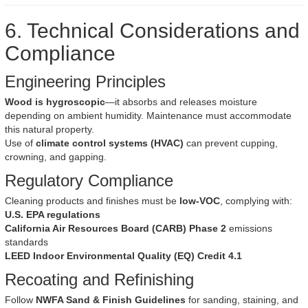
6. Technical Considerations and
Compliance
Engineering Principles
Wood is hygroscopic
—it absorbs and releases moisture
depending on ambient humidity. Maintenance must accommodate
this natural property.
Use of
climate control systems (HVAC)
can prevent cupping,
crowning, and gapping.
Regulatory Compliance
Cleaning products and finishes must be
low-VOC
, complying with:
U.S. EPA regulations
California Air Resources Board (CARB) Phase 2
emissions
standards
LEED Indoor Environmental Quality (EQ) Credit 4.1
Recoating and Refinishing
Follow
NWFA Sand & Finish Guidelines
for sanding, staining, and