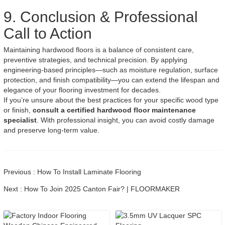
9. Conclusion & Professional
Call to Action
Maintaining hardwood floors is a balance of consistent care,
preventive strategies, and technical precision. By applying
engineering-based principles—such as moisture regulation, surface
protection, and finish compatibility—you can extend the lifespan and
elegance of your flooring investment for decades.
If you’re unsure about the best practices for your specific wood type
or finish,
consult a certified hardwood floor maintenance
specialist
. With professional insight, you can avoid costly damage
and preserve long-term value.
Previous : How To Install Laminate Flooring
Next : How To Join 2025 Canton Fair? | FLOORMAKER