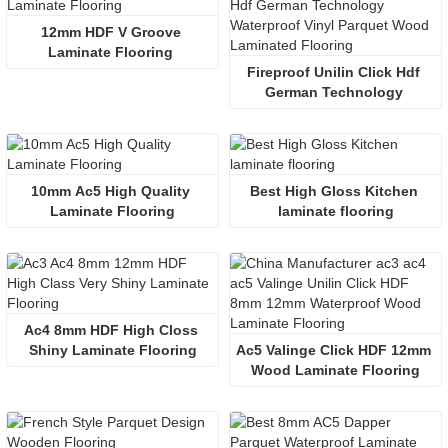
12mm HDF V Groove 
Laminate Flooring 
Fireproof Unilin Click Hdf 
German Technology 
Waterproof  Wood 
Laminated Flooring 
10mm Ac5 High Quality 
Best High Gloss Kitchen 
Laminate Flooring
laminate flooring
Ac4 8mm HDF High Closs 
Shiny Laminate Flooring
Ac5 Valinge Click HDF 12mm 
Wood Laminate Flooring