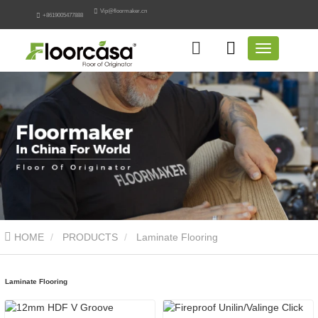
Vip@floormaker.cn
+8619005477888
HOME
PRODUCTS
Laminate Flooring
Laminate Flooring