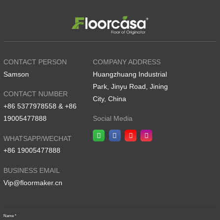
CONTACT PERSON
COMPANY ADDRESS
Samson
Huangzhuang Industrial
Park, Jinyu Road, Jining
CONTACT NUMBER
City, China
+86 5377978558 & +86
19005477888
Social Media
WHATSAPP/WECHAT
+86 19005477888
BUSINESS EMAIL
Vip@floormaker.cn