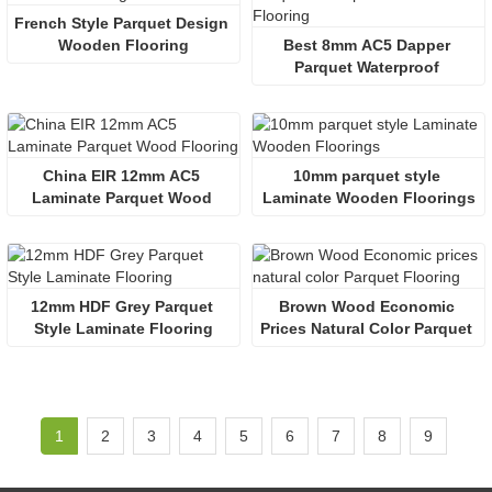
French Style Parquet Design 
Wooden Flooring
Best 8mm AC5 Dapper 
Parquet Waterproof 
Laminate Flooring
China EIR 12mm AC5 
10mm parquet style 
Laminate Parquet Wood 
Laminate Wooden Floorings
Flooring
12mm HDF Grey Parquet 
Brown Wood Economic 
Style Laminate Flooring
Prices Natural Color Parquet 
Flooring
1
2
3
4
5
6
7
8
9