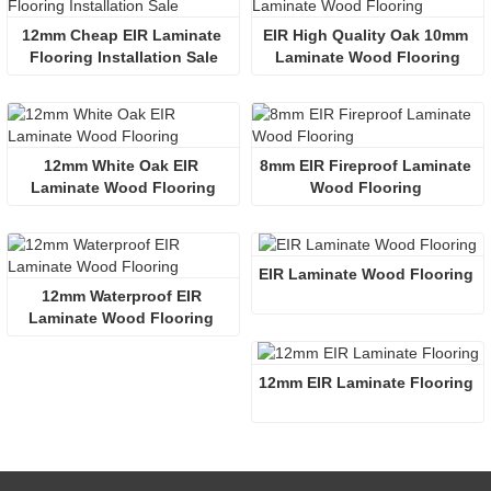
12mm Cheap EIR Laminate 
EIR High Quality Oak 10mm 
Flooring Installation Sale
Laminate Wood Flooring
12mm White Oak EIR 
8mm EIR Fireproof Laminate 
Laminate Wood Flooring
Wood Flooring 
EIR Laminate Wood Flooring
12mm Waterproof EIR 
Laminate Wood Flooring 
12mm EIR Laminate Flooring