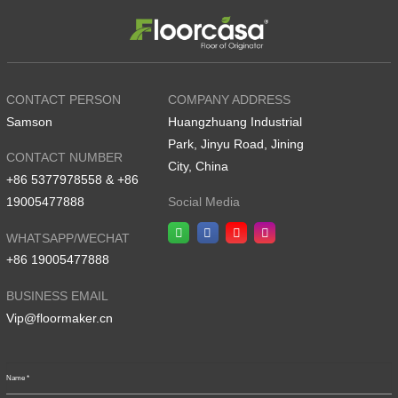
CONTACT PERSON
COMPANY ADDRESS
Samson
Huangzhuang Industrial
Park, Jinyu Road, Jining
CONTACT NUMBER
City, China
+86 5377978558 & +86
19005477888
Social Media
WHATSAPP/WECHAT
+86 19005477888
BUSINESS EMAIL
Vip@floormaker.cn