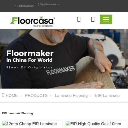
Vip@floormaker.cn
+8619005477888
HOME
PRODUCTS
Laminate Flooring
EIR Laminate
Flooring
EIR Laminate Flooring