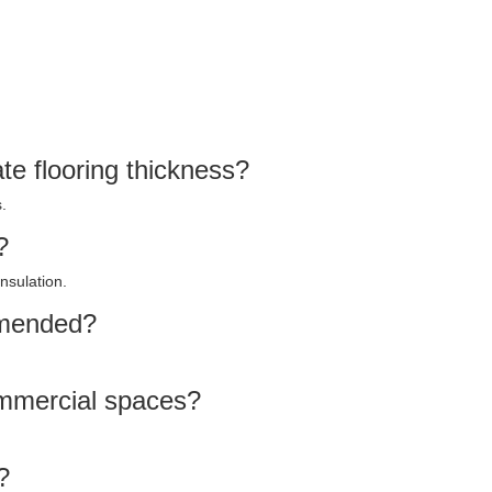
e flooring thickness?
.
?
nsulation.
mmended?
commercial spaces?
?