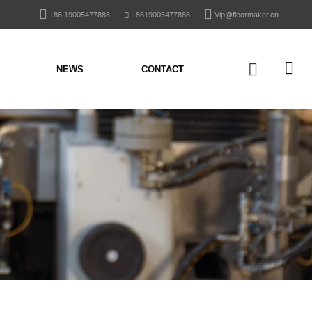
+86 19005477888
+8619005477888
Vip@floormaker.cn
NEWS
CONTACT