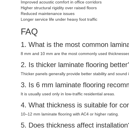
Improved acoustic comfort in office corridors
Higher structural rigidity over raised floors
Reduced maintenance issues
Longer service life under heavy foot traffic
FAQ
1. What is the most common laminat
8 mm and 10 mm are the most commonly used thicknesses
2. Is thicker laminate flooring better
Thicker panels generally provide better stability and sound i
3. Is 6 mm laminate flooring reco
It is usually used only in low-traffic residential areas.
4. What thickness is suitable for 
10–12 mm laminate flooring with AC4 or higher rating.
5. Does thickness affect installation