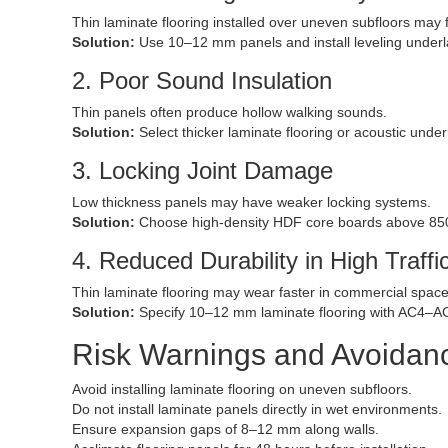
Thin laminate flooring installed over uneven subfloors may f
Solution:
Use 10–12 mm panels and install leveling under
2. Poor Sound Insulation
Thin panels often produce hollow walking sounds.
Solution:
Select thicker laminate flooring or acoustic unde
3. Locking Joint Damage
Low thickness panels may have weaker locking systems.
Solution:
Choose high-density HDF core boards above 85
4. Reduced Durability in High Traffi
Thin laminate flooring may wear faster in commercial space
Solution:
Specify 10–12 mm laminate flooring with AC4–AC
Risk Warnings and Avoida
Avoid installing laminate flooring on uneven subfloors.
Do not install laminate panels directly in wet environments.
Ensure expansion gaps of 8–12 mm along walls.