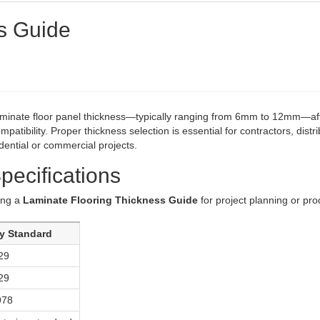
s Guide
minate floor panel thickness—typically ranging from 6mm to 12mm—af
ompatibility. Proper thickness selection is essential for contractors, distri
dential or commercial projects.
pecifications
sing a
Laminate Flooring Thickness Guide
for project planning or pro
ry Standard
29
29
978