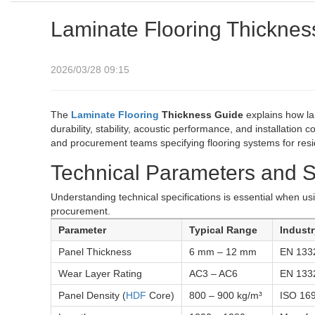
Laminate Flooring Thicknes
2026/03/28 09:15
The
Laminate Flooring
Thickness Guide
explains how la
durability, stability, acoustic performance, and installation c
and procurement teams specifying flooring systems for resi
Technical Parameters and S
Understanding technical specifications is essential when u
procurement.
Parameter
Typical Range
Indust
Panel Thickness
6 mm – 12 mm
EN 133
Wear Layer Rating
AC3 – AC6
EN 133
Panel Density (
HDF
Core)
800 – 900 kg/m³
ISO 16