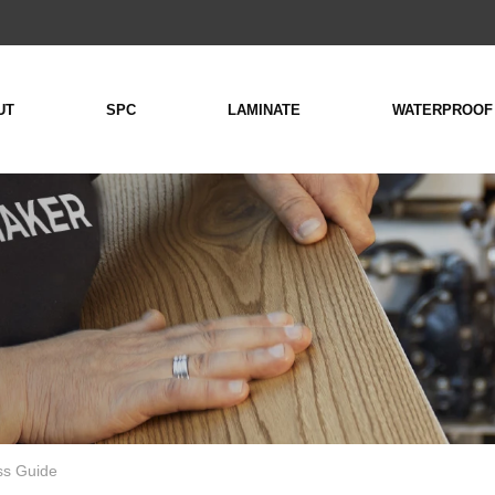
UT
SPC
LAMINATE
WATERPROOF
ss Guide