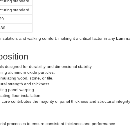
turing standard
turing standard
29
336
 insulation, and walking comfort, making it a critical factor in any
Lamina
position
s designed for durability and dimensional stability.
ning aluminum oxide particles.
mulating wood, stone, or tile.
ural strength and thickness.
ting panel warping.
ing floor installation.
 core contributes the majority of panel thickness and structural integrity
rial processes to ensure consistent thickness and performance.