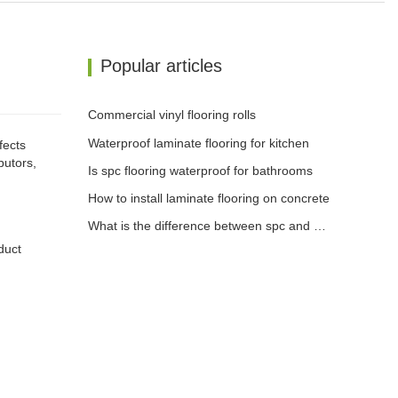
Popular articles
Commercial vinyl flooring rolls
Waterproof laminate flooring for kitchen
fects
butors,
Is spc flooring waterproof for bathrooms
How to install laminate flooring on concrete
What is the difference between spc and wpc flooring
duct