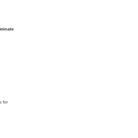
minate
 for