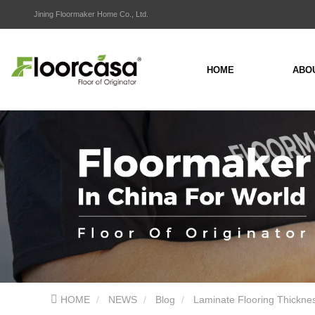
Jining Floormaker Home Co., Ltd.
HOME
ABO
HOME
NEWS
Blog
Laminate Flooring Thickne