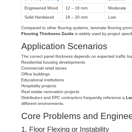
Engineered Wood
12 – 18 mm
Moderate
Solid Hardwood
18 – 20 mm
Low
Compared to other flooring systems, laminate flooring provi
Flooring Thickness Guide
is widely used by project specif
Application Scenarios
The correct panel thickness depends on expected traffic load
Residential housing developments
Commercial retail stores
Office buildings
Educational institutions
Hospitality projects
Real estate renovation projects
Distributors and EPC contractors frequently reference a
La
different environments.
Core Problems and Enginee
1. Floor Flexing or Instability