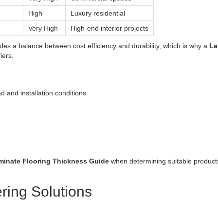
High
Luxury residential
Very High
High-end interior projects
des a balance between cost efficiency and durability, which is why a
La
iers.
 and installation conditions.
minate Flooring Thickness Guide
when determining suitable products
ring Solutions