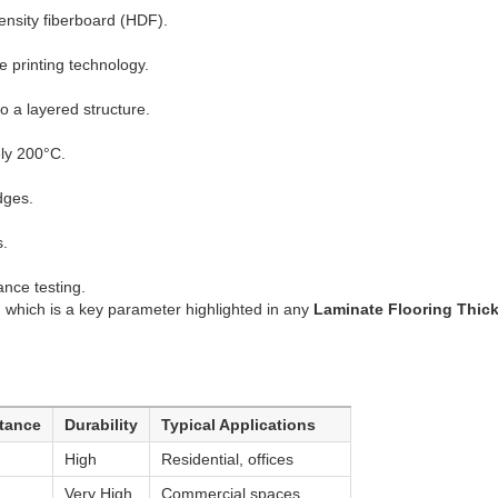
nsity fiberboard (HDF).
e printing technology.
 a layered structure.
ly 200°C.
dges.
s.
nce testing.
, which is a key parameter highlighted in any
Laminate Flooring Thic
stance
Durability
Typical Applications
High
Residential, offices
Very High
Commercial spaces