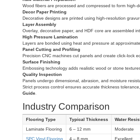
Wood fibers are processed and compressed to form high-de
Decor Paper Printing
Decorative designs are printed using high-resolution gravur
Layer Assembly
Overlay, decorative paper, and HDF core are assembled into
High Pressure Lamination
Layers are bonded using heat and pressure at approximate
Panel Cutting and Profiling
Precision CNC machines cut panels and create click-lock e
Surface Finishing
Embossing technology adds realistic wood or stone texture
Quality Inspection
Panels undergo dimensional, abrasion, and moisture resista
Strict process control ensures accurate thickness tolerance
Guide
.
Industry Comparison
Flooring Type
Typical Thickness
Water Resi
Laminate Flooring
6 – 12 mm
Moderate
SPC Vinyl Flooring
4 – 8 mm
Excellent