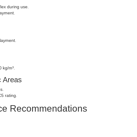
lex during use.
layment.
rlayment.
0 kg/m³.
c Areas
s.
5 rating.
nce Recommendations