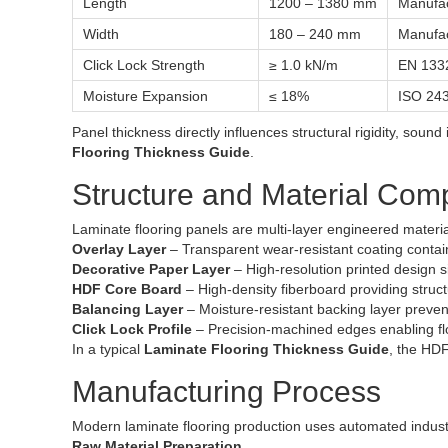
Length
1200 – 1380 mm
Manufac
Width
180 – 240 mm
Manufac
Click Lock Strength
≥ 1.0 kN/m
EN 133
Moisture Expansion
≤ 18%
ISO 24
Panel thickness directly influences structural rigidity, sound
Flooring Thickness Guide
.
Structure and Material Com
Laminate flooring panels are multi-layer engineered material
Overlay Layer
– Transparent wear-resistant coating contai
Decorative Paper Layer
– High-resolution printed design si
HDF Core Board
– High-density fiberboard providing struct
Balancing Layer
– Moisture-resistant backing layer preven
Click Lock Profile
– Precision-machined edges enabling float
In a typical
Laminate Flooring Thickness Guide
, the HDF
Manufacturing Process
Modern laminate flooring production uses automated indust
Raw Material Preparation