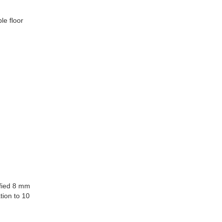
ble floor
ified 8 mm
tion to 10