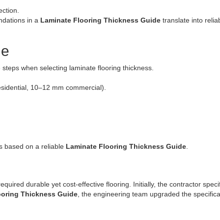
ction.
ndations in a
Laminate Flooring Thickness Guide
translate into relia
de
steps when selecting laminate flooring thickness.
esidential, 10–12 mm commercial).
s based on a reliable
Laminate Flooring Thickness Guide
.
uired durable yet cost-effective flooring. Initially, the contractor spec
ooring Thickness Guide
, the engineering team upgraded the specifica