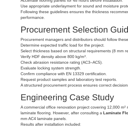
Acclimate flooring panels for 48 hours before installation.
Use appropriate underlayment for sound and moisture prote
Following these guidelines ensures the thickness recomme
performance.
Procurement Selection Gui
Procurement managers and distributors should follow these 
Determine expected traffic load for the project.
Select thickness based on structural requirements (8 mm r
Verify HDF density above 800 kg/m³.
Check abrasion resistance rating (AC3–AC5).
Evaluate locking system strength.
Confirm compliance with EN 13329 certification.
Request product samples and laboratory test reports.
A structured procurement process ensures correct decision
Engineering Case Study
A commercial office renovation project covering 12,000 m² req
laminate flooring. However, after consulting a
Laminate Fl
mm AC4 laminate panels.
Results after installation included: