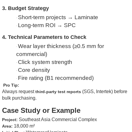
3. Budget Strategy
Short-term projects → Laminate
·
Long-term ROI → SPC
·
4. Technical Parameters to Check
Wear layer thickness (≥0.5 mm for
·
commercial)
Click system strength
·
Core density
·
Fire rating (B1 recommended)
·
Pro Tip:
Always request
(SGS, Intertek) before
third-party test reports
bulk purchasing.
Case Study or Example
Southeast Asia Commercial Complex
Project:
18,000 m²
Area: