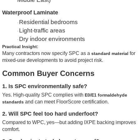
Waterproof Laminate
Residential bedrooms
·
Light-traffic areas
·
Dry indoor environments
·
Practical Insight:
Many contractors now specify SPC as a
for
standard material
mixed-use developments to avoid project risk.
Common Buyer Concerns
1. Is SPC environmentally safe?
Yes. High-quality SPC complies with
E0/E1 formaldehyde
and can meet FloorScore certification.
standards
2. Will SPC feel too hard underfoot?
Compared to WPC, yes—but adding IXPE backing improves
comfort.