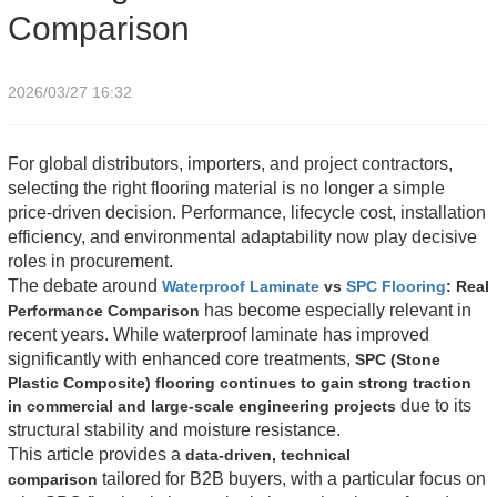
Comparison
2026/03/27 16:32
For global distributors, importers, and project contractors,
selecting the right flooring material is no longer a simple
price-driven decision. Performance, lifecycle cost, installation
efficiency, and environmental adaptability now play decisive
roles in procurement.
The debate around
Waterproof Laminate
vs
SPC Flooring
: Real
has become especially relevant in
Performance Comparison
recent years. While waterproof laminate has improved
significantly with enhanced core treatments,
SPC (Stone
Plastic Composite) flooring continues to gain strong traction
due to its
in commercial and large-scale engineering projects
structural stability and moisture resistance.
This article provides a
data-driven, technical
tailored for B2B buyers, with a particular focus on
comparison