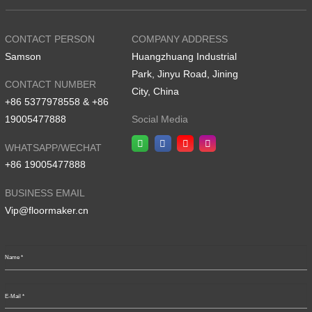
CONTACT PERSON
COMPANY ADDRESS
Samson
Huangzhuang Industrial
Park, Jinyu Road, Jining
CONTACT NUMBER
City, China
+86 5377978558 & +86
19005477888
Social Media
WHATSAPP/WECHAT
+86 19005477888
BUSINESS EMAIL
Vip@floormaker.cn