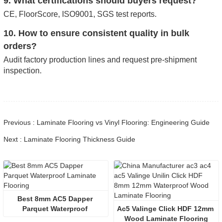
9. What certifications should buyers request?
CE, FloorScore, ISO9001, SGS test reports.
10. How to ensure consistent quality in bulk
orders?
Audit factory production lines and request pre-shipment
inspection.
Previous : Laminate Flooring vs Vinyl Flooring: Engineering Guide
Next : Laminate Flooring Thickness Guide
Best 8mm AC5 Dapper 
Parquet Waterproof 
Ac5 Valinge Click HDF 12mm 
Laminate Flooring
Wood Laminate Flooring