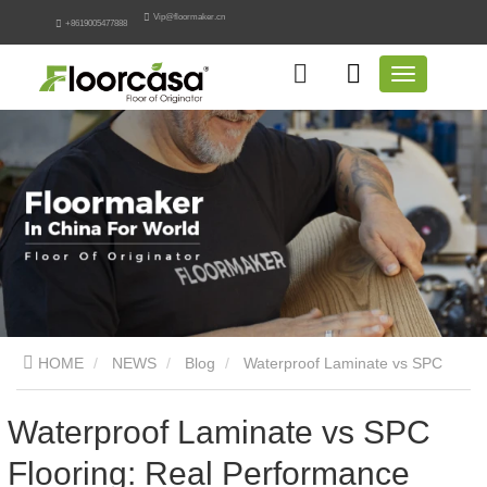
Vip@floormaker.cn
+8619005477888
HOME
NEWS
Blog
Waterproof Laminate vs SPC
Flooring: Real Performance Comparison
Waterproof Laminate vs SPC
Flooring: Real Performance