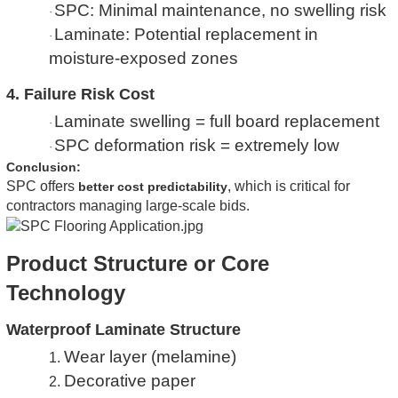
SPC: Minimal maintenance, no swelling risk
·
Laminate: Potential replacement in
·
moisture-exposed zones
4. Failure Risk Cost
Laminate swelling = full board replacement
·
SPC deformation risk = extremely low
·
Conclusion:
SPC offers
, which is critical for
better cost predictability
contractors managing large-scale bids.
Product Structure or Core
Technology
Waterproof Laminate Structure
Wear layer (melamine)
1.
Decorative paper
2.