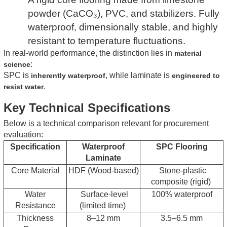
powder (CaCO₃), PVC, and stabilizers. Fully
waterproof, dimensionally stable, and highly
resistant to temperature fluctuations.
In real-world performance, the distinction lies in
material
:
science
SPC is
, while laminate is
inherently waterproof
engineered to
.
resist water
Key Technical Specifications
Below is a technical comparison relevant for procurement
evaluation:
Specification
Waterproof
SPC Flooring
Laminate
Core Material
HDF (Wood-based)
Stone-plastic
composite (rigid)
Water
Surface-level
100% waterproof
Resistance
(limited time)
Thickness
8–12 mm
3.5–6.5 mm