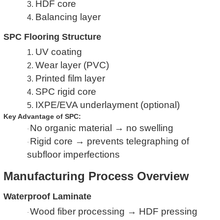
HDF core
3.
Balancing layer
4.
SPC Flooring Structure
UV coating
1.
Wear layer (PVC)
2.
Printed film layer
3.
SPC rigid core
4.
IXPE/EVA underlayment (optional)
5.
Key Advantage of SPC:
No organic material → no swelling
·
Rigid core → prevents telegraphing of
·
subfloor imperfections
Manufacturing Process Overview
Waterproof Laminate
Wood fiber processing → HDF pressing
·