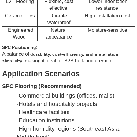
LVT Flooring
Flexible, cost-
Lower indentation
effective
resistance
Ceramic Tiles
Durable,
High installation cost
waterproof
Engineered
Natural
Moisture-sensitive
Wood
appearance
SPC Positioning:
A balance of
durability, cost-efficiency, and installation
, making it ideal for B2B bulk procurement.
simplicity
Application Scenarios
SPC Flooring (Recommended)
Commercial buildings (offices, malls)
·
Hotels and hospitality projects
·
Healthcare facilities
·
Education institutions
·
High-humidity regions (Southeast Asia,
·
Middle East)