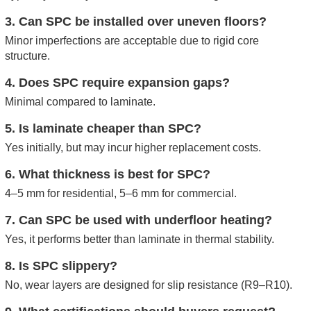
3. Can SPC be installed over uneven floors?
Minor imperfections are acceptable due to rigid core
structure.
4. Does SPC require expansion gaps?
Minimal compared to laminate.
5. Is laminate cheaper than SPC?
Yes initially, but may incur higher replacement costs.
6. What thickness is best for SPC?
4–5 mm for residential, 5–6 mm for commercial.
7. Can SPC be used with underfloor heating?
Yes, it performs better than laminate in thermal stability.
8. Is SPC slippery?
No, wear layers are designed for slip resistance (R9–R10).