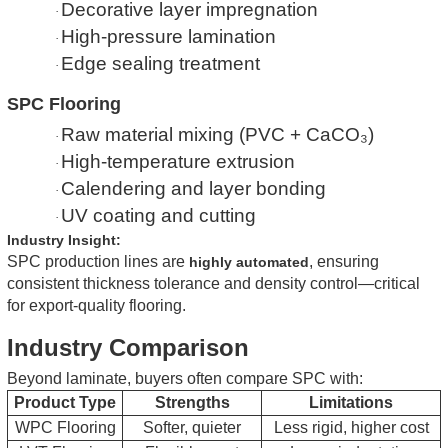
Decorative layer impregnation
·
High-pressure lamination
·
Edge sealing treatment
·
SPC Flooring
Raw material mixing (PVC + CaCO₃)
·
High-temperature extrusion
·
Calendering and layer bonding
·
UV coating and cutting
·
Industry Insight:
SPC production lines are
, ensuring
highly automated
consistent thickness tolerance and density control—critical
for export-quality flooring.
Industry Comparison
Beyond laminate, buyers often compare SPC with:
Product Type
Strengths
Limitations
WPC Flooring
Softer, quieter
Less rigid, higher cost