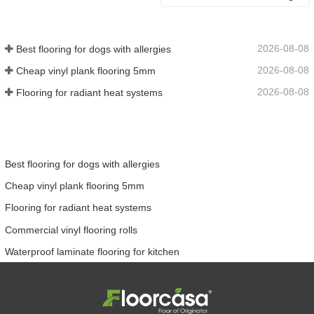
2026-08-08
Best flooring for dogs with allergies
2026-08-08
Cheap vinyl plank flooring 5mm
2026-08-08
Flooring for radiant heat systems
Best flooring for dogs with allergies
Cheap vinyl plank flooring 5mm
Flooring for radiant heat systems
Commercial vinyl flooring rolls
Waterproof laminate flooring for kitchen