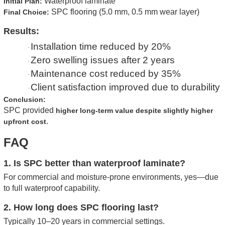
Waterproof laminate
Initial Plan:
SPC flooring (5.0 mm, 0.5 mm wear layer)
Final Choice:
Results:
Installation time reduced by 20%
·
Zero swelling issues after 2 years
·
Maintenance cost reduced by 35%
·
Client satisfaction improved due to durability
·
Conclusion:
SPC provided
higher long-term value despite slightly higher
.
upfront cost
FAQ
1. Is SPC better than waterproof laminate?
For commercial and moisture-prone environments, yes—due
to full waterproof capability.
2. How long does SPC flooring last?
Typically 10–20 years in commercial settings.