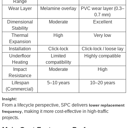
Range
Wear Layer
Melamine overlay
PVC wear layer (0.3–
0.7 mm)
Dimensional
Moderate
Excellent
Stability
Thermal
High
Very low
Expansion
Installation
Click-lock
Click-lock / loose lay
Underfloor
Limited
Highly compatible
Heating
compatibility
Impact
Moderate
High
Resistance
Lifespan
5–10 years
10–20 years
(Commercial)
Insight:
From a lifecycle perspective, SPC delivers
lower replacement
, making it more cost-effective in high-traffic
frequency
projects.