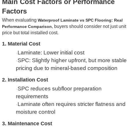
Main Cost Factors or Performance
Factors
When evaluating
Waterproof Laminate vs SPC Flooring: Real
, buyers should consider not just unit
Performance Comparison
price but total installed cost.
1. Material Cost
Laminate: Lower initial cost
·
SPC: Slightly higher upfront, but more stable
·
pricing due to mineral-based composition
2. Installation Cost
SPC reduces subfloor preparation
·
requirements
Laminate often requires stricter flatness and
·
moisture control
3. Maintenance Cost