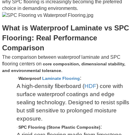
why SPC flooring is increasingly becoming the preferred
choice in demanding environments.
What is Waterproof Laminate vs SPC
Flooring: Real Performance
Comparison
The comparison between waterproof laminate and SPC
flooring centers on
core composition, dimensional stability,
.
and environmental tolerance
:
Waterproof
Laminate Flooring
·
A high-density fiberboard (
HDF
) core with
surface waterproof coatings and edge
sealing technology. Designed to resist spills
but still sensitive to prolonged moisture
exposure.
:
SPC Flooring (Stone Plastic Composite)
·
A rigid core flooring made from limestone