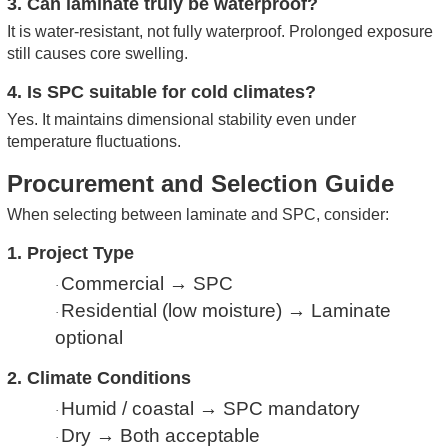
3. Can laminate truly be waterproof?
It is water-resistant, not fully waterproof. Prolonged exposure
still causes core swelling.
4. Is SPC suitable for cold climates?
Yes. It maintains dimensional stability even under
temperature fluctuations.
Procurement and Selection Guide
When selecting between laminate and SPC, consider:
1. Project Type
Commercial → SPC
·
Residential (low moisture) → Laminate
·
optional
2. Climate Conditions
Humid / coastal → SPC mandatory
·
Dry → Both acceptable
·