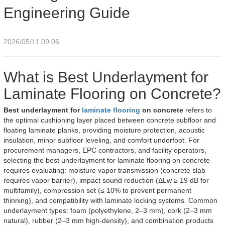
Engineering Guide
2026/05/11 09:06
What is Best Underlayment for
Laminate Flooring on Concrete?
Best underlayment for
laminate flooring
on concrete
refers to
the optimal cushioning layer placed between concrete subfloor and
floating laminate planks, providing moisture protection, acoustic
insulation, minor subfloor leveling, and comfort underfoot. For
procurement managers, EPC contractors, and facility operators,
selecting the best underlayment for laminate flooring on concrete
requires evaluating: moisture vapor transmission (concrete slab
requires vapor barrier), impact sound reduction (ΔLw ≥ 19 dB for
multifamily), compression set (≤ 10% to prevent permanent
thinning), and compatibility with laminate locking systems. Common
underlayment types: foam (polyethylene, 2–3 mm), cork (2–3 mm
natural), rubber (2–3 mm high-density), and combination products