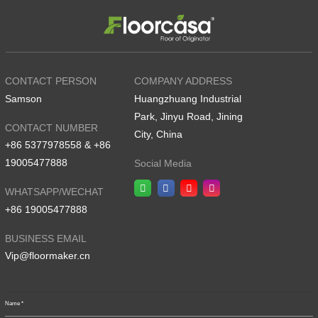
CONTACT PERSON
COMPANY ADDRESS
Samson
Huangzhuang Industrial
Park, Jinyu Road, Jining
CONTACT NUMBER
City, China
+86 5377978558 & +86
19005477888
Social Media
WHATSAPP/WECHAT
+86 19005477888
BUSINESS EMAIL
Vip@floormaker.cn