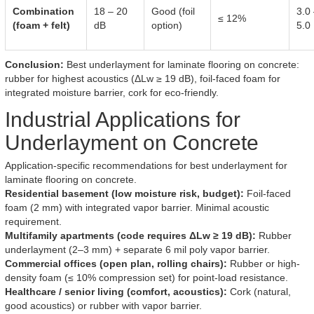
Combination
18 – 20
Good (foil
3.0
≤ 12%
(foam + felt)
dB
option)
5.0
Conclusion:
Best underlayment for laminate flooring on concrete:
rubber for highest acoustics (ΔLw ≥ 19 dB), foil-faced foam for
integrated moisture barrier, cork for eco-friendly.
Industrial Applications for
Underlayment on Concrete
Application-specific recommendations for best underlayment for
laminate flooring on concrete.
Residential basement (low moisture risk, budget):
Foil-faced
foam (2 mm) with integrated vapor barrier. Minimal acoustic
requirement.
Multifamily apartments (code requires ΔLw ≥ 19 dB):
Rubber
underlayment (2–3 mm) + separate 6 mil poly vapor barrier.
Commercial offices (open plan, rolling chairs):
Rubber or high-
density foam (≤ 10% compression set) for point-load resistance.
Healthcare / senior living (comfort, acoustics):
Cork (natural,
good acoustics) or rubber with vapor barrier.