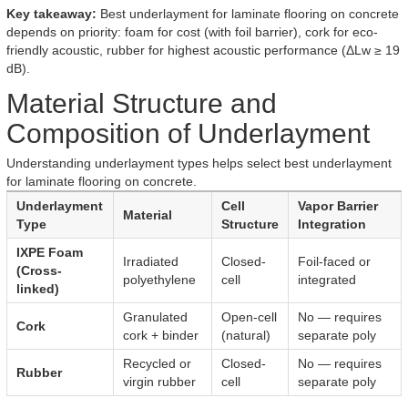
Key takeaway:
Best underlayment for laminate flooring on concrete
depends on priority: foam for cost (with foil barrier), cork for eco-
friendly acoustic, rubber for highest acoustic performance (ΔLw ≥ 19
dB).
Material Structure and
Composition of Underlayment
Understanding underlayment types helps select best underlayment
for laminate flooring on concrete.
Underlayment
Cell
Vapor Barrier
Material
Type
Structure
Integration
IXPE Foam
Irradiated
Closed-
Foil-faced or
(Cross-
polyethylene
cell
integrated
linked)
Granulated
Open-cell
No — requires
Cork
cork + binder
(natural)
separate poly
Recycled or
Closed-
No — requires
Rubber
virgin rubber
cell
separate poly