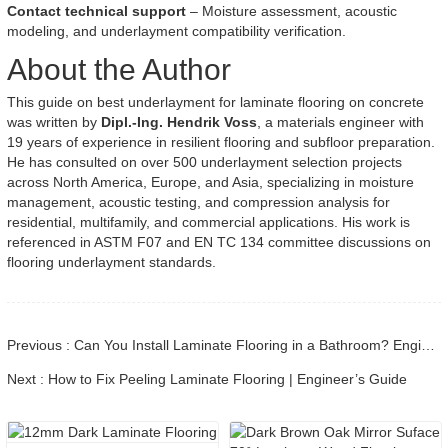
Contact technical support
– Moisture assessment, acoustic
modeling, and underlayment compatibility verification.
About the Author
This guide on best underlayment for laminate flooring on concrete
was written by
Dipl.-Ing. Hendrik Voss
, a materials engineer with
19 years of experience in resilient flooring and subfloor preparation.
He has consulted on over 500 underlayment selection projects
across North America, Europe, and Asia, specializing in moisture
management, acoustic testing, and compression analysis for
residential, multifamily, and commercial applications. His work is
referenced in ASTM F07 and EN TC 134 committee discussions on
flooring underlayment standards.
Previous : Can You Install Laminate Flooring in a Bathroom? Engineering Guide
Next : How to Fix Peeling Laminate Flooring | Engineer’s Guide