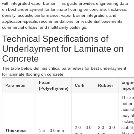
with integrated vapor barrier. This guide provides engineering data
on best underlayment for laminate flooring on concrete: thickness,
density, acoustic performance, vapor barrier integration, and
application-specific recommendations for residential basements,
commercial offices, and multifamily buildings.
Technical Specifications of
Underlayment for Laminate on
Concrete
The table below defines critical parameters for best underlayment
for laminate flooring on concrete.
Foam
Engin
Parameter
Cork
Rubber
(Polyethylene)
Impor
Thicke
better
acoust
may af
lockin
2.0 – 3.0
2.0 – 3.0
stabilit
Thickness
1.5 – 3.0 mm
mm
mm
Maxi