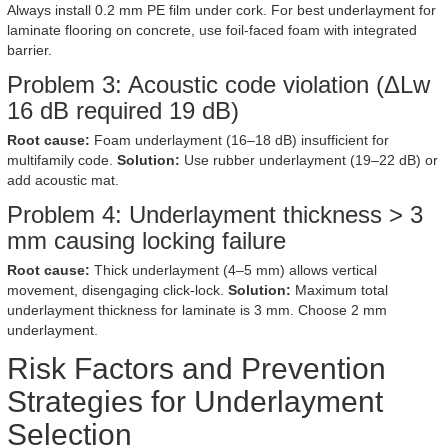
Always install 0.2 mm PE film under cork. For best underlayment for
laminate flooring on concrete, use foil-faced foam with integrated
barrier.
Problem 3: Acoustic code violation (ΔLw
16 dB required 19 dB)
Root cause:
Foam underlayment (16–18 dB) insufficient for
multifamily code.
Solution:
Use rubber underlayment (19–22 dB) or
add acoustic mat.
Problem 4: Underlayment thickness > 3
mm causing locking failure
Root cause:
Thick underlayment (4–5 mm) allows vertical
movement, disengaging click-lock.
Solution:
Maximum total
underlayment thickness for laminate is 3 mm. Choose 2 mm
underlayment.
Risk Factors and Prevention
Strategies for Underlayment
Selection