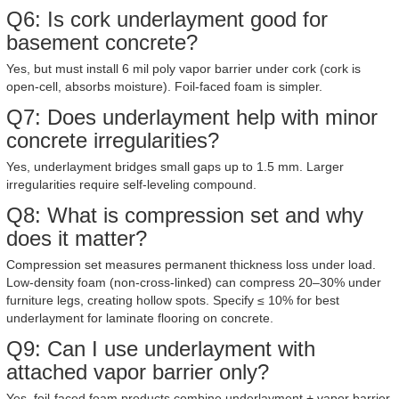
Q6: Is cork underlayment good for
basement concrete?
Yes, but must install 6 mil poly vapor barrier under cork (cork is
open-cell, absorbs moisture). Foil-faced foam is simpler.
Q7: Does underlayment help with minor
concrete irregularities?
Yes, underlayment bridges small gaps up to 1.5 mm. Larger
irregularities require self-leveling compound.
Q8: What is compression set and why
does it matter?
Compression set measures permanent thickness loss under load.
Low-density foam (non-cross-linked) can compress 20–30% under
furniture legs, creating hollow spots. Specify ≤ 10% for best
underlayment for laminate flooring on concrete.
Q9: Can I use underlayment with
attached vapor barrier only?
Yes, foil-faced foam products combine underlayment + vapor barrier