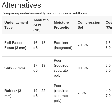
Alternatives
Comparing underlayment types for concrete subfloors.
Acoustic
Underlayment
Moisture
Compression
Cos
ΔLw
Type
Protection
Set
(€/
(dB)
Foil-Faced
16 – 18
Excellent
1.5
≤ 10%
Foam (2 mm)
dB
(integrated)
3.0
Poor
17 – 19
(requires
3.0
Cork (2 mm)
≤ 15%
dB
separate
5.0
poly)
Poor
Rubber (2
19 – 22
(requires
4.0
≤ 5%
mm)
dB
separate
7.0
poly)