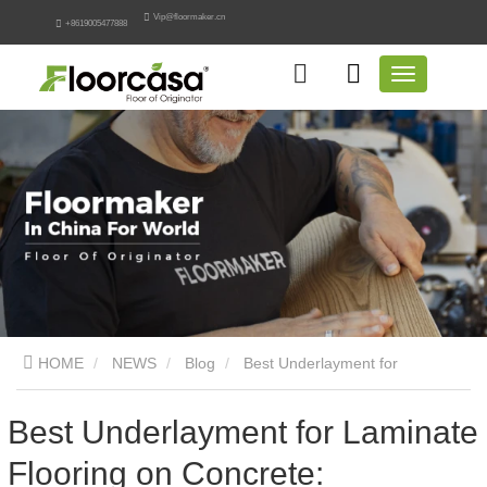
Vip@floormaker.cn
+8619005477888
HOME
NEWS
Blog
Best Underlayment for
Laminate Flooring on Concrete: Engineering Guide
Best Underlayment for Laminate
Flooring on Concrete: