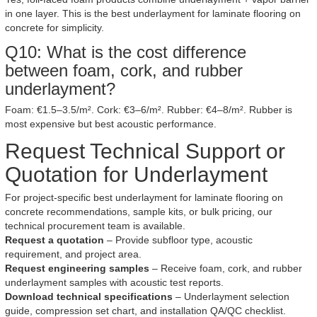
in one layer. This is the best underlayment for laminate flooring on
concrete for simplicity.
Q10: What is the cost difference
between foam, cork, and rubber
underlayment?
Foam: €1.5–3.5/m². Cork: €3–6/m². Rubber: €4–8/m². Rubber is
most expensive but best acoustic performance.
Request Technical Support or
Quotation for Underlayment
For project-specific best underlayment for laminate flooring on
concrete recommendations, sample kits, or bulk pricing, our
technical procurement team is available.
Request a quotation
– Provide subfloor type, acoustic
requirement, and project area.
Request engineering samples
– Receive foam, cork, and rubber
underlayment samples with acoustic test reports.
Download technical specifications
– Underlayment selection
guide, compression set chart, and installation QA/QC checklist.