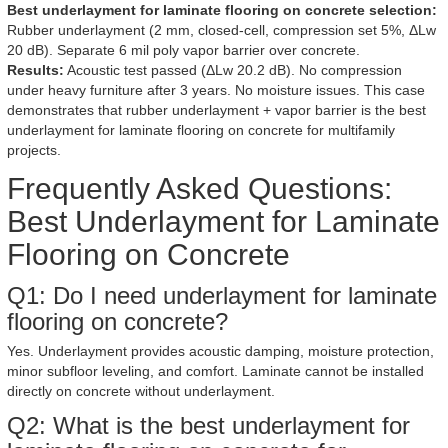
Best underlayment for laminate flooring on concrete selection:
Rubber underlayment (2 mm, closed-cell, compression set 5%, ΔLw
20 dB). Separate 6 mil poly vapor barrier over concrete.
Results:
Acoustic test passed (ΔLw 20.2 dB). No compression
under heavy furniture after 3 years. No moisture issues. This case
demonstrates that rubber underlayment + vapor barrier is the best
underlayment for laminate flooring on concrete for multifamily
projects.
Frequently Asked Questions:
Best Underlayment for Laminate
Flooring on Concrete
Q1: Do I need underlayment for laminate
flooring on concrete?
Yes. Underlayment provides acoustic damping, moisture protection,
minor subfloor leveling, and comfort. Laminate cannot be installed
directly on concrete without underlayment.
Q2: What is the best underlayment for