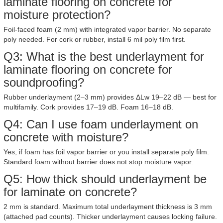
laminate flooring on concrete for
moisture protection?
Foil-faced foam (2 mm) with integrated vapor barrier. No separate
poly needed. For cork or rubber, install 6 mil poly film first.
Q3: What is the best underlayment for
laminate flooring on concrete for
soundproofing?
Rubber underlayment (2–3 mm) provides ΔLw 19–22 dB — best for
multifamily. Cork provides 17–19 dB. Foam 16–18 dB.
Q4: Can I use foam underlayment on
concrete with moisture?
Yes, if foam has foil vapor barrier or you install separate poly film.
Standard foam without barrier does not stop moisture vapor.
Q5: How thick should underlayment be
for laminate on concrete?
2 mm is standard. Maximum total underlayment thickness is 3 mm
(attached pad counts). Thicker underlayment causes locking failure.