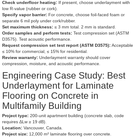
Check underfloor heating:
If present, choose underlayment with
low R-value (rubber or cork).
Specify vapor barrier:
For concrete, choose foil-faced foam or
separate 6 mil poly under cork/rubber.
Set maximum thickness:
≤ 3 mm total. 2 mm is standard.
Order samples and perform tests:
Test compression set (ASTM
D3575). Test acoustic performance.
Request compression set test report (ASTM D3575):
Acceptable
≤ 10% for commercial, ≤ 15% for residential.
Review warranty:
Underlayment warranty should cover
compression, moisture, and acoustic performance.
Engineering Case Study: Best
Underlayment for Laminate
Flooring on Concrete in
Multifamily Building
Project type:
200-unit apartment building (concrete slab, code
requires ΔLw ≥ 19 dB).
Location:
Vancouver, Canada.
Project size:
12,000 m² laminate flooring over concrete.