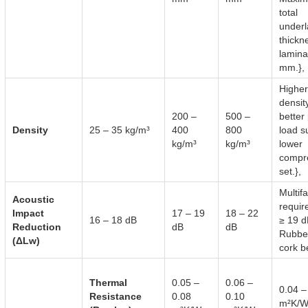
total
under
thickn
lamina
mm.},
Higher
densit
200 –
500 –
better 
Density
25 – 35 kg/m³
400
800
load s
kg/m³
kg/m³
lower
compr
set.},
Multif
Acoustic
requir
Impact
17 – 19
18 – 22
16 – 18 dB
≥ 19 d
Reduction
dB
dB
Rubbe
(ΔLw)
cork be
Thermal
0.05 –
0.06 –
0.04 –
Resistance
0.08
0.10
m²K/