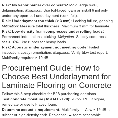
Risk: No vapor barrier over concrete:
Mold, edge swell,
delamination.
Mitigation:
Use foil-faced foam or install 6 mil poly
under any open-cell underlayment (cork, felt).
Risk: Underlayment too thick (> 3 mm):
Locking failure, gapping.
Mitigation:
Measure total thickness. Maximum 3 mm for laminate.
Risk: Low-density foam compresses under rolling loads:
Permanent indentations, clicking.
Mitigation:
Specify compression
set ≤ 10%. Use rubber for heavy loads.
Risk: Acoustic underlayment not meeting code:
Failed
inspection, costly remediation.
Mitigation:
Verify ΔLw test report.
Multifamily requires ≥ 19 dB.
Procurement Guide: How to
Choose Best Underlayment for
Laminate Flooring on Concrete
Follow this 8-step checklist for B2B purchasing decisions.
Test concrete moisture (ASTM F2170):
≤ 75% RH. If higher,
remediate or use foil-faced foam.
Determine acoustic requirement:
Multifamily → ΔLw ≥ 19 dB →
rubber or high-density cork. Residential → foam acceptable.