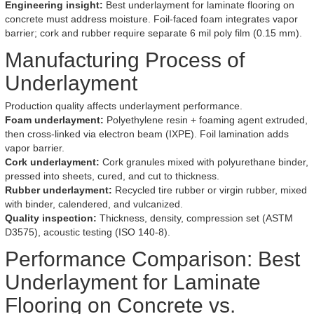
Engineering insight:
Best underlayment for laminate flooring on
concrete must address moisture. Foil-faced foam integrates vapor
barrier; cork and rubber require separate 6 mil poly film (0.15 mm).
Manufacturing Process of
Underlayment
Production quality affects underlayment performance.
Foam underlayment:
Polyethylene resin + foaming agent extruded,
then cross-linked via electron beam (IXPE). Foil lamination adds
vapor barrier.
Cork underlayment:
Cork granules mixed with polyurethane binder,
pressed into sheets, cured, and cut to thickness.
Rubber underlayment:
Recycled tire rubber or virgin rubber, mixed
with binder, calendered, and vulcanized.
Quality inspection:
Thickness, density, compression set (ASTM
D3575), acoustic testing (ISO 140-8).
Performance Comparison: Best
Underlayment for Laminate
Flooring on Concrete vs.