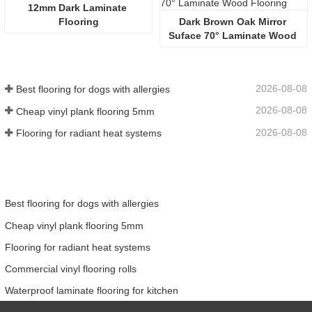
12mm Dark Laminate 
Flooring
Dark Brown Oak Mirror 
Suface 70° Laminate Wood 
Flooring
2026-08-08
Best flooring for dogs with allergies
2026-08-08
Cheap vinyl plank flooring 5mm
2026-08-08
Flooring for radiant heat systems
Best flooring for dogs with allergies
Cheap vinyl plank flooring 5mm
Flooring for radiant heat systems
Commercial vinyl flooring rolls
Waterproof laminate flooring for kitchen