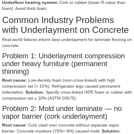
Underfloor heating system:
Cork or rubber (lower R-value than
foam). Avoid thick foam.
Common Industry Problems
with Underlayment on Concrete
Real-world failures inform best underlayment for laminate flooring on
concrete.
Problem 1: Underlayment compression
under heavy furniture (permanent
thinning)
Root cause:
Low-density foam (non-cross-linked) with high
compression set (> 15%). Refrigerator legs caused permanent
indentation.
Solution:
Specify cross-linked IXPE foam or rubber with
compression set ≤ 10% (ASTM D3575).
Problem 2: Mold under laminate — no
vapor barrier (cork underlayment)
Root cause:
Cork used over concrete without separate vapor
barrier. Concrete moisture (75%+ RH) caused mold.
Solution: