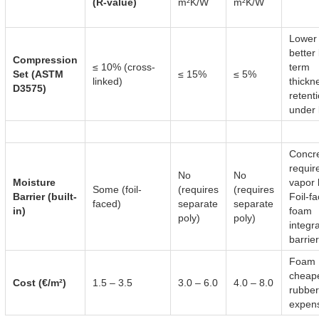
(R-value)
m²K/W
m²K/W
Lower
better
Compression
≤ 10% (cross-
term
Set (ASTM
≤ 15%
≤ 5%
linked)
thickn
D3575)
retent
under 
Concr
requir
No
No
Moisture
vapor 
Some (foil-
(requires
(requires
Barrier (built-
Foil-f
faced)
separate
separate
in)
foam
poly)
poly)
integr
barrier
Foam
cheape
Cost (€/m²)
1.5 – 3.5
3.0 – 6.0
4.0 – 8.0
rubber
expens