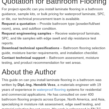
Quotation for Bathroom Flooring
For project-specific can you install laminate flooring in a bathroom
guidance, sample kits, or bulk pricing for waterproof laminate, SPC,
or tile, our technical procurement team is available.
Request a quotation
– Provide bathroom type (powder/full/wet
room), area, and subfloor condition.
Request engineering samples
– Receive waterproof laminate,
SPC, and tile samples with edge swell and slip resistance test
reports.
Download technical specifications
– Bathroom flooring selection
guide, moisture barrier requirements, and installation checklist.
Contact technical support
– Bathroom assessment, moisture
testing, and product recommendation for wet areas.
About the Author
This guide on can you install laminate flooring in a bathroom was
written by
Dipl.-Ing. Hendrik Voss
, a materials engineer with 19
years of experience in
waterproof flooring
systems for residential
and commercial applications. He has consulted on over 400
bathroom flooring projects across Europe, North America, and Asia,
specializing in moisture risk assessment, edge swell testing, and