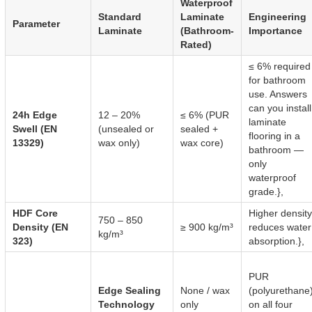
Waterproof
Standard
Laminate
Engineering
Parameter
Laminate
(Bathroom-
Importance
Rated)
≤ 6% required
for bathroom
use. Answers
can you install
24h Edge
12 – 20%
≤ 6% (PUR
laminate
Swell (EN
(unsealed or
sealed +
flooring in a
13329)
wax only)
wax core)
bathroom —
only
waterproof
grade.},
HDF Core
Higher density
750 – 850
Density (EN
≥ 900 kg/m³
reduces water
kg/m³
323)
absorption.},
PUR
Edge Sealing
None / wax
(polyurethane
Technology
only
on all four