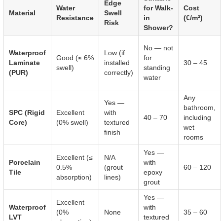
Edge
Water
for Walk-
Cost
Material
Swell
Resistance
in
(€/m²)
Risk
Shower?
No — not
Waterproof
Low (if
Good (≤ 6%
for
Laminate
installed
30 – 45
swell)
standing
(PUR)
correctly)
water
Any
Yes —
bathroom,
SPC (Rigid
Excellent
with
40 – 70
including
Core)
(0% swell)
textured
wet
finish
rooms
Yes —
Excellent (≤
N/A
Porcelain
with
0.5%
(grout
60 – 120
Tile
epoxy
absorption)
lines)
grout
Yes —
Excellent
Waterproof
with
(0%
None
35 – 60
LVT
textured