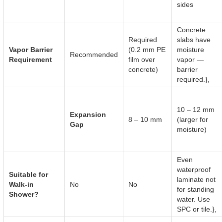
sides
Concrete
Required
slabs have
Vapor Barrier
(0.2 mm PE
moisture
Recommended
Requirement
film over
vapor —
concrete)
barrier
required.},
10 – 12 mm
Expansion
8 – 10 mm
(larger for
Gap
moisture)
Even
waterproof
Suitable for
laminate not
Walk-in
No
No
for standing
Shower?
water. Use
SPC or tile.},