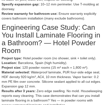
Specify expansion gap:
10–12 mm perimeter. Use T-molding at
doorway.
Review warranty for bathroom use:
Ensure warranty explicitly
covers bathroom installation (many exclude bathrooms).
Engineering Case Study: Can
You Install Laminate Flooring in
a Bathroom? — Hotel Powder
Room
Project type:
Hotel powder room (no shower, sink + toilet only).
Location:
Barcelona, Spain (high humidity).
Project size:
120 powder rooms (15 m² each = 1,800 m²).
Material selected:
Waterproof laminate, PUR four-side edge seal,
HDF density 920 kg/m³, AC4, 10 mm thickness. Vapor barrier: 0.2
mm PE film over concrete. Silicone sealant applied to all cut edges.
Expansion gap 12 mm.
Results after 3 years:
Zero edge swelling. No mold. Housekeeping
reports easy cleaning. This case demonstrates that can you install
laminate flooring in a bathroom? Yes — in powder rooms with