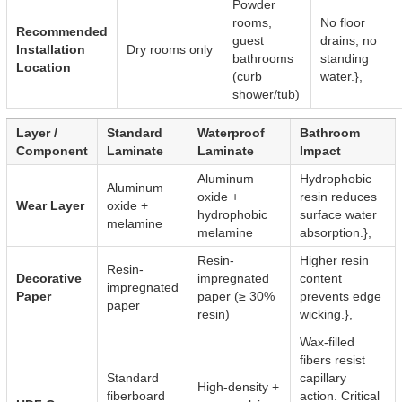
Powder
rooms,
No floor
Recommended
guest
drains, no
Installation
Dry rooms only
bathrooms
standing
Location
(curb
water.},
shower/tub)
Layer /
Standard
Waterproof
Bathroom
Component
Laminate
Laminate
Impact
Aluminum
Hydrophobic
Aluminum
oxide +
resin reduces
Wear Layer
oxide +
hydrophobic
surface water
melamine
melamine
absorption.},
Resin-
Higher resin
Resin-
Decorative
impregnated
content
impregnated
Paper
paper (≥ 30%
prevents edge
paper
resin)
wicking.},
Wax-filled
fibers resist
Standard
capillary
High-density +
fiberboard
action. Critical