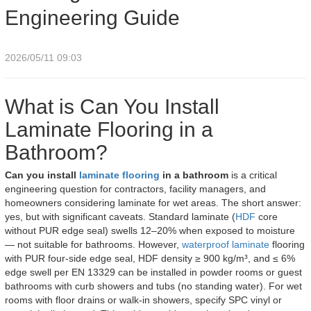
Engineering Guide
2026/05/11 09:03
What is Can You Install
Laminate Flooring in a
Bathroom?
Can you install
laminate flooring
in a bathroom
is a critical
engineering question for contractors, facility managers, and
homeowners considering laminate for wet areas. The short answer:
yes, but with significant caveats. Standard laminate (
HDF
core
without PUR edge seal) swells 12–20% when exposed to moisture
— not suitable for bathrooms. However,
waterproof laminate
flooring
with PUR four-side edge seal, HDF density ≥ 900 kg/m³, and ≤ 6%
edge swell per EN 13329 can be installed in powder rooms or guest
bathrooms with curb showers and tubs (no standing water). For wet
rooms with floor drains or walk-in showers, specify SPC vinyl or