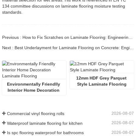
material selection for wet areas. His work is referenced in EN TC
134 committee discussions on laminate flooring moisture testing
standards.
Previous : How to Fix Scratches on Laminate Flooring: Engineering Guide
Next : Best Underlayment for Laminate Flooring on Concrete: Engineering Guide
12mm HDF Grey Parquet 
Environmentally Friendlly 
Style Laminate Flooring
Interior Home Decoration 
Laminate Flooring
2026-08-07
Commercial vinyl flooring rolls
2026-08-07
Waterproof laminate flooring for kitchen
2026-08-07
Is spc flooring waterproof for bathrooms