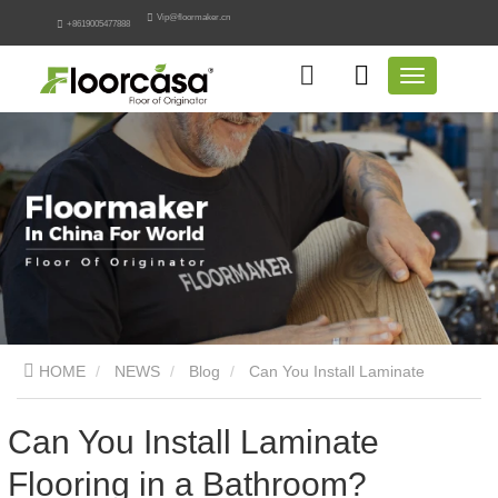
Vip@floormaker.cn
+8619005477888
HOME
NEWS
Blog
Can You Install Laminate
Flooring in a Bathroom? Engineering Guide
Can You Install Laminate
Flooring in a Bathroom?