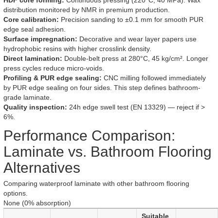
HDF core forming:
Continuous pressing (220°C, 40 MPa). Wax
distribution monitored by NMR in premium production.
Core calibration:
Precision sanding to ±0.1 mm for smooth PUR
edge seal adhesion.
Surface impregnation:
Decorative and wear layer papers use
hydrophobic resins with higher crosslink density.
Direct lamination:
Double-belt press at 280°C, 45 kg/cm². Longer
press cycles reduce micro-voids.
Profiling & PUR edge sealing:
CNC milling followed immediately
by PUR edge sealing on four sides. This step defines bathroom-
grade laminate.
Quality inspection:
24h edge swell test (EN 13329) — reject if >
6%.
Performance Comparison:
Laminate vs. Bathroom Flooring
Alternatives
Comparing waterproof laminate with other bathroom flooring
options.
None (0% absorption)
Suitable