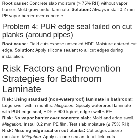
Root cause:
Concrete slab moisture (> 75% RH) without vapor
barrier. Mold grew under laminate.
Solution:
Always install 0.2 mm
PE vapor barrier over concrete.
Problem 4: PUR edge seal failed on cut
planks (around pipes)
Root cause:
Field cuts expose unsealed HDF. Moisture entered cut
edge.
Solution:
Apply silicone sealant to all cut edges during
installation.
Risk Factors and Prevention
Strategies for Bathroom
Laminate
Risk: Using standard (non-waterproof) laminate in bathroom:
Edge swell within months.
Mitigation:
Specify waterproof laminate
with PUR edge seal, HDF ≥ 900 kg/m³, edge swell ≤ 6%.
Risk: No vapor barrier over concrete slab:
Mold and edge swell.
Mitigation:
Install 0.2 mm PE film. Test slab moisture (≤ 75% RH).
Risk: Missing edge seal on cut planks:
Cut edges absorb
moisture.
Mitigation:
Apply silicone sealant to all field cuts.