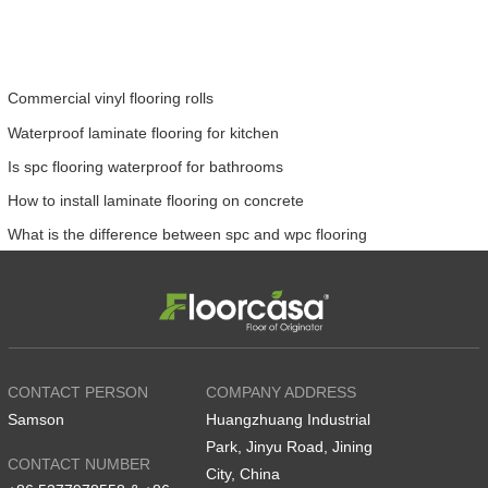
Commercial vinyl flooring rolls
Waterproof laminate flooring for kitchen
Is spc flooring waterproof for bathrooms
How to install laminate flooring on concrete
What is the difference between spc and wpc flooring
CONTACT PERSON
COMPANY ADDRESS
Samson
Huangzhuang Industrial
Park, Jinyu Road, Jining
CONTACT NUMBER
City, China