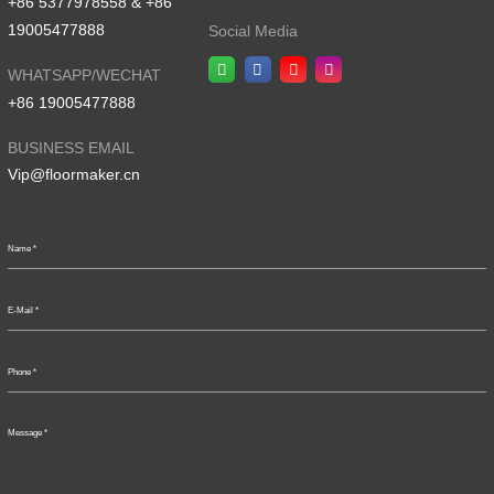
+86 5377978558 & +86
19005477888
Social Media
WHATSAPP/WECHAT
+86 19005477888
BUSINESS EMAIL
Vip@floormaker.cn