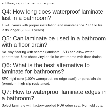
subfloor, vapor barrier not required.
Q4: How long does waterproof laminate
last in a bathroom?
10–15 years with proper installation and maintenance. SPC or tile
lasts longer (20–25+ years).
Q5: Can laminate be used in a bathroom
with a floor drain?
No. Any flooring with seams (laminate, LVT) can allow water
penetration. Use sheet vinyl or tile for wet rooms with floor drains.
Q6: What is the best alternative to
laminate for bathrooms?
SPC rigid core (100% waterproof, no edge swell) or porcelain tile
(premium, high slip resistance).
Q7: How to waterproof laminate edges in
a bathroom?
Select laminate with factory-applied PUR edge seal. For field cuts,