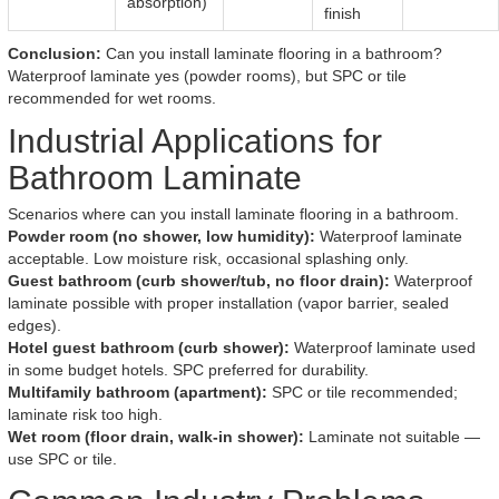
absorption)
finish
Conclusion:
Can you install laminate flooring in a bathroom?
Waterproof laminate yes (powder rooms), but SPC or tile
recommended for wet rooms.
Industrial Applications for
Bathroom Laminate
Scenarios where can you install laminate flooring in a bathroom.
Powder room (no shower, low humidity):
Waterproof laminate
acceptable. Low moisture risk, occasional splashing only.
Guest bathroom (curb shower/tub, no floor drain):
Waterproof
laminate possible with proper installation (vapor barrier, sealed
edges).
Hotel guest bathroom (curb shower):
Waterproof laminate used
in some budget hotels. SPC preferred for durability.
Multifamily bathroom (apartment):
SPC or tile recommended;
laminate risk too high.
Wet room (floor drain, walk-in shower):
Laminate not suitable —
use SPC or tile.