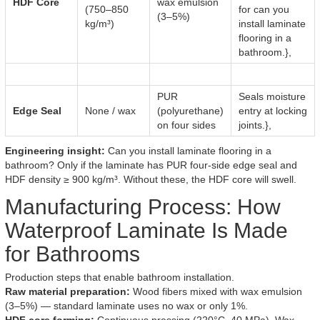
HDF Core
wax emulsion
(750–850
for can you
(3–5%)
kg/m³)
install laminate
flooring in a
bathroom.},
PUR
Seals moisture
Edge Seal
None / wax
(polyurethane)
entry at locking
on four sides
joints.},
Engineering insight:
Can you install laminate flooring in a
bathroom? Only if the laminate has PUR four-side edge seal and
HDF density ≥ 900 kg/m³. Without these, the HDF core will swell.
Manufacturing Process: How
Waterproof Laminate Is Made
for Bathrooms
Production steps that enable bathroom installation.
Raw material preparation:
Wood fibers mixed with wax emulsion
(3–5%) — standard laminate uses no wax or only 1%.