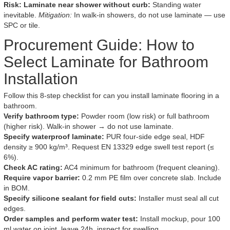
Risk: Laminate near shower without curb:
Standing water
inevitable.
Mitigation:
In walk-in showers, do not use laminate — use
SPC or tile.
Procurement Guide: How to
Select Laminate for Bathroom
Installation
Follow this 8-step checklist for can you install laminate flooring in a
bathroom.
Verify bathroom type:
Powder room (low risk) or full bathroom
(higher risk). Walk-in shower → do not use laminate.
Specify waterproof laminate:
PUR four-side edge seal, HDF
density ≥ 900 kg/m³. Request EN 13329 edge swell test report (≤
6%).
Check AC rating:
AC4 minimum for bathroom (frequent cleaning).
Require vapor barrier:
0.2 mm PE film over concrete slab. Include
in BOM.
Specify silicone sealant for field cuts:
Installer must seal all cut
edges.
Order samples and perform water test:
Install mockup, pour 100
ml water on joint, leave 24h, inspect for swelling.