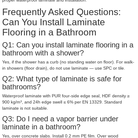
proper waterproof laminate and installation.
Frequently Asked Questions:
Can You Install Laminate
Flooring in a Bathroom
Q1: Can you install laminate flooring in a
bathroom with a shower?
Yes, if the shower has a curb (no standing water on floor). For walk-
in showers (floor drain), do not use laminate — use SPC or tile.
Q2: What type of laminate is safe for
bathrooms?
Waterproof laminate with PUR four-side edge seal, HDF density ≥
900 kg/m³, and 24h edge swell ≤ 6% per EN 13329. Standard
laminate is not suitable.
Q3: Do I need a vapor barrier under
laminate in a bathroom?
Yes, over concrete slabs. Install 0.2 mm PE film. Over wood