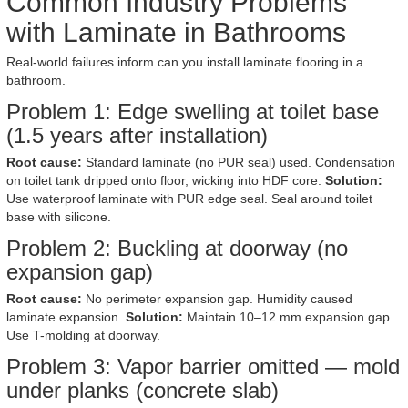
Common Industry Problems
with Laminate in Bathrooms
Real-world failures inform can you install laminate flooring in a
bathroom.
Problem 1: Edge swelling at toilet base
(1.5 years after installation)
Root cause:
Standard laminate (no PUR seal) used. Condensation
on toilet tank dripped onto floor, wicking into HDF core.
Solution:
Use waterproof laminate with PUR edge seal. Seal around toilet
base with silicone.
Problem 2: Buckling at doorway (no
expansion gap)
Root cause:
No perimeter expansion gap. Humidity caused
laminate expansion.
Solution:
Maintain 10–12 mm expansion gap.
Use T-molding at doorway.
Problem 3: Vapor barrier omitted — mold
under planks (concrete slab)