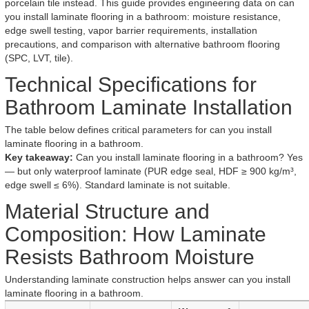
porcelain tile instead. This guide provides engineering data on can
you install laminate flooring in a bathroom: moisture resistance,
edge swell testing, vapor barrier requirements, installation
precautions, and comparison with alternative bathroom flooring
(SPC, LVT, tile).
Technical Specifications for
Bathroom Laminate Installation
The table below defines critical parameters for can you install
laminate flooring in a bathroom.
Key takeaway:
Can you install laminate flooring in a bathroom? Yes
— but only waterproof laminate (PUR edge seal, HDF ≥ 900 kg/m³,
edge swell ≤ 6%). Standard laminate is not suitable.
Material Structure and
Composition: How Laminate
Resists Bathroom Moisture
Understanding laminate construction helps answer can you install
laminate flooring in a bathroom.