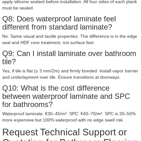
apply silicone sealant before installation. All four sides of each plank
must be sealed.
Q8: Does waterproof laminate feel
different from standard laminate?
No. Same visual and tactile properties. The difference is in the edge
seal and HDF core treatment, not surface feel.
Q9: Can I install laminate over bathroom
tile?
Yes, if tile is flat (≤ 3 mm/2m) and firmly bonded. Install vapor barrier
and underlayment over tile. Ensure transitions at doorways.
Q10: What is the cost difference
between waterproof laminate and SPC
for bathrooms?
Waterproof laminate: €30–45/m². SPC: €40–70/m². SPC is 20–50%
more expensive but 100% waterproof with no edge swell risk.
Request Technical Support or