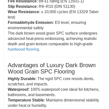
Fire Resistance:
Bfl-s1 rating (EN 13501-1)
Slip Resistance:
R9–R10 (DIN 51130)
Wear Resistance:
≥ 10,000 cycles (EN 13329 Taber
test)
Formaldehyde Emission:
E0 level, ensuring
environmental safety
The dark brown wood grain SPC surface undergoes
advanced heat-press embossing, achieving realistic
depth and grain texture comparable to high-grade
hardwood flooring
.
Advantages of Luxury Dark Brown
Wood Grain SPC Flooring
Highly Durable:
The rigid SPC core resists dents,
scratches, and impacts.
Waterproof:
100% waterproof core ideal for kitchens,
bathrooms, and basements.
Temperature Stable:
Maintains dimensional stability
under heat or humidity.