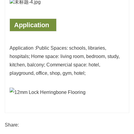
Application
Application :Public Spaces: schools, libraries,
hospitals; Home space: living room, bedroom, study,
kitchen, balcony; Commercial space: hotel,
playground, office, shop, gym, hotel;
Share: