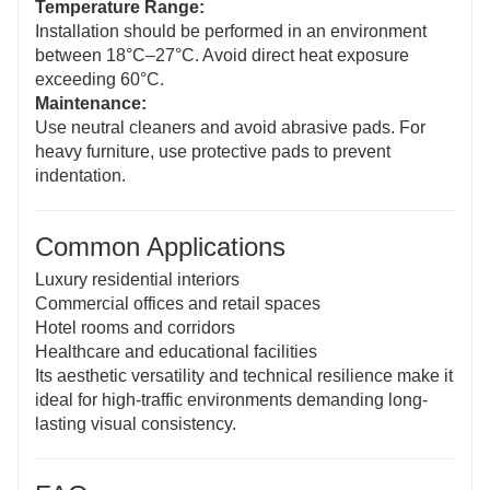
Temperature Range:
Installation should be performed in an environment
between 18°C–27°C. Avoid direct heat exposure
exceeding 60°C.
Maintenance:
Use neutral cleaners and avoid abrasive pads. For
heavy furniture, use protective pads to prevent
indentation.
Common Applications
Luxury residential interiors
Commercial offices and retail spaces
Hotel rooms and corridors
Healthcare and educational facilities
Its aesthetic versatility and technical resilience make it
ideal for high-traffic environments demanding long-
lasting visual consistency.