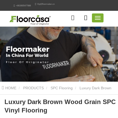
Vip@floormaker.cn
+8619005477888
HOME
PRODUCTS
SPC Flooring
Luxury Dark Brown
Luxury Dark Brown Wood Grain SPC
Wood Grain SPC Vinyl Flooring
Vinyl Flooring