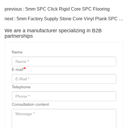
previous : 5mm SPC Click Rigid Core SPC Flooring
next : 5mm Factory Supply Stone Core Vinyl Plank SPC Flooring
We are a manufacturer specializing in B2B
partnerships
Name
E-mail
Telephone
Consultation content