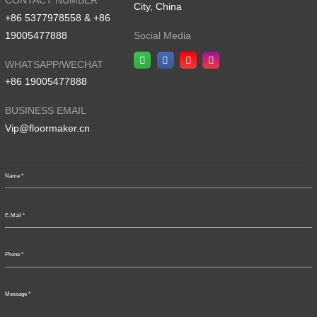
CONTACT NUMBER
City, China
+86 5377978558 & +86
19005477888
Social Media
WHATSAPP/WECHAT
+86 19005477888
BUSINESS EMAIL
Vip@floormaker.cn