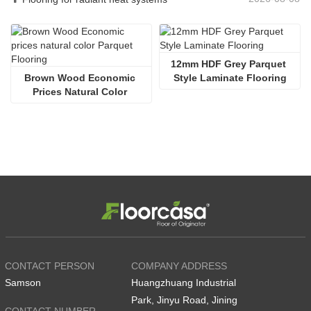
12mm HDF Grey Parquet 
Brown Wood Economic 
Style Laminate Flooring
Prices Natural Color 
Parquet Flooring
CONTACT PERSON
COMPANY ADDRESS
Samson
Huangzhuang Industrial
Park, Jinyu Road, Jining