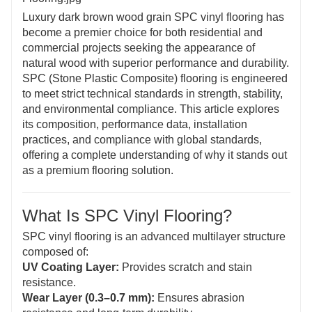
Luxury dark brown wood grain SPC vinyl flooring has
become a premier choice for both residential and
commercial projects seeking the appearance of
natural wood with superior performance and durability.
SPC (Stone Plastic Composite) flooring is engineered
to meet strict technical standards in strength, stability,
and environmental compliance. This article explores
its composition, performance data, installation
practices, and compliance with global standards,
offering a complete understanding of why it stands out
as a premium flooring solution.
What Is SPC Vinyl Flooring?
SPC vinyl flooring is an advanced multilayer structure
composed of:
UV Coating Layer:
Provides scratch and stain
resistance.
Wear Layer (0.3–0.7 mm):
Ensures abrasion