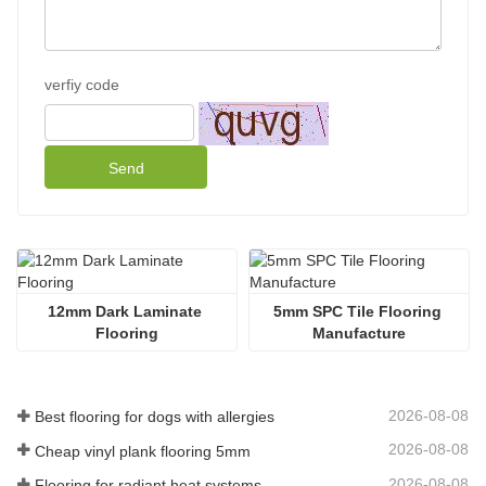
verfiy code
Send
12mm Dark Laminate 
5mm SPC Tile Flooring 
Flooring
Manufacture
2026-08-08
Best flooring for dogs with allergies
2026-08-08
Cheap vinyl plank flooring 5mm
2026-08-08
Flooring for radiant heat systems