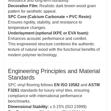
resistance and long-term durability.
Decorative Film:
Realistic dark brown wood grain
pattern for aesthetic appeal.
SPC Core (Calcium Carbonate + PVC Resin):
Ensures rigidity, stability, and resistance to
temperature changes.
Underlayment (optional IXPE or EVA foam):
Enhances acoustic performance and comfort.
This engineered structure combines the authentic
texture of natural wood with the functional benefits of
modern polymer technology.
Engineering Principles and Material
Standards
SPC vinyl flooring follows
EN ISO 10582
and
ASTM
F3261
standards for luxury vinyl tiles, ensuring
compliance with international performance
benchmarks.
Dimensional Stability:
≤ 0.15% (ISO 23999)