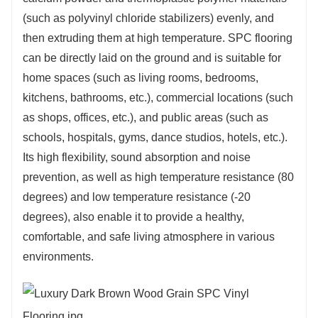
(such as polyvinyl chloride stabilizers) evenly, and
then extruding them at high temperature. SPC flooring
can be directly laid on the ground and is suitable for
home spaces (such as living rooms, bedrooms,
kitchens, bathrooms, etc.), commercial locations (such
as shops, offices, etc.), and public areas (such as
schools, hospitals, gyms, dance studios, hotels, etc.).
Its high flexibility, sound absorption and noise
prevention, as well as high temperature resistance (80
degrees) and low temperature resistance (-20
degrees), also enable it to provide a healthy,
comfortable, and safe living atmosphere in various
environments.