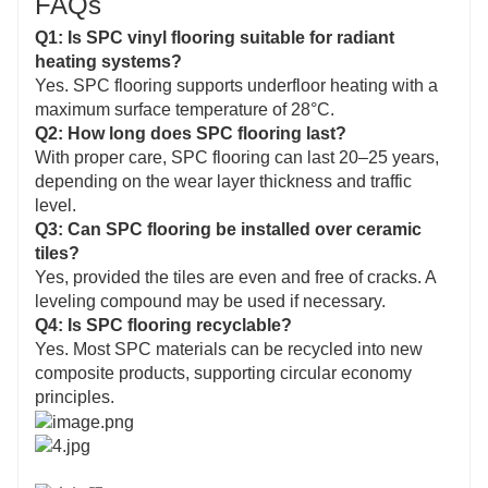
FAQs
Q1: Is SPC vinyl flooring suitable for radiant
heating systems?
Yes. SPC flooring supports underfloor heating with a
maximum surface temperature of 28°C.
Q2: How long does SPC flooring last?
With proper care, SPC flooring can last 20–25 years,
depending on the wear layer thickness and traffic
level.
Q3: Can SPC flooring be installed over ceramic
tiles?
Yes, provided the tiles are even and free of cracks. A
leveling compound may be used if necessary.
Q4: Is SPC flooring recyclable?
Yes. Most SPC materials can be recycled into new
composite products, supporting circular economy
principles.