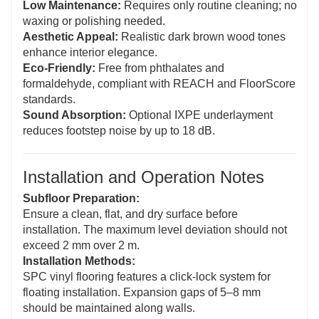
Low Maintenance:
Requires only routine cleaning; no
waxing or polishing needed.
Aesthetic Appeal:
Realistic dark brown wood tones
enhance interior elegance.
Eco-Friendly:
Free from phthalates and
formaldehyde, compliant with REACH and FloorScore
standards.
Sound Absorption:
Optional IXPE underlayment
reduces footstep noise by up to 18 dB.
Installation and Operation Notes
Subfloor Preparation:
Ensure a clean, flat, and dry surface before
installation. The maximum level deviation should not
exceed 2 mm over 2 m.
Installation Methods:
SPC vinyl flooring features a click-lock system for
floating installation. Expansion gaps of 5–8 mm
should be maintained along walls.