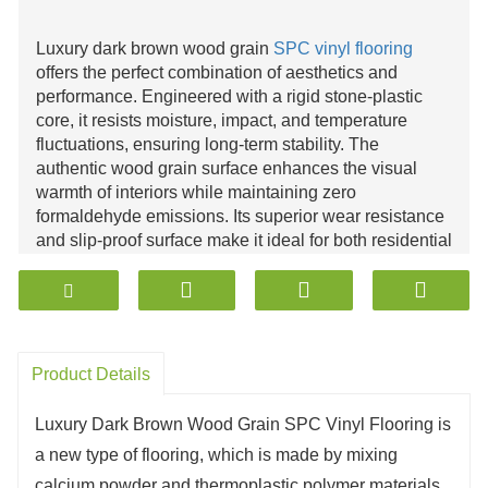
Luxury dark brown wood grain
SPC vinyl flooring
offers the perfect combination of aesthetics and
performance. Engineered with a rigid stone-plastic
core, it resists moisture, impact, and temperature
fluctuations, ensuring long-term stability. The
authentic wood grain surface enhances the visual
warmth of interiors while maintaining zero
formaldehyde emissions. Its superior wear resistance
and slip-proof surface make it ideal for both residential
and commercial use. Easy installation, minimal
maintenance, and compliance with global
environmental standards position
SPC flooring
as a
sustainable, high-value choice for modern
architectural design.
Product Details
Luxury Dark Brown Wood Grain SPC Vinyl Flooring is
a new type of flooring, which is made by mixing
calcium powder and thermoplastic polymer materials