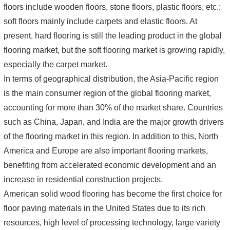
floors include wooden floors, stone floors, plastic floors, etc.;
soft floors mainly include carpets and elastic floors. At
present, hard flooring is still the leading product in the global
flooring market, but the soft flooring market is growing rapidly,
especially the carpet market.
In terms of geographical distribution, the Asia-Pacific region
is the main consumer region of the global flooring market,
accounting for more than 30% of the market share. Countries
such as China, Japan, and India are the major growth drivers
of the flooring market in this region. In addition to this, North
America and Europe are also important flooring markets,
benefiting from accelerated economic development and an
increase in residential construction projects.
American solid wood flooring has become the first choice for
floor paving materials in the United States due to its rich
resources, high level of processing technology, large variety