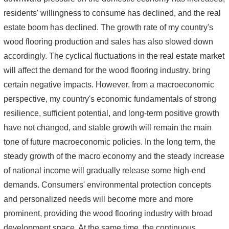
residents' willingness to consume has declined, and the real
estate boom has declined. The growth rate of my country's
wood flooring production and sales has also slowed down
accordingly. The cyclical fluctuations in the real estate market
will affect the demand for the wood flooring industry. bring
certain negative impacts. However, from a macroeconomic
perspective, my country's economic fundamentals of strong
resilience, sufficient potential, and long-term positive growth
have not changed, and stable growth will remain the main
tone of future macroeconomic policies. In the long term, the
steady growth of the macro economy and the steady increase
of national income will gradually release some high-end
demands. Consumers' environmental protection concepts
and personalized needs will become more and more
prominent, providing the wood flooring industry with broad
development space. At the same time, the continuous