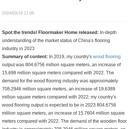
2024/03/19 17:05
Spot the trends! Floormaker Home released:
In-depth
understanding of the market status of China's flooring
industry in 2023
Summary of content:
In 2019, my country's
wood flooring
output was 804.6756 million square meters, an increase of
15.698 million square meters compared with 2022. The
demand for the wood flooring industry was approximately
708.2946 million square meters, an increase of 19.6389
million square meters compared with 2022; my country's
wood flooring output is expected to be in 2023 804.6756
million square meters, an increase of 15.7604 million square
meters compared with 2022. The demand of the wooden floor