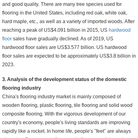
and good quality. There are many tree species used for
flooring in the United States, including red oak, white oak,
hard maple, etc., as well as a variety of imported woods. After
reaching a peak of US$4.091 billion in 2015, US
hardwood
floor
sales have gradually declined. As of 2019, US
hardwood floor sales are US$3.577 billion. US hardwood
floor sales are expected to be approximately US$3.8 billion in
2023.
3. Analysis of the development status of the domestic
flooring industry
China's flooring industry market is mainly composed of
wooden flooring, plastic flooring, tile flooring and solid wood
composite flooring. With the vigorous development of our
country's economy, people's living standards are improving
rapidly like a rocket. In home life, people's "feet" are always