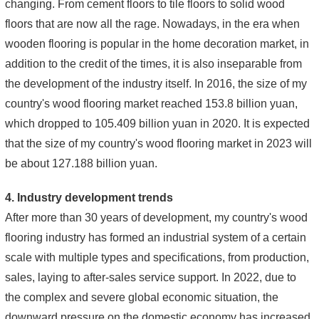
changing. From cement floors to tile floors to solid wood
floors that are now all the rage. Nowadays, in the era when
wooden flooring is popular in the home decoration market, in
addition to the credit of the times, it is also inseparable from
the development of the industry itself. In 2016, the size of my
country's wood flooring market reached 153.8 billion yuan,
which dropped to 105.409 billion yuan in 2020. It is expected
that the size of my country's wood flooring market in 2023 will
be about 127.188 billion yuan.
4. Industry development trends
After more than 30 years of development, my country's wood
flooring industry has formed an industrial system of a certain
scale with multiple types and specifications, from production,
sales, laying to after-sales service support. In 2022, due to
the complex and severe global economic situation, the
downward pressure on the domestic economy has increased,