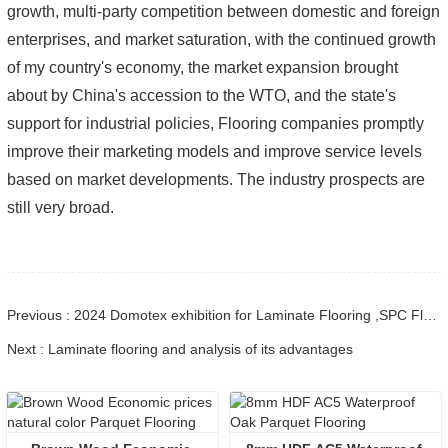
growth, multi-party competition between domestic and foreign
enterprises, and market saturation, with the continued growth
of my country's economy, the market expansion brought
about by China's accession to the WTO, and the state's
support for industrial policies, Flooring companies promptly
improve their marketing models and improve service levels
based on market developments. The industry prospects are
still very broad.
Previous : 2024 Domotex exhibition for Laminate Flooring ,SPC Flooring ,Engineered wood flooring
Next : Laminate flooring and analysis of its advantages