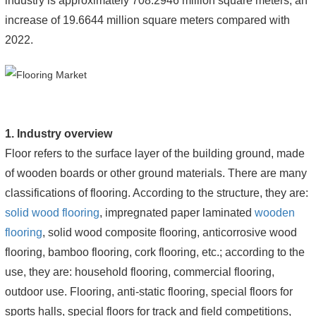
industry is approximately 708.2946 million square meters, an
increase of 19.6644 million square meters compared with
2022.
1. Industry overview
Floor refers to the surface layer of the building ground, made
of wooden boards or other ground materials. There are many
classifications of flooring. According to the structure, they are:
solid wood flooring
, impregnated paper laminated
wooden
flooring
, solid wood composite flooring, anticorrosive wood
flooring, bamboo flooring, cork flooring, etc.; according to the
use, they are: household flooring, commercial flooring,
outdoor use. Flooring, anti-static flooring, special floors for
sports halls, special floors for track and field competitions,