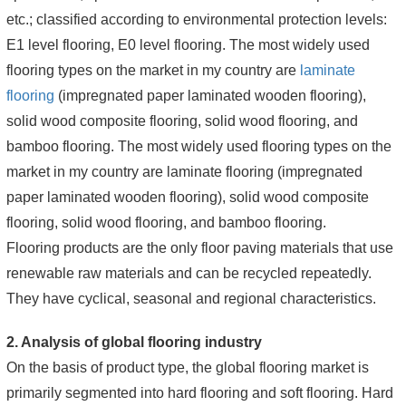
etc.; classified according to environmental protection levels:
E1 level flooring, E0 level flooring. The most widely used
flooring types on the market in my country are
laminate
flooring
(impregnated paper laminated wooden flooring),
solid wood composite flooring, solid wood flooring, and
bamboo flooring. The most widely used flooring types on the
market in my country are laminate flooring (impregnated
paper laminated wooden flooring), solid wood composite
flooring, solid wood flooring, and bamboo flooring.
Flooring products are the only floor paving materials that use
renewable raw materials and can be recycled repeatedly.
They have cyclical, seasonal and regional characteristics.
2. Analysis of global flooring industry
On the basis of product type, the global flooring market is
primarily segmented into hard flooring and soft flooring. Hard