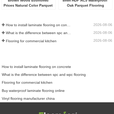
Brown Wood Economic 
8mm HDF AC5 Waterproof 
Prices Natural Color Parquet 
Oak Parquet Flooring
Flooring
2026-08-06
How to install laminate flooring on concrete
2026-08-06
What is the difference between spc and wpc flooring
2026-08-06
Flooring for commercial kitchen
How to install laminate flooring on concrete
What is the difference between spc and wpc flooring
Flooring for commercial kitchen
Buy waterproof laminate flooring online
Vinyl flooring manufacturer china