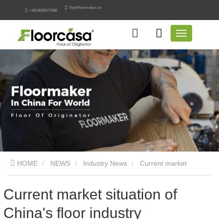
Vip@floormaker.cn
+8619005477888
HOME
NEWS
Industry News
Current market
situation of China's floor industry
Current market situation of
China's floor industry