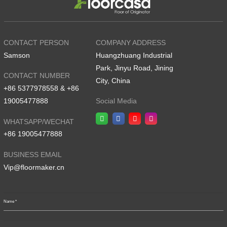
CONTACT PERSON
COMPANY ADDRESS
Samson
Huangzhuang Industrial
Park, Jinyu Road, Jining
CONTACT NUMBER
City, China
+86 5377978558 & +86
19005477888
Social Media
WHATSAPP/WECHAT
+86 19005477888
BUSINESS EMAIL
Vip@floormaker.cn