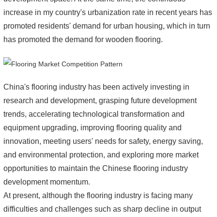
increase in my country's urbanization rate in recent years has
promoted residents' demand for urban housing, which in turn
has promoted the demand for wooden flooring.
China's flooring industry has been actively investing in
research and development, grasping future development
trends, accelerating technological transformation and
equipment upgrading, improving flooring quality and
innovation, meeting users' needs for safety, energy saving,
and environmental protection, and exploring more market
opportunities to maintain the Chinese flooring industry
development momentum.
At present, although the flooring industry is facing many
difficulties and challenges such as sharp decline in output