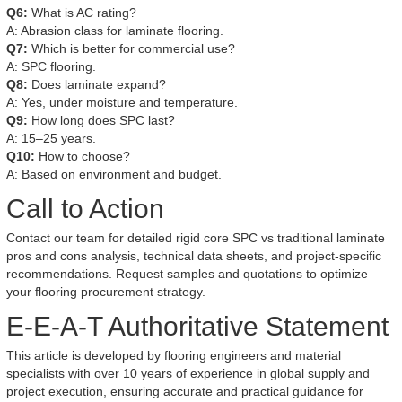
Q6:
What is AC rating?
A: Abrasion class for laminate flooring.
Q7:
Which is better for commercial use?
A: SPC flooring.
Q8:
Does laminate expand?
A: Yes, under moisture and temperature.
Q9:
How long does SPC last?
A: 15–25 years.
Q10:
How to choose?
A: Based on environment and budget.
Call to Action
Contact our team for detailed rigid core SPC vs traditional laminate
pros and cons analysis, technical data sheets, and project-specific
recommendations. Request samples and quotations to optimize
your flooring procurement strategy.
E-E-A-T Authoritative Statement
This article is developed by flooring engineers and material
specialists with over 10 years of experience in global supply and
project execution, ensuring accurate and practical guidance for