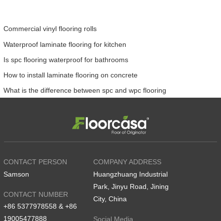
Commercial vinyl flooring rolls
Waterproof laminate flooring for kitchen
Is spc flooring waterproof for bathrooms
How to install laminate flooring on concrete
What is the difference between spc and wpc flooring
CONTACT PERSON
COMPANY ADDRESS
Samson
Huangzhuang Industrial
Park, Jinyu Road, Jining
CONTACT NUMBER
City, China
+86 5377978558 & +86
19005477888
Social Media