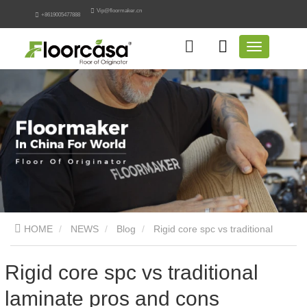
Vip@floormaker.cn
+8619005477888
HOME
NEWS
Blog
Rigid core spc vs traditional
laminate pros and cons
Rigid core spc vs traditional
laminate pros and cons