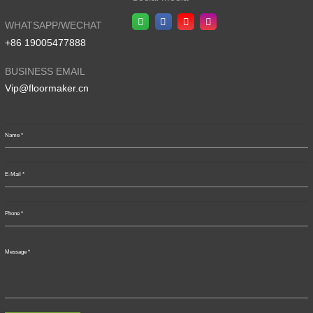
WHATSAPP/WECHAT
+86 19005477888
BUSINESS EMAIL
Vip@floormaker.cn