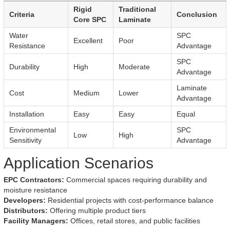
Rigid
Traditional
Criteria
Conclusion
Core SPC
Laminate
Water
SPC
Excellent
Poor
Resistance
Advantage
SPC
Durability
High
Moderate
Advantage
Laminate
Cost
Medium
Lower
Advantage
Installation
Easy
Easy
Equal
Environmental
SPC
Low
High
Sensitivity
Advantage
Application Scenarios
EPC Contractors:
Commercial spaces requiring durability and
moisture resistance
Developers:
Residential projects with cost-performance balance
Distributors:
Offering multiple product tiers
Facility Managers:
Offices, retail stores, and public facilities