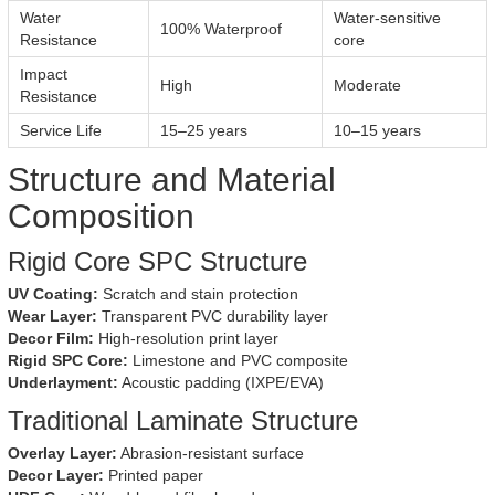
Water
Water-sensitive
100% Waterproof
Resistance
core
Impact
High
Moderate
Resistance
Service Life
15–25 years
10–15 years
Structure and Material
Composition
Rigid Core SPC Structure
UV Coating:
Scratch and stain protection
Wear Layer:
Transparent PVC durability layer
Decor Film:
High-resolution print layer
Rigid SPC Core:
Limestone and PVC composite
Underlayment:
Acoustic padding (IXPE/EVA)
Traditional Laminate Structure
Overlay Layer:
Abrasion-resistant surface
Decor Layer:
Printed paper