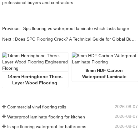
professional buyers and contractors.
Previous : Spc flooring vs waterproof laminate which lasts longer
Next : Does SPC Flooring Crack? A Technical Guide for Global Buyers
8mm HDF Carbon 
14mm Herringbone Three-
Waterproof Laminate 
Layer Wood Flooring 
Flooring
Engineered Flooring
2026-08-07
Commercial vinyl flooring rolls
2026-08-07
Waterproof laminate flooring for kitchen
2026-08-07
Is spc flooring waterproof for bathrooms