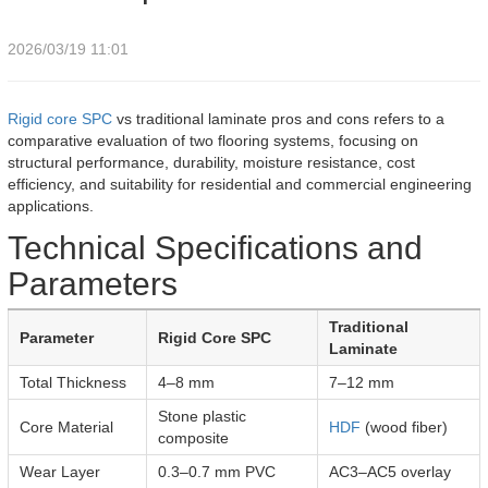
2026/03/19 11:01
Rigid core SPC
vs traditional laminate pros and cons refers to a
comparative evaluation of two flooring systems, focusing on
structural performance, durability, moisture resistance, cost
efficiency, and suitability for residential and commercial engineering
applications.
Technical Specifications and
Parameters
Traditional
Parameter
Rigid Core SPC
Laminate
Total Thickness
4–8 mm
7–12 mm
Stone plastic
Core Material
HDF
(wood fiber)
composite
Wear Layer
0.3–0.7 mm PVC
AC3–AC5 overlay