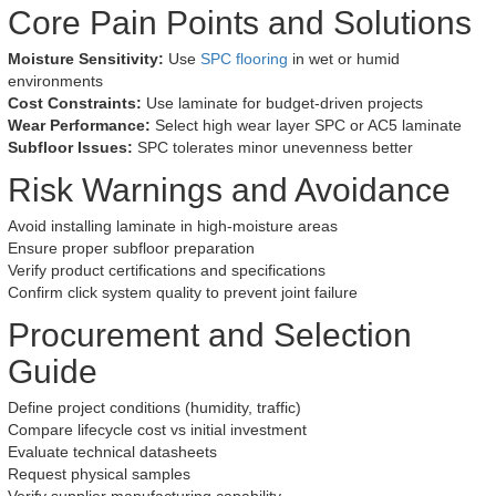
Core Pain Points and Solutions
Moisture Sensitivity:
Use
SPC flooring
in wet or humid
environments
Cost Constraints:
Use laminate for budget-driven projects
Wear Performance:
Select high wear layer SPC or AC5 laminate
Subfloor Issues:
SPC tolerates minor unevenness better
Risk Warnings and Avoidance
Avoid installing laminate in high-moisture areas
Ensure proper subfloor preparation
Verify product certifications and specifications
Confirm click system quality to prevent joint failure
Procurement and Selection
Guide
Define project conditions (humidity, traffic)
Compare lifecycle cost vs initial investment
Evaluate technical datasheets
Request physical samples