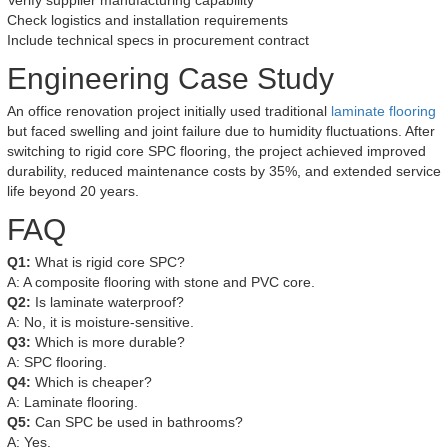
Verify supplier manufacturing capability
Check logistics and installation requirements
Include technical specs in procurement contract
Engineering Case Study
An office renovation project initially used traditional
laminate flooring
but faced swelling and joint failure due to humidity fluctuations. After
switching to rigid core SPC flooring, the project achieved improved
durability, reduced maintenance costs by 35%, and extended service
life beyond 20 years.
FAQ
Q1:
What is rigid core SPC?
A: A composite flooring with stone and PVC core.
Q2:
Is laminate waterproof?
A: No, it is moisture-sensitive.
Q3:
Which is more durable?
A: SPC flooring.
Q4:
Which is cheaper?
A: Laminate flooring.
Q5:
Can SPC be used in bathrooms?
A: Yes.