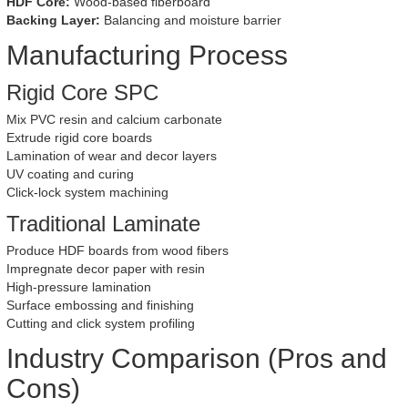
HDF Core:
Wood-based fiberboard
Backing Layer:
Balancing and moisture barrier
Manufacturing Process
Rigid Core SPC
Mix PVC resin and calcium carbonate
Extrude rigid core boards
Lamination of wear and decor layers
UV coating and curing
Click-lock system machining
Traditional Laminate
Produce HDF boards from wood fibers
Impregnate decor paper with resin
High-pressure lamination
Surface embossing and finishing
Cutting and click system profiling
Industry Comparison (Pros and
Cons)