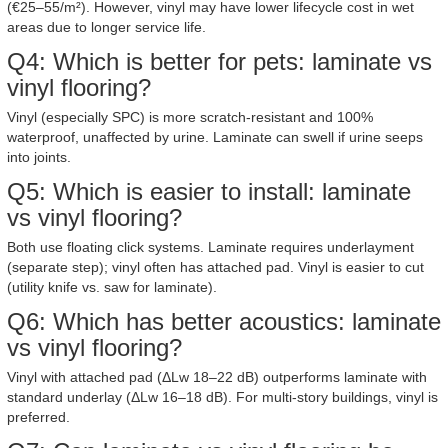
(€25–55/m²). However, vinyl may have lower lifecycle cost in wet
areas due to longer service life.
Q4: Which is better for pets: laminate vs
vinyl flooring?
Vinyl (especially SPC) is more scratch-resistant and 100%
waterproof, unaffected by urine. Laminate can swell if urine seeps
into joints.
Q5: Which is easier to install: laminate
vs vinyl flooring?
Both use floating click systems. Laminate requires underlayment
(separate step); vinyl often has attached pad. Vinyl is easier to cut
(utility knife vs. saw for laminate).
Q6: Which has better acoustics: laminate
vs vinyl flooring?
Vinyl with attached pad (ΔLw 18–22 dB) outperforms laminate with
standard underlay (ΔLw 16–18 dB). For multi-story buildings, vinyl is
preferred.