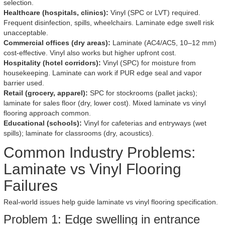
selection.
Healthcare (hospitals, clinics):
Vinyl (SPC or LVT) required.
Frequent disinfection, spills, wheelchairs. Laminate edge swell risk
unacceptable.
Commercial offices (dry areas):
Laminate (AC4/AC5, 10–12 mm)
cost-effective. Vinyl also works but higher upfront cost.
Hospitality (hotel corridors):
Vinyl (SPC) for moisture from
housekeeping. Laminate can work if PUR edge seal and vapor
barrier used.
Retail (grocery, apparel):
SPC for stockrooms (pallet jacks);
laminate for sales floor (dry, lower cost). Mixed laminate vs vinyl
flooring approach common.
Educational (schools):
Vinyl for cafeterias and entryways (wet
spills); laminate for classrooms (dry, acoustics).
Common Industry Problems:
Laminate vs Vinyl Flooring
Failures
Real-world issues help guide laminate vs vinyl flooring specification.
Problem 1: Edge swelling in entrance