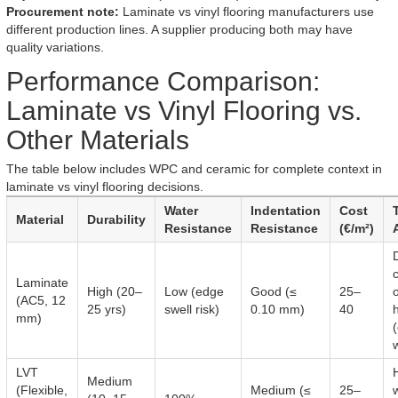
Procurement note:
Laminate vs vinyl flooring manufacturers use
different production lines. A supplier producing both may have
quality variations.
Performance Comparison:
Laminate vs Vinyl Flooring vs.
Other Materials
The table below includes WPC and ceramic for complete context in
laminate vs vinyl flooring decisions.
Water
Indentation
Cost
Material
Durability
Resistance
Resistance
(€/m²)
Laminate
High (20–
Low (edge
Good (≤
25–
o
(AC5, 12
25 yrs)
swell risk)
0.10 mm)
40
mm)
LVT
Medium
(Flexible,
Medium (≤
25–