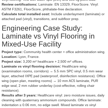
Review certifications:
Laminate: EN 13329, FloorScore. Vinyl:
ASTM F3261, FloorScore, phthalate-free declaration.
Calculate total installed cost:
Include underlayment (laminate) or
attached pad (vinyl), transitions, and subfloor prep.
Engineering Case Study:
Laminate vs Vinyl Flooring in
Mixed-Use Facility
Project type:
Community health center + office administration wing.
Location:
Lyon, France.
Project size:
3,200 m² healthcare + 2,500 m² offices.
Laminate vs vinyl flooring decision:
Healthcare wing
(examination rooms, corridors) → 5.5 mm SPC vinyl, 0.5 mm wear
layer, attached IXPE pad (waterproof, disinfection resistance). Office
wing (open plan, meeting rooms) → 10 mm AC5 laminate, PUR
edge seal, 2 mm rubber underlay (cost-effective, rolling chair
resistance).
Results after 3 years:
Healthcare vinyl: zero moisture issues, daily
cleaning with quaternary ammonium compounds. Office laminate:
indentation ≤ 0.06 mm, no edge swell. Mixed laminate vs vinyl