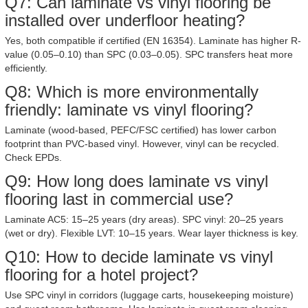
Q7: Can laminate vs vinyl flooring be
installed over underfloor heating?
Yes, both compatible if certified (EN 16354). Laminate has higher R-
value (0.05–0.10) than SPC (0.03–0.05). SPC transfers heat more
efficiently.
Q8: Which is more environmentally
friendly: laminate vs vinyl flooring?
Laminate (wood-based, PEFC/FSC certified) has lower carbon
footprint than PVC-based vinyl. However, vinyl can be recycled.
Check EPDs.
Q9: How long does laminate vs vinyl
flooring last in commercial use?
Laminate AC5: 15–25 years (dry areas). SPC vinyl: 20–25 years
(wet or dry). Flexible LVT: 10–15 years. Wear layer thickness is key.
Q10: How to decide laminate vs vinyl
flooring for a hotel project?
Use SPC vinyl in corridors (luggage carts, housekeeping moisture)