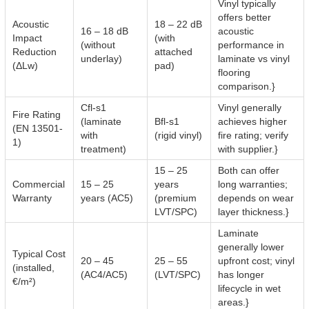
Vinyl typically
offers better
Acoustic
18 – 22 dB
16 – 18 dB
acoustic
Impact
(with
(without
performance in
Reduction
attached
underlay)
laminate vs vinyl
(ΔLw)
pad)
flooring
comparison.}
Cfl-s1
Vinyl generally
Fire Rating
(laminate
Bfl-s1
achieves higher
(EN 13501-
with
(rigid vinyl)
fire rating; verify
1)
treatment)
with supplier.}
15 – 25
Both can offer
Commercial
15 – 25
years
long warranties;
Warranty
years (AC5)
(premium
depends on wear
LVT/SPC)
layer thickness.}
Laminate
generally lower
Typical Cost
20 – 45
25 – 55
upfront cost; vinyl
(installed,
(AC4/AC5)
(LVT/SPC)
has longer
€/m²)
lifecycle in wet
areas.}