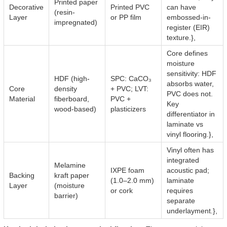
Printed paper
Decorative
Printed PVC
can have
(resin-
Layer
or PP film
embossed-in-
impregnated)
register (EIR)
texture.},
Core defines
moisture
sensitivity: HDF
HDF (high-
SPC: CaCO₃
absorbs water,
Core
density
+ PVC; LVT:
PVC does not.
Material
fiberboard,
PVC +
Key
wood-based)
plasticizers
differentiator in
laminate vs
vinyl flooring.},
Vinyl often has
integrated
Melamine
IXPE foam
acoustic pad;
Backing
kraft paper
(1.0–2.0 mm)
laminate
Layer
(moisture
or cork
requires
barrier)
separate
underlayment.},