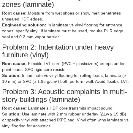
zones (laminate)
Root cause:
Moisture from wet shoes or snow melt penetrates
unsealed HDF edges.
Engineering solution:
In laminate vs vinyl flooring for entrance
zones, specify vinyl. If laminate must be used, require PUR edge
seal and 0.2 mm vapor barrier.
Problem 2: Indentation under heavy
furniture (vinyl)
Root cause:
Flexible LVT core (PVC + plasticizers) creeps under
point loads. SPC rigid core resists.
Solution:
In laminate vs vinyl flooring for rolling loads, laminate (≥
10 mm) or SPC (≥ 1.95 g/cm³) both perform well. Avoid flexible LVT.
Problem 3: Acoustic complaints in multi-
story buildings (laminate)
Root cause:
Laminate's HDF core transmits impact sound.
Solution:
Use laminate with 2 mm rubber underlay (ΔLw ≥ 19 dB)
or specify vinyl with attached IXPE pad. Vinyl often wins laminate vs
vinyl flooring for acoustics.