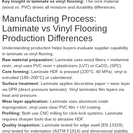
Key insight in laminate vs vinyl flooring:
The core material
(wood vs. PVC) drives all moisture and durability differences.
Manufacturing Process:
Laminate vs Vinyl Flooring
Production Differences
Understanding production helps buyers evaluate supplier capability
in laminate vs vinyl flooring.
Raw material preparation:
Laminate uses wood fibers + melamine
resin; vinyl uses PVC resin + plasticizers (LVT) or CaCO₃ (SPC).
Core forming:
Laminate HDF is pressed (220°C, 40 MPa); vinyl is
extruded (180–200°C) or calendered.
Surface treatment:
Laminate applies decorative paper + wear layer
via DPR (direct pressure laminate). Vinyl laminates film layers via
heat and pressure.
Wear layer application:
Laminate uses aluminum oxide
impregnation; vinyl uses clear PVC film + UV coating.
Profiling:
Both use CNC milling for click-lock systems. Laminate
requires sharper tools due to abrasive HDF.
Quality inspection:
Laminate tested for edge swell (EN 13329);
vinyl tested for indentation (ASTM F1914) and dimensional stability.