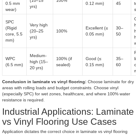
(10–15
100%
0.5 mm
0.12 mm)
45
yrs)
wear)
SPC
Very high
(Rigid
Excellent (≤
30–
(20–25
100%
h
core, 5.5
0.05 mm)
50
yrs)
h
mm)
Medium-
WPC
100% (if
Good (≤
35–
l
high (15–
(6.5 mm)
sealed)
0.15 mm)
60
20 yrs)
Conclusion in laminate vs vinyl flooring:
Choose laminate for dry
areas with rolling loads and budget constraints. Choose vinyl
(especially SPC) for wet zones, healthcare, and where 100% water
resistance is required.
Industrial Applications: Laminate
vs Vinyl Flooring Use Cases
Application dictates the correct choice in laminate vs vinyl flooring