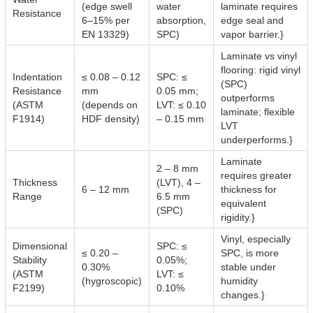
(edge swell
water
laminate requires
Resistance
6–15% per
absorption,
edge seal and
EN 13329)
SPC)
vapor barrier.}
Laminate vs vinyl
flooring: rigid vinyl
Indentation
≤ 0.08 – 0.12
SPC: ≤
(SPC)
Resistance
mm
0.05 mm;
outperforms
(ASTM
(depends on
LVT: ≤ 0.10
laminate; flexible
F1914)
HDF density)
– 0.15 mm
LVT
underperforms.}
Laminate
2 – 8 mm
requires greater
Thickness
(LVT), 4 –
6 – 12 mm
thickness for
Range
6.5 mm
equivalent
(SPC)
rigidity.}
Vinyl, especially
Dimensional
SPC: ≤
≤ 0.20 –
SPC, is more
Stability
0.05%;
0.30%
stable under
(ASTM
LVT: ≤
(hygroscopic)
humidity
F2199)
0.10%
changes.}