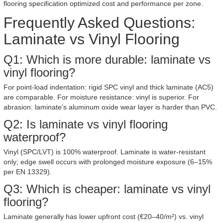
flooring specification optimized cost and performance per zone.
Frequently Asked Questions:
Laminate vs Vinyl Flooring
Q1: Which is more durable: laminate vs
vinyl flooring?
For point-load indentation: rigid SPC vinyl and thick laminate (AC5)
are comparable. For moisture resistance: vinyl is superior. For
abrasion: laminate's aluminum oxide wear layer is harder than PVC.
Q2: Is laminate vs vinyl flooring
waterproof?
Vinyl (SPC/LVT) is 100% waterproof. Laminate is water-resistant
only; edge swell occurs with prolonged moisture exposure (6–15%
per EN 13329).
Q3: Which is cheaper: laminate vs vinyl
flooring?
Laminate generally has lower upfront cost (€20–40/m²) vs. vinyl