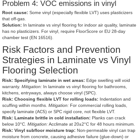
Problem 4: VOC emissions in vinyl
Root cause:
Some vinyl (especially flexible LVT) uses plasticizers
that off-gas.
Solution:
In laminate vs vinyl flooring for indoor air quality, laminate
has no plasticizers. For vinyl, require FloorScore or EU 28-day
chamber test (EN 16516).
Risk Factors and Prevention
Strategies in Laminate vs Vinyl
Flooring Selection
Risk: Specifying laminate in wet areas:
Edge swelling will void
warranty.
Mitigation:
In laminate vs vinyl flooring for bathrooms,
kitchens, entryways, always choose vinyl (SPC).
Risk: Choosing flexible LVT for rolling loads:
Indentation and
scuffing within months.
Mitigation:
For commercial rolling loads,
specify laminate (AC5) or SPC rigid core, not flexible LVT.
Risk: Laminate brittle in cold installation:
Planks can crack
below 10°C.
Mitigation:
Acclimate at 20±2°C for 48 hours minimum.
Risk: Vinyl subfloor moisture trap:
Non-permeable vinyl can trap
moisture from concrete, causing adhesive failure (glue-down) or