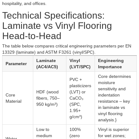
hospitality, and offices.
Technical Specifications:
Laminate vs Vinyl Flooring
Head-to-Head
The table below compares critical engineering parameters per EN
13329 (laminate) and ASTM F3261 (vinyl/SPC).
Laminate
Vinyl
Engineering
Parameter
(AC4/AC5)
(LVT/SPC)
Importance
Core determines
PVC +
moisture
plasticizers
sensitivity and
HDF (wood
(LVT) or
Core
indentation
fibers, 750–
CaCO₃
Material
resistance – key
950 kg/m³)
(SPC,
in laminate vs
1.95+
vinyl flooring
g/cm³)
analysis.}
Low to
100%
Vinyl is superior
medium
(zero
for wet zones;
Water