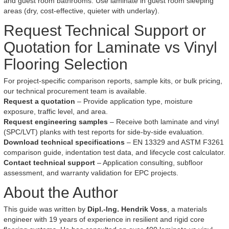
and guest room bathrooms. Use laminate in guest room sleeping
areas (dry, cost-effective, quieter with underlay).
Request Technical Support or
Quotation for Laminate vs Vinyl
Flooring Selection
For project-specific comparison reports, sample kits, or bulk pricing,
our technical procurement team is available.
Request a quotation
– Provide application type, moisture
exposure, traffic level, and area.
Request engineering samples
– Receive both laminate and vinyl
(SPC/LVT) planks with test reports for side-by-side evaluation.
Download technical specifications
– EN 13329 and ASTM F3261
comparison guide, indentation test data, and lifecycle cost calculator.
Contact technical support
– Application consulting, subfloor
assessment, and warranty validation for EPC projects.
About the Author
This guide was written by
Dipl.-Ing. Hendrik Voss
, a materials
engineer with 19 years of experience in resilient and rigid core