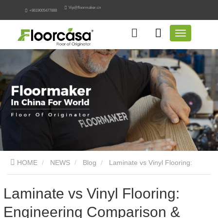
Vip@floormaker.cn
+8619005477888
HOME
NEWS
Blog
Laminate vs Vinyl Flooring:
Engineering Comparison & Guide
Laminate vs Vinyl Flooring:
Engineering Comparison &