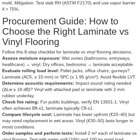
mold.
Mitigation:
Test slab RH (ASTM F2170) and use vapor barrier
if > 75%.
Procurement Guide: How to
Choose the Right Laminate vs
Vinyl Flooring
Follow this 8-step checklist for laminate vs vinyl flooring decisions.
Assess moisture exposure:
Wet zones (bathrooms, entryways,
healthcare) → vinyl. Dry offices, bedrooms → laminate acceptable.
Evaluate rolling load level:
Pallet jacks, office chairs, gurneys?
Laminate (AC5, ≥ 10 mm) or SPC (≥ 1.95 g/cm³). Avoid flexible LVT.
Determine acoustic requirements:
Impact sound rating needed
(ΔLw ≥ 18 dB)? Vinyl with attached pad or laminate with 2 mm
rubber underlay.
Check fire rating:
For public buildings, verify EN 13501-1. Vinyl
often achieves Bfl-s1; laminate typically Cfl-s1.
Compare lifecycle cost:
Laminate has lower upfront (€20–40) but
may need replacement in wet areas. Vinyl (€30–50) lasts longer in
moist conditions.
Order samples and perform tests:
Install 2 m² each of laminate vs
vinyl flooring. Test with water spill (24h) and 100 kg point load.