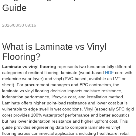
Guide
2026/03/30 09:16
What is Laminate vs Vinyl
Flooring?
Laminate vs vinyl flooring
represents two fundamentally different
categories of resilient flooring: laminate (wood-based
HDF
core with
melamine wear layer) and vinyl (PVC-based, available as LVT or
sheet). For procurement managers and EPC contractors, the
laminate vs vinyl flooring decision impacts moisture resistance,
indentation performance, lifecycle cost, and installation method.
Laminate offers higher point-load resistance and lower cost but is
vulnerable to edge swell in wet conditions. Vinyl (especially SPC rigid
core) provides 100% waterproof performance and better acoustics
but has lower indentation resistance and higher upfront cost. This
guide provides engineering data to compare laminate vs vinyl
flooring across commercial applications including healthcare, retail,