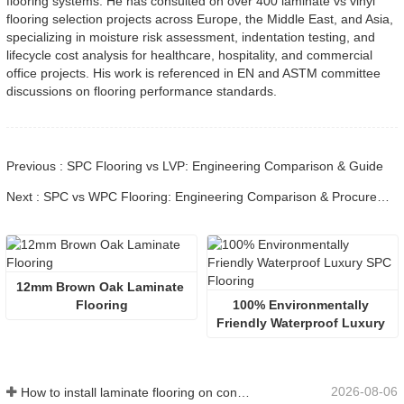
flooring systems. He has consulted on over 400 laminate vs vinyl
flooring selection projects across Europe, the Middle East, and Asia,
specializing in moisture risk assessment, indentation testing, and
lifecycle cost analysis for healthcare, hospitality, and commercial
office projects. His work is referenced in EN and ASTM committee
discussions on flooring performance standards.
Previous : SPC Flooring vs LVP: Engineering Comparison & Guide
Next : SPC vs WPC Flooring: Engineering Comparison & Procurement
12mm Brown Oak Laminate 
Flooring
100% Environmentally 
Friendly Waterproof Luxury 
SPC Flooring
2026-08-06
How to install laminate flooring on concrete