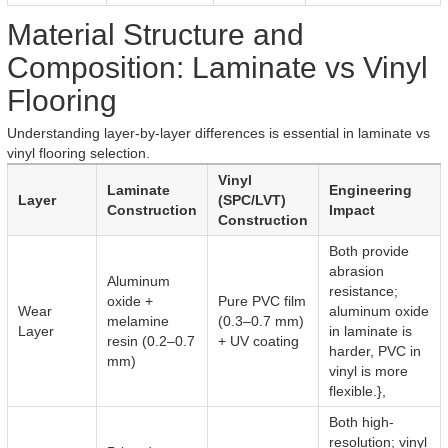
Material Structure and
Composition: Laminate vs Vinyl
Flooring
Understanding layer-by-layer differences is essential in laminate vs
vinyl flooring selection.
Vinyl
Laminate
Engineering
Layer
(SPC/LVT)
Construction
Impact
Construction
Both provide
abrasion
Aluminum
resistance;
oxide +
Pure PVC film
Wear
aluminum oxide
melamine
(0.3–0.7 mm)
Layer
in laminate is
resin (0.2–0.7
+ UV coating
harder, PVC in
mm)
vinyl is more
flexible.},
Both high-
resolution; vinyl