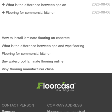
2026-08-06
What is the difference between spc and wpc flooring
2026-08-06
Flooring for commercial kitchen
How to install laminate flooring on concrete
What is the difference between spc and wpc flooring
Flooring for commercial kitchen
Buy waterproof laminate flooring online
Vinyl flooring manufacturer china
CONTACT PERSON
COMPANY ADDRESS
Samson
Huangzhuang Industrial