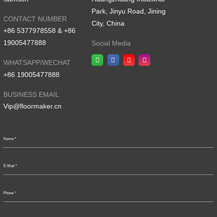
Park, Jinyu Road, Jining
CONTACT NUMBER
City, China
+86 5377978558 & +86
19005477888
Social Media
WHATSAPP/WECHAT
+86 19005477888
BUSINESS EMAIL
Vip@floormaker.cn