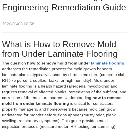
Engineering Remediation Guide
2026/06/03 08:58
What is How to Remove Mold
from Under Laminate Flooring
The question
how to remove mold from under
laminate flooring
addresses the remediation process for mold growth beneath
laminate planks, typically caused by chronic moisture (concrete slab
RH >75 percent, subfloor leaks, or high humidity). Mold under
laminate flooring is a health hazard (allergens, mycotoxins) and
requires removal of affected planks, remediation of the subfloor, and
correction of the moisture source. Understanding
how to remove
mold from under laminate flooring
is critical for contractors,
property managers, and homeowners because mold can grow
undetected for months before signs appear (musty odor, plank
swelling, respiratory symptoms). This guide provides mold
inspection protocols (moisture meter, RH testing, air sampling),