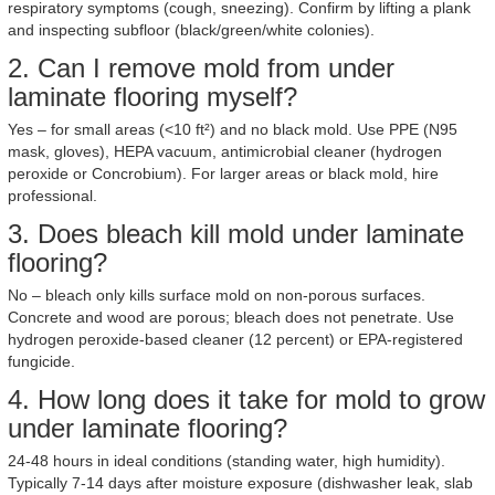
respiratory symptoms (cough, sneezing). Confirm by lifting a plank
and inspecting subfloor (black/green/white colonies).
2. Can I remove mold from under
laminate flooring myself?
Yes – for small areas (<10 ft²) and no black mold. Use PPE (N95
mask, gloves), HEPA vacuum, antimicrobial cleaner (hydrogen
peroxide or Concrobium). For larger areas or black mold, hire
professional.
3. Does bleach kill mold under laminate
flooring?
No – bleach only kills surface mold on non-porous surfaces.
Concrete and wood are porous; bleach does not penetrate. Use
hydrogen peroxide-based cleaner (12 percent) or EPA-registered
fungicide.
4. How long does it take for mold to grow
under laminate flooring?
24-48 hours in ideal conditions (standing water, high humidity).
Typically 7-14 days after moisture exposure (dishwasher leak, slab