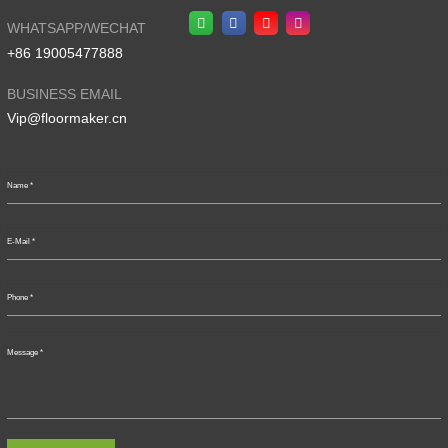
WHATSAPP/WECHAT
+86 19005477888
BUSINESS EMAIL
Vip@floormaker.cn