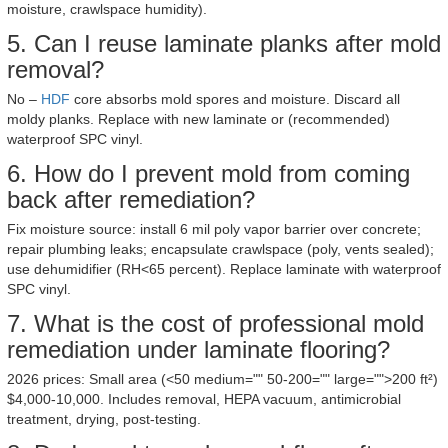
moisture, crawlspace humidity).
5. Can I reuse laminate planks after mold
removal?
No –
HDF
core absorbs mold spores and moisture. Discard all
moldy planks. Replace with new laminate or (recommended)
waterproof SPC vinyl.
6. How do I prevent mold from coming
back after remediation?
Fix moisture source: install 6 mil poly vapor barrier over concrete;
repair plumbing leaks; encapsulate crawlspace (poly, vents sealed);
use dehumidifier (RH<65 percent). Replace laminate with waterproof
SPC vinyl.
7. What is the cost of professional mold
remediation under laminate flooring?
2026 prices: Small area (<50 medium="" 50-200="" large="">200 ft²)
$4,000-10,000. Includes removal, HEPA vacuum, antimicrobial
treatment, drying, post-testing.