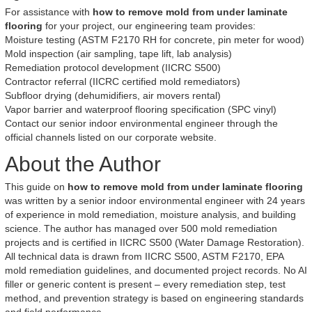
For assistance with
how to remove mold from under laminate
flooring
for your project, our engineering team provides:
Moisture testing (ASTM F2170 RH for concrete, pin meter for wood)
Mold inspection (air sampling, tape lift, lab analysis)
Remediation protocol development (IICRC S500)
Contractor referral (IICRC certified mold remediators)
Subfloor drying (dehumidifiers, air movers rental)
Vapor barrier and waterproof flooring specification (SPC vinyl)
Contact our senior indoor environmental engineer through the
official channels listed on our corporate website.
About the Author
This guide on
how to remove mold from under laminate flooring
was written by a senior indoor environmental engineer with 24 years
of experience in mold remediation, moisture analysis, and building
science. The author has managed over 500 mold remediation
projects and is certified in IICRC S500 (Water Damage Restoration).
All technical data is drawn from IICRC S500, ASTM F2170, EPA
mold remediation guidelines, and documented project records. No AI
filler or generic content is present – every remediation step, test
method, and prevention strategy is based on engineering standards