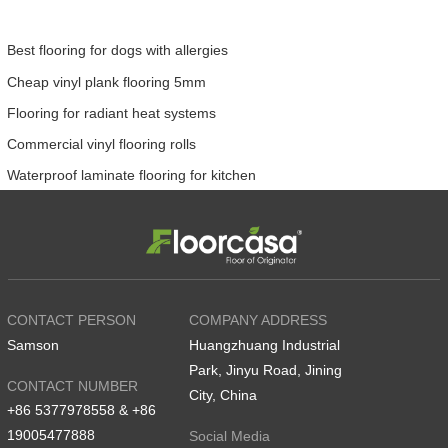
Best flooring for dogs with allergies
Cheap vinyl plank flooring 5mm
Flooring for radiant heat systems
Commercial vinyl flooring rolls
Waterproof laminate flooring for kitchen
CONTACT PERSON
COMPANY ADDRESS
Samson
Huangzhuang Industrial
Park, Jinyu Road, Jining
CONTACT NUMBER
City, China
+86 5377978558 & +86
19005477888
Social Media