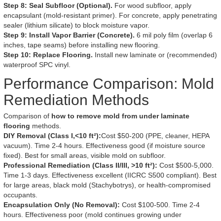
Step 8: Seal Subfloor (Optional).
For wood subfloor, apply
encapsulant (mold-resistant primer). For concrete, apply penetrating
sealer (lithium silicate) to block moisture vapor.
Step 9: Install Vapor Barrier (Concrete).
6 mil poly film (overlap 6
inches, tape seams) before installing new flooring.
Step 10: Replace Flooring.
Install new laminate or (recommended)
waterproof SPC vinyl.
Performance Comparison: Mold
Remediation Methods
Comparison of
how to remove mold from under laminate
flooring
methods.
DIY Removal (Class I,<10 ft²):
Cost $50-200 (PPE, cleaner, HEPA
vacuum). Time 2-4 hours. Effectiveness good (if moisture source
fixed). Best for small areas, visible mold on subfloor.
Professional Remediation (Class II/III, >10 ft²):
Cost $500-5,000.
Time 1-3 days. Effectiveness excellent (IICRC S500 compliant). Best
for large areas, black mold (Stachybotrys), or health-compromised
occupants.
Encapsulation Only (No Removal):
Cost $100-500. Time 2-4
hours. Effectiveness poor (mold continues growing under