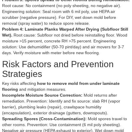
Root cause: No containment (no poly sheeting, no negative air).
Engineering solution: Seal room with 6 mil poly, use HEPA air
scrubber (negative pressure). For DIY, wet down mold before
removal (spray water) to reduce spore release.
Problem 4: Laminate Planks Warped After Drying (Subfloor Still
Wet).
Root cause: Subfloor not dried before reinstalling floor. Wood
moisture >15 percent, concrete RH >75 percent. Engineering
solution: Use dehumidifier (50-70 pint/day) and air movers for 3-7
days. Verify moisture with meter before new flooring.
Risk Factors and Prevention
Strategies
Key risks affecting
how to remove mold from under laminate
flooring
and mitigation measures.
Incomplete Moisture Source Correction:
Mold returns after
remediation. Prevention: Identify and fix source: slab RH (vapor
barrier), plumbing leaks (repair), crawlspace humidity
(encapsulation), exterior drainage (gutters, downspouts).
Spreading Spores (Cross-Contamination):
Mold spores travel to
other rooms. Prevention: Use containment (6 mil poly sheeting).
Negative air pressure (HEPA exhaust to exterior). Wet down mold