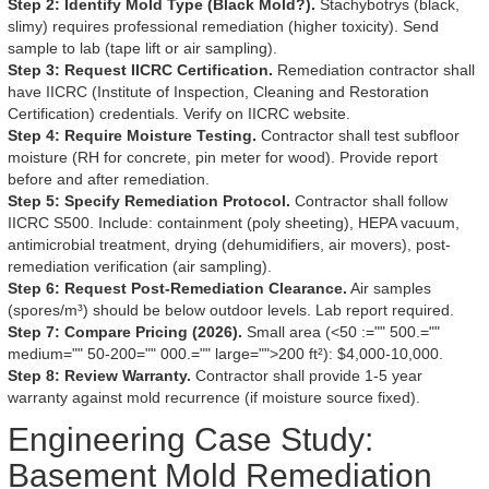
Step 2: Identify Mold Type (Black Mold?).
Stachybotrys (black,
slimy) requires professional remediation (higher toxicity). Send
sample to lab (tape lift or air sampling).
Step 3: Request IICRC Certification.
Remediation contractor shall
have IICRC (Institute of Inspection, Cleaning and Restoration
Certification) credentials. Verify on IICRC website.
Step 4: Require Moisture Testing.
Contractor shall test subfloor
moisture (RH for concrete, pin meter for wood). Provide report
before and after remediation.
Step 5: Specify Remediation Protocol.
Contractor shall follow
IICRC S500. Include: containment (poly sheeting), HEPA vacuum,
antimicrobial treatment, drying (dehumidifiers, air movers), post-
remediation verification (air sampling).
Step 6: Request Post-Remediation Clearance.
Air samples
(spores/m³) should be below outdoor levels. Lab report required.
Step 7: Compare Pricing (2026).
Small area (<50 :="" 500.=""
medium="" 50-200="" 000.="" large="">200 ft²): $4,000-10,000.
Step 8: Review Warranty.
Contractor shall provide 1-5 year
warranty against mold recurrence (if moisture source fixed).
Engineering Case Study:
Basement Mold Remediation