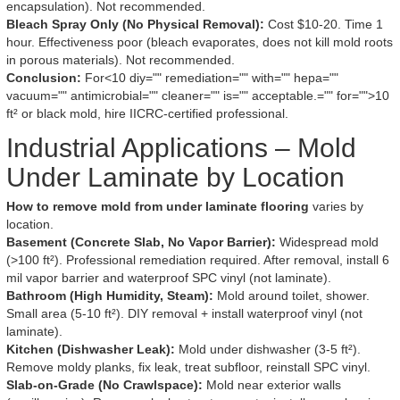
encapsulation). Not recommended.
Bleach Spray Only (No Physical Removal):
Cost $10-20. Time 1
hour. Effectiveness poor (bleach evaporates, does not kill mold roots
in porous materials). Not recommended.
Conclusion:
For<10 diy="" remediation="" with="" hepa=""
vacuum="" antimicrobial="" cleaner="" is="" acceptable.="" for="">10
ft² or black mold, hire IICRC-certified professional.
Industrial Applications – Mold
Under Laminate by Location
How to remove mold from under laminate flooring
varies by
location.
Basement (Concrete Slab, No Vapor Barrier):
Widespread mold
(>100 ft²). Professional remediation required. After removal, install 6
mil vapor barrier and waterproof SPC vinyl (not laminate).
Bathroom (High Humidity, Steam):
Mold around toilet, shower.
Small area (5-10 ft²). DIY removal + install waterproof vinyl (not
laminate).
Kitchen (Dishwasher Leak):
Mold under dishwasher (3-5 ft²).
Remove moldy planks, fix leak, treat subfloor, reinstall SPC vinyl.
Slab-on-Grade (No Crawlspace):
Mold near exterior walls