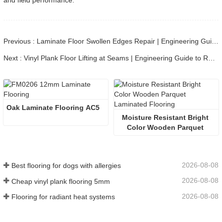
and field performance.
Previous : Laminate Floor Swollen Edges Repair | Engineering Guide to HDPE Core Swelling
Next : Vinyl Plank Floor Lifting at Seams | Engineering Guide to Repair & Prevention
Oak Laminate Flooring AC5
Moisture Resistant Bright 
Color Wooden Parquet 
Laminated Flooring
2026-08-08
Best flooring for dogs with allergies
2026-08-08
Cheap vinyl plank flooring 5mm
2026-08-08
Flooring for radiant heat systems