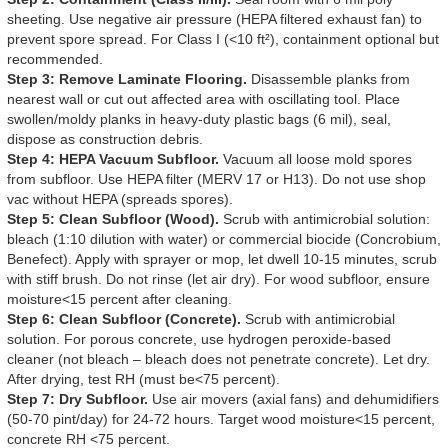
sheeting. Use negative air pressure (HEPA filtered exhaust fan) to
prevent spore spread. For Class I (<10 ft²), containment optional but
recommended.
Step 3: Remove Laminate Flooring.
Disassemble planks from
nearest wall or cut out affected area with oscillating tool. Place
swollen/moldy planks in heavy-duty plastic bags (6 mil), seal,
dispose as construction debris.
Step 4: HEPA Vacuum Subfloor.
Vacuum all loose mold spores
from subfloor. Use HEPA filter (MERV 17 or H13). Do not use shop
vac without HEPA (spreads spores).
Step 5: Clean Subfloor (Wood).
Scrub with antimicrobial solution:
bleach (1:10 dilution with water) or commercial biocide (Concrobium,
Benefect). Apply with sprayer or mop, let dwell 10-15 minutes, scrub
with stiff brush. Do not rinse (let air dry). For wood subfloor, ensure
moisture<15 percent after cleaning.
Step 6: Clean Subfloor (Concrete).
Scrub with antimicrobial
solution. For porous concrete, use hydrogen peroxide-based
cleaner (not bleach – bleach does not penetrate concrete). Let dry.
After drying, test RH (must be<75 percent).
Step 7: Dry Subfloor.
Use air movers (axial fans) and dehumidifiers
(50-70 pint/day) for 24-72 hours. Target wood moisture<15 percent,
concrete RH <75 percent.