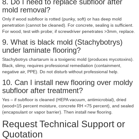
8. Do I need to replace subfloor after
mold removal?
Only if wood subfloor is rotted (punky, soft) or has deep mold
penetration (cannot be cleaned). For concrete, sealing is sufficient.
For wood, test with probe; if screwdriver penetrates >3mm, replace.
9. What is black mold (Stachybotrys)
under laminate flooring?
Stachybotrys chartarum is a toxigenic mold (produces mycotoxins).
Black, slimy, requires professional remediation (containment,
negative air, PPE). Do not disturb without professional help.
10. Can I install new flooring over moldy
subfloor after treatment?
Yes – if subfloor is cleaned (HEPA vacuum, antimicrobial), dried
(wood<15 percent moisture, concrete RH <75 percent), and sealed
(encapsulant or vapor barrier). Then install new flooring.
Request Technical Support or
Quotation