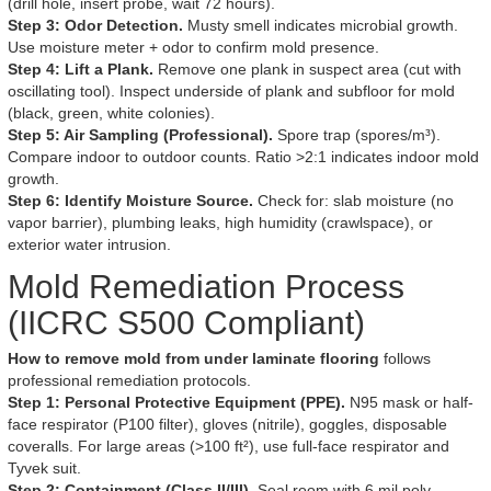
(drill hole, insert probe, wait 72 hours).
Step 3: Odor Detection.
Musty smell indicates microbial growth.
Use moisture meter + odor to confirm mold presence.
Step 4: Lift a Plank.
Remove one plank in suspect area (cut with
oscillating tool). Inspect underside of plank and subfloor for mold
(black, green, white colonies).
Step 5: Air Sampling (Professional).
Spore trap (spores/m³).
Compare indoor to outdoor counts. Ratio >2:1 indicates indoor mold
growth.
Step 6: Identify Moisture Source.
Check for: slab moisture (no
vapor barrier), plumbing leaks, high humidity (crawlspace), or
exterior water intrusion.
Mold Remediation Process
(IICRC S500 Compliant)
How to remove mold from under laminate flooring
follows
professional remediation protocols.
Step 1: Personal Protective Equipment (PPE).
N95 mask or half-
face respirator (P100 filter), gloves (nitrile), goggles, disposable
coveralls. For large areas (>100 ft²), use full-face respirator and
Tyvek suit.
Step 2: Containment (Class II/III).
Seal room with 6 mil poly