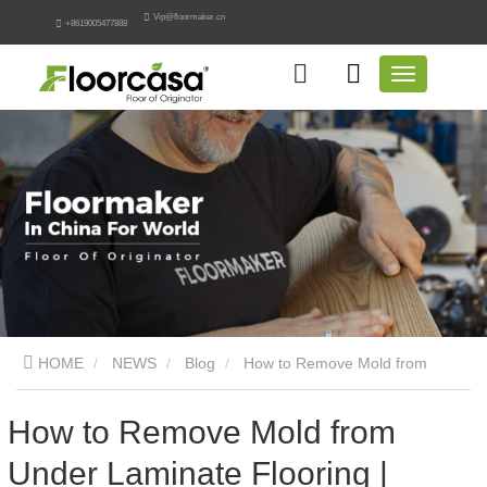
Vip@floormaker.cn
+8619005477888
HOME
NEWS
Blog
How to Remove Mold from
Under Laminate Flooring | Engineering Remediation Guide
How to Remove Mold from
Under Laminate Flooring |