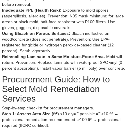
before removal.
Inadequate PPE (Health Risk):
Exposure to mold spores
(aspergillosis, allergies). Prevention: N95 mask minimum; for large
areas or black mold, half-face respirator with P100 filters. Use
gloves, goggles, disposable coveralls.
Using Bleach on Porous Surfaces:
Bleach ineffective on
wood/concrete (does not penetrate). Prevention: Use EPA-
registered fungicide or hydrogen peroxide-based cleaner (12
percent). Scrub vigorously.
Reinstalling Laminate in Same Moisture-Prone Area:
Mold will
return. Prevention: Replace laminate with waterproof SPC vinyl (0
percent absorption). Install vapor barrier (6 mil poly) over concrete.
Procurement Guide: How to
Select Mold Remediation
Services
Step-by-step checklist for procurement managers.
Step 1: Assess Area Size (ft²).
<10 diy="" possible.="">10 ft² →
professional remediation recommended. >100 ft² → professional
required (IICRC certified).