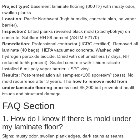
Project type:
Basement laminate flooring (800 ft²) with musty odor,
swollen planks.
Location:
Pacific Northwest (high humidity, concrete slab, no vapor
barrier).
Inspection:
Lifted planks revealed black mold (Stachybotrys) on
concrete. Subfloor RH 88 percent (ASTM F2170).
Remediation:
Professional contractor (IICRC certified). Removed all
laminate (40 bags). HEPA vacuumed concrete. Washed with
hydrogen peroxide biocide. Dried with dehumidifiers (7 days, RH
reduced to 55 percent). Sealed concrete with lithium silicate.
Installed 6 mil poly vapor barrier + SPC vinyl.
Results:
Post-remediation air samples:<100 spores/m³ (pass). No
mold recurrence after 3 years. The
how to remove mold from
under laminate flooring
process cost $5,200 but prevented health
issues and structural damage.
FAQ Section
1. How do I know if there is mold under
my laminate floor?
Signs: musty odor, swollen plank edges, dark stains at seams,