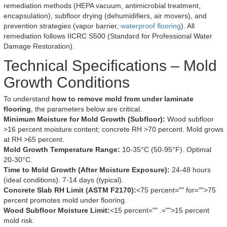
remediation methods (HEPA vacuum, antimicrobial treatment,
encapsulation), subfloor drying (dehumidifiers, air movers), and
prevention strategies (vapor barrier,
waterproof flooring
). All
remediation follows IICRC S500 (Standard for Professional Water
Damage Restoration).
Technical Specifications – Mold
Growth Conditions
To understand
how to remove mold from under laminate
flooring
, the parameters below are critical.
Minimum Moisture for Mold Growth (Subfloor):
Wood subfloor
>16 percent moisture content; concrete RH >70 percent. Mold grows
at RH >65 percent.
Mold Growth Temperature Range:
10-35°C (50-95°F). Optimal
20-30°C.
Time to Mold Growth (After Moisture Exposure):
24-48 hours
(ideal conditions). 7-14 days (typical).
Concrete Slab RH Limit (ASTM F2170):
<75 percent="" for="">75
percent promotes mold under flooring.
Wood Subfloor Moisture Limit:
<15 percent="" .="">15 percent
mold risk.