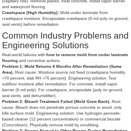
(capillary rise). Remove planks, treat concrete, install vapor barrier
and waterproof flooring.
Crawlspace (High Humidity):
Mold under laminate from
crawlspace moisture. Encapsulate crawlspace (6 mil poly on ground,
seal vents) before remediation.
Common Industry Problems and
Engineering Solutions
Real-world failures with
how to remove mold from under laminate
flooring
and corrective actions.
Problem 1: Mold Returns 6 Months After Remediation (Same
Area).
Root cause: Moisture source not fixed (crawlspace humidity
>70 percent, slab RH >75 percent). Engineering solution: Test
subfloor moisture after remediation. For concrete, install vapor
barrier (6 mil poly). For crawlspace, encapsulate (poly on ground,
seal vents, add dehumidifier).
Problem 2: Bleach Treatment Failed (Mold Grew Back).
Root
cause: Bleach does not penetrate porous concrete or wood; only
kills surface mold. Engineering solution: Use hydrogen peroxide-
based cleaner (12 percent concentration) or commercial biocide
(Concrobium). Physically remove mold by scrubbing.
Problem 3: Spores Spread to Other Rooms During Remediation.