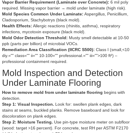
Vapor Barrier Requirement (Laminate over Concrete):
6 mil poly
required. Missing vapor barrier → mold under laminate (high risk).
Mold Species Common Under Laminate:
Aspergillus, Penicillium,
Cladosporium, Stachybotrys (black mold).
Health Effects:
Allergic reactions (rhinitis, asthma), respiratory
infections, mycotoxin exposure (black mold).
Mold Odor Detection Threshold:
Musty smell detectable at 10-50
ppb (parts per billion) of microbial VOCs.
Remediation Area Classification (IICRC S500):
Class I (small,<10
diy.="" class="" ii="" 10-100="" professional.="" iii="">100 ft²) –
professional containment required.
Mold Inspection and Detection
Under Laminate Flooring
How to remove mold from under laminate flooring
begins with
detection.
Step 1: Visual Inspection.
Look for: swollen plank edges, dark
stains at seams, buckled planks. Remove baseboard and look for
discoloration on plank edges.
Step 2: Moisture Testing.
Use pin-type moisture meter on subfloor
(wood: target >16 percent). For concrete, test RH per ASTM F2170