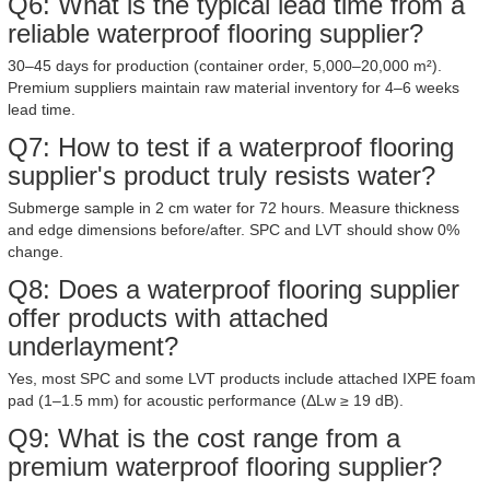
Q6: What is the typical lead time from a
reliable waterproof flooring supplier?
30–45 days for production (container order, 5,000–20,000 m²).
Premium suppliers maintain raw material inventory for 4–6 weeks
lead time.
Q7: How to test if a waterproof flooring
supplier's product truly resists water?
Submerge sample in 2 cm water for 72 hours. Measure thickness
and edge dimensions before/after. SPC and LVT should show 0%
change.
Q8: Does a waterproof flooring supplier
offer products with attached
underlayment?
Yes, most SPC and some LVT products include attached IXPE foam
pad (1–1.5 mm) for acoustic performance (ΔLw ≥ 19 dB).
Q9: What is the cost range from a
premium waterproof flooring supplier?