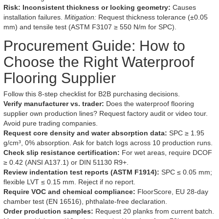
Risk: Inconsistent thickness or locking geometry:
Causes
installation failures.
Mitigation:
Request thickness tolerance (±0.05
mm) and tensile test (ASTM F3107 ≥ 550 N/m for SPC).
Procurement Guide: How to
Choose the Right Waterproof
Flooring Supplier
Follow this 8-step checklist for B2B purchasing decisions.
Verify manufacturer vs. trader:
Does the waterproof flooring
supplier own production lines? Request factory audit or video tour.
Avoid pure trading companies.
Request core density and water absorption data:
SPC ≥ 1.95
g/cm³, 0% absorption. Ask for batch logs across 10 production runs.
Check slip resistance certification:
For wet areas, require DCOF
≥ 0.42 (ANSI A137.1) or DIN 51130 R9+.
Review indentation test reports (ASTM F1914):
SPC ≤ 0.05 mm;
flexible LVT ≤ 0.15 mm. Reject if no report.
Require VOC and chemical compliance:
FloorScore, EU 28-day
chamber test (EN 16516), phthalate-free declaration.
Order production samples:
Request 20 planks from current batch.