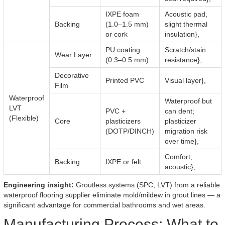
IXPE foam
Acoustic pad,
Backing
(1.0–1.5 mm)
slight thermal
or cork
insulation},
PU coating
Scratch/stain
Wear Layer
(0.3–0.5 mm)
resistance},
Decorative
Printed PVC
Visual layer},
Film
Waterproof
Waterproof but
LVT
PVC +
can dent;
(Flexible)
Core
plasticizers
plasticizer
(DOTP/DINCH)
migration risk
over time},
Comfort,
Backing
IXPE or felt
acoustic},
Engineering insight:
Groutless systems (SPC, LVT) from a reliable
waterproof flooring supplier eliminate mold/mildew in grout lines — a
significant advantage for commercial bathrooms and wet areas.
Manufacturing Process: What to