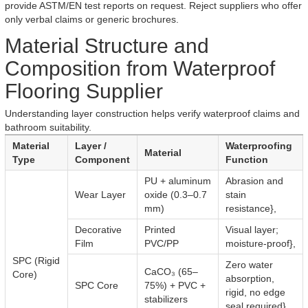
provide ASTM/EN test reports on request. Reject suppliers who offer
only verbal claims or generic brochures.
Material Structure and
Composition from Waterproof
Flooring Supplier
Understanding layer construction helps verify waterproof claims and
bathroom suitability.
Material
Layer /
Waterproofing
Material
Type
Component
Function
PU + aluminum
Abrasion and
Wear Layer
oxide (0.3–0.7
stain
mm)
resistance},
Decorative
Printed
Visual layer;
Film
PVC/PP
moisture-proof},
SPC (Rigid
Zero water
CaCO₃ (65–
Core)
absorption,
SPC Core
75%) + PVC +
rigid, no edge
stabilizers
seal required},