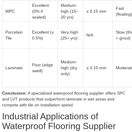
Excellent
Medium-
Fast
WPC
(0% if
high (15–
≤ 0.15 mm
(floating
sealed)
20 yrs)
Porcelain
Excellent (≤
Very high
Slow (th
N/A
Tile
0.5%)
(25+ yrs)
+ grout)
Medium-
Poor (edge
Laminate
high (dry
≤ 0.10 mm
Moderat
swell)
only)
Conclusion:
A specialized waterproof flooring supplier offers SPC
and LVT products that outperform laminate in wet areas and
compete with tile on installation speed.
Industrial Applications of
Waterproof Flooring Supplier