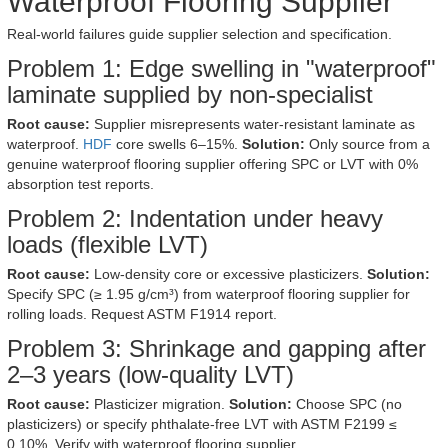
Waterproof Flooring Supplier
Real-world failures guide supplier selection and specification.
Problem 1: Edge swelling in "waterproof"
laminate supplied by non-specialist
Root cause:
Supplier misrepresents water-resistant laminate as
waterproof.
HDF
core swells 6–15%.
Solution:
Only source from a
genuine waterproof flooring supplier offering SPC or LVT with 0%
absorption test reports.
Problem 2: Indentation under heavy
loads (flexible LVT)
Root cause:
Low-density core or excessive plasticizers.
Solution:
Specify SPC (≥ 1.95 g/cm³) from waterproof flooring supplier for
rolling loads. Request ASTM F1914 report.
Problem 3: Shrinkage and gapping after
2–3 years (low-quality LVT)
Root cause:
Plasticizer migration.
Solution:
Choose SPC (no
plasticizers) or specify phthalate-free LVT with ASTM F2199 ≤
0.10%. Verify with waterproof flooring supplier.