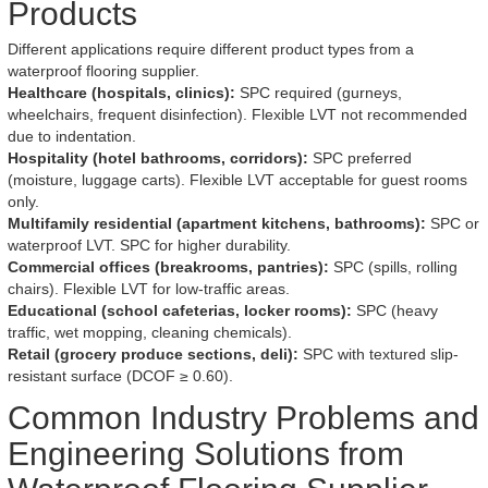
Products
Different applications require different product types from a
waterproof flooring supplier.
Healthcare (hospitals, clinics):
SPC required (gurneys,
wheelchairs, frequent disinfection). Flexible LVT not recommended
due to indentation.
Hospitality (hotel bathrooms, corridors):
SPC preferred
(moisture, luggage carts). Flexible LVT acceptable for guest rooms
only.
Multifamily residential (apartment kitchens, bathrooms):
SPC or
waterproof LVT. SPC for higher durability.
Commercial offices (breakrooms, pantries):
SPC (spills, rolling
chairs). Flexible LVT for low-traffic areas.
Educational (school cafeterias, locker rooms):
SPC (heavy
traffic, wet mopping, cleaning chemicals).
Retail (grocery produce sections, deli):
SPC with textured slip-
resistant surface (DCOF ≥ 0.60).
Common Industry Problems and
Engineering Solutions from