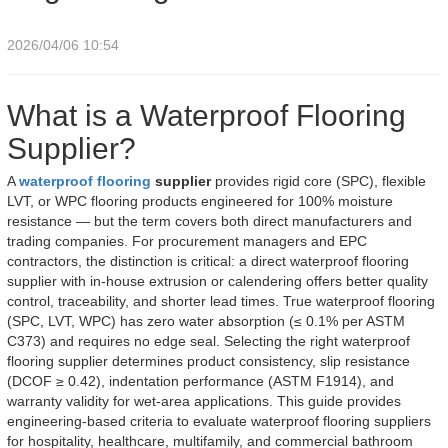
2026/04/06 10:54
What is a Waterproof Flooring
Supplier?
A
waterproof flooring
supplier
provides rigid core (SPC), flexible
LVT, or WPC flooring products engineered for 100% moisture
resistance — but the term covers both direct manufacturers and
trading companies. For procurement managers and EPC
contractors, the distinction is critical: a direct waterproof flooring
supplier with in-house extrusion or calendering offers better quality
control, traceability, and shorter lead times. True waterproof flooring
(SPC, LVT, WPC) has zero water absorption (≤ 0.1% per ASTM
C373) and requires no edge seal. Selecting the right waterproof
flooring supplier determines product consistency, slip resistance
(DCOF ≥ 0.42), indentation performance (ASTM F1914), and
warranty validity for wet-area applications. This guide provides
engineering-based criteria to evaluate waterproof flooring suppliers
for hospitality, healthcare, multifamily, and commercial bathroom