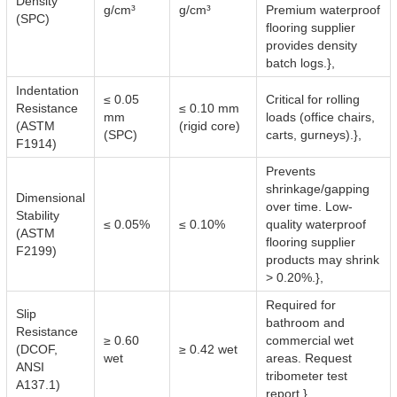
Density
g/cm³
g/cm³
Premium waterproof
(SPC)
flooring supplier
provides density
batch logs.},
Indentation
≤ 0.05
Critical for rolling
Resistance
≤ 0.10 mm
mm
loads (office chairs,
(ASTM
(rigid core)
(SPC)
carts, gurneys).},
F1914)
Prevents
shrinkage/gapping
Dimensional
over time. Low-
Stability
≤ 0.05%
≤ 0.10%
quality waterproof
(ASTM
flooring supplier
F2199)
products may shrink
> 0.20%.},
Required for
Slip
bathroom and
Resistance
≥ 0.60
commercial wet
(DCOF,
≥ 0.42 wet
wet
areas. Request
ANSI
tribometer test
A137.1)
report.},