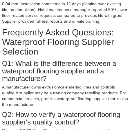
0.04 mm. Installation completed in 12 days (floating over existing
tile, no demolition). Hotel maintenance manager reported 50% lower
floor-related service requests compared to previous tile with grout.
Supplier provided full test reports and on-site training.
Frequently Asked Questions:
Waterproof Flooring Supplier
Selection
Q1: What is the difference between a
waterproof flooring supplier and a
manufacturer?
A manufacturer owns extrusion/calendering lines and controls
quality. A supplier may be a trading company reselling products. For
commercial projects, prefer a waterproof flooring supplier that is also
the manufacturer.
Q2: How to verify a waterproof flooring
supplier's quality control?