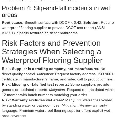
Problem 4: Slip-and-fall incidents in wet
areas
Root cause:
Smooth surface with DCOF < 0.42.
Solution:
Require
waterproof flooring supplier to provide DCOF test report (ANSI
A137.1). Specify textured finish for bathrooms.
Risk Factors and Prevention
Strategies When Selecting a
Waterproof Flooring Supplier
Risk: Supplier is a trading company, not manufacturer:
No
direct quality control.
Mitigation:
Request factory address, ISO 9001
certificate in manufacturer's name, and video call to production line.
Risk: Missing or falsified test reports:
Some suppliers provide
generic or outdated reports.
Mitigation:
Request reports dated within
12 months with batch numbers matching your order.
Risk: Warranty excludes wet areas:
Many LVT warranties voided
by standing water or bathroom use.
Mitigation:
Review warranty
language. Premium waterproof flooring supplier offers explicit wet-
area coverage.