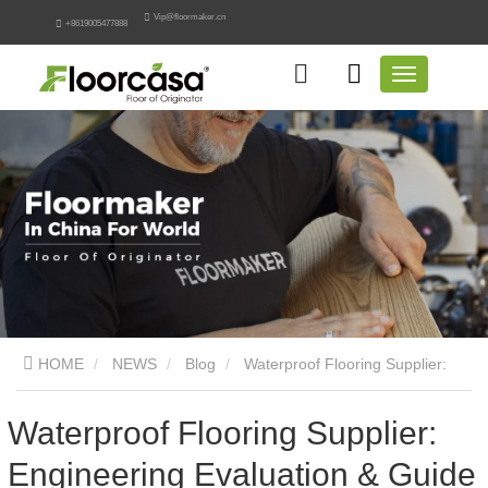
Vip@floormaker.cn
+8619005477888
HOME
NEWS
Blog
Waterproof Flooring Supplier:
Engineering Evaluation & Guide
Waterproof Flooring Supplier:
Engineering Evaluation & Guide