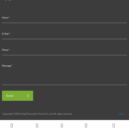
Send
Copyright © 2024
Jining Floormaker Home Co., Ltd. All rights reserved.
Index