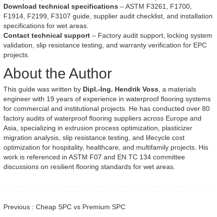
Download technical specifications
– ASTM F3261, F1700,
F1914, F2199, F3107 guide, supplier audit checklist, and installation
specifications for wet areas.
Contact technical support
– Factory audit support, locking system
validation, slip resistance testing, and warranty verification for EPC
projects.
About the Author
This guide was written by
Dipl.-Ing. Hendrik Voss
, a materials
engineer with 19 years of experience in waterproof flooring systems
for commercial and institutional projects. He has conducted over 80
factory audits of waterproof flooring suppliers across Europe and
Asia, specializing in extrusion process optimization, plasticizer
migration analysis, slip resistance testing, and lifecycle cost
optimization for hospitality, healthcare, and multifamily projects. His
work is referenced in ASTM F07 and EN TC 134 committee
discussions on resilient flooring standards for wet areas.
Previous : Cheap SPC vs Premium SPC