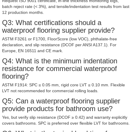
Request ISO 9001 certificate, in-line thickness monitoring logs,
batch reject rate (< 3%), and tensile/indentation test results from last
12 production months.
Q3: What certifications should a
waterproof flooring supplier provide?
ASTM F3261 or F1700, FloorScore (low VOC), phthalate-free
declaration, and slip resistance (DCOF per ANSI A137.1). For
Europe, EN 16511 and CE mark.
Q4: What is the minimum indentation
resistance for commercial waterproof
flooring?
ASTM F1914: SPC ≤ 0.05 mm, rigid core LVT ≤ 0.10 mm. Flexible
LVT not recommended for commercial rolling loads.
Q5: Can a waterproof flooring supplier
provide products for bathroom use?
Yes, but verify slip resistance (DCOF ≥ 0.42) and warranty explicitly
covers bathrooms. SPC is preferred over flexible LVT for bathrooms.