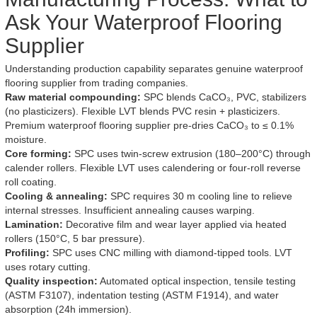
Ask Your Waterproof Flooring
Supplier
Understanding production capability separates genuine waterproof
flooring supplier from trading companies.
Raw material compounding:
SPC blends CaCO₃, PVC, stabilizers
(no plasticizers). Flexible LVT blends PVC resin + plasticizers.
Premium waterproof flooring supplier pre-dries CaCO₃ to ≤ 0.1%
moisture.
Core forming:
SPC uses twin-screw extrusion (180–200°C) through
calender rollers. Flexible LVT uses calendering or four-roll reverse
roll coating.
Cooling & annealing:
SPC requires 30 m cooling line to relieve
internal stresses. Insufficient annealing causes warping.
Lamination:
Decorative film and wear layer applied via heated
rollers (150°C, 5 bar pressure).
Profiling:
SPC uses CNC milling with diamond-tipped tools. LVT
uses rotary cutting.
Quality inspection:
Automated optical inspection, tensile testing
(ASTM F3107), indentation testing (ASTM F1914), and water
absorption (24h immersion).