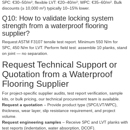
SPC: €30–50/m²; flexible LVT: €20–40/m²; WPC: €35–60/m². Bulk
discounts (≥ 10,000 m²) typically 10–15% lower.
Q10: How to validate locking system
strength from a waterproof flooring
supplier?
Request ASTM F3107 tensile test report. Minimum 550 N/m for
SPC, 450 N/m for LVT. Perform field test: assemble 10 planks, stand
on joint — no separation.
Request Technical Support or
Quotation from a Waterproof
Flooring Supplier
For project-specific supplier audits, test report verification, sample
kits, or bulk pricing, our technical procurement team is available.
Request a quotation
– Provide product type (SPC/LVT/WPC),
thickness, wear layer, slip resistance requirement, and project
volume.
Request engineering samples
– Receive SPC and LVT planks with
test reports (indentation, water absorption, DCOF).