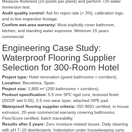
Measure thickness (10 points per plank) and perform 72h water
immersion test.
Audit quality control:
Ask for reject rate (< 3%), calibration logs,
and in-line inspection footage.
Confirm wet-area warranty:
Must explicitly cover bathroom,
kitchen, and standing water exposure. Minimum 15 years
commercial.
Engineering Case Study:
Waterproof Flooring Supplier
Selection for 300-Room Hotel
Project type:
Hotel renovation (guest bathrooms + corridors).
Location:
Barcelona, Spain.
Project size:
1,800 m² (200 bathrooms + corridors).
Product specification:
5.5 mm SPC rigid core, textured finish
(DCOF wet 0.55), 0.5 mm wear layer, attached IXPE pad.
Waterproof flooring supplier criteria:
ISO 9001 certified, in-house
extrusion, 20-year commercial warranty covering bathrooms,
FloorScore certified, batch traceability.
Results after 2 years:
Zero moisture-related issues. Daily cleaning
with pH 7–10 disinfectants. Indentation under housekeeping carts: