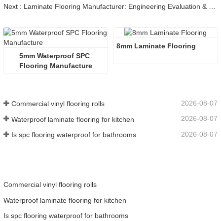
Next : Laminate Flooring Manufacturer: Engineering Evaluation & Guide
8mm Laminate Flooring
5mm Waterproof SPC 
Flooring Manufacture
2026-08-07
Commercial vinyl flooring rolls
2026-08-07
Waterproof laminate flooring for kitchen
2026-08-07
Is spc flooring waterproof for bathrooms
Commercial vinyl flooring rolls
Waterproof laminate flooring for kitchen
Is spc flooring waterproof for bathrooms