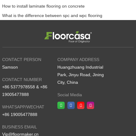
How to install laminate flooring on concrete
What is the difference between spc and wpc flooring
CONTACT PERSON
COMPANY ADDRESS
Samson
Huangzhuang Industrial
Park, Jinyu Road, Jining
CONTACT NUMBER
City, China
+86 5377978558 & +86
19005477888
Social Media
WHATSAPP/WECHAT
+86 19005477888
BUSINESS EMAIL
Vip@floormaker.cn