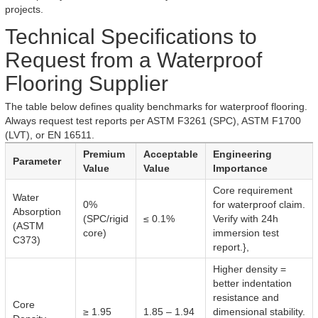
projects.
Technical Specifications to
Request from a Waterproof
Flooring Supplier
The table below defines quality benchmarks for waterproof flooring.
Always request test reports per ASTM F3261 (SPC), ASTM F1700
(LVT), or EN 16511.
Premium
Acceptable
Engineering
Parameter
Value
Value
Importance
Core requirement
Water
0%
for waterproof claim.
Absorption
(SPC/rigid
≤ 0.1%
Verify with 24h
(ASTM
core)
immersion test
C373)
report.},
Higher density =
better indentation
resistance and
Core
≥ 1.95
1.85 – 1.94
dimensional stability.