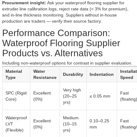
Procurement insight:
Ask your waterproof flooring supplier for
extruder line calibration logs, reject rate data (< 3% for premium),
and in-line thickness monitoring. Suppliers without in-house
production are traders — verify their source factory.
Performance Comparison:
Waterproof Flooring Supplier
Products vs. Alternatives
Including non-waterproof options for contrast in supplier evaluation.
Material
Water
Installa
Durability
Indentation
Type
Resistance
Speed
Very high
SPC (Rigid
Excellent
Fast
(20–25
≤ 0.05 mm
Core)
(0%)
(floating
yrs)
Waterproof
Medium
Excellent
0.10–0.25
Fast
LVT
(10–15
(0%)
mm
(floating
(Flexible)
yrs)