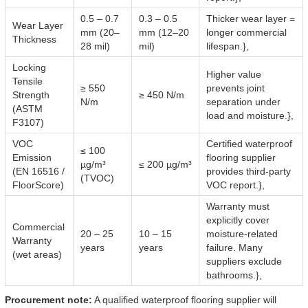
0.5 – 0.7
0.3 – 0.5
Thicker wear layer =
Wear Layer
mm (20–
mm (12–20
longer commercial
Thickness
28 mil)
mil)
lifespan.},
Locking
Higher value
Tensile
≥ 550
prevents joint
Strength
≥ 450 N/m
N/m
separation under
(ASTM
load and moisture.},
F3107)
VOC
Certified waterproof
≤ 100
Emission
flooring supplier
µg/m³
≤ 200 µg/m³
(EN 16516 /
provides third-party
(TVOC)
FloorScore)
VOC report.},
Warranty must
explicitly cover
Commercial
20 – 25
10 – 15
moisture-related
Warranty
years
years
failure. Many
(wet areas)
suppliers exclude
bathrooms.},
Procurement note:
A qualified waterproof flooring supplier will