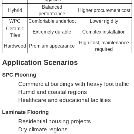
Balanced
Hybrid
Higher procurement cost
performance
WPC
Comfortable underfoot
Lower rigidity
Ceramic
Extremely durable
Complex installation
Tiles
High cost, maintenance
Hardwood
Premium appearance
required
Application Scenarios
SPC Flooring
Commercial buildings with heavy foot traffic
·
Humid and coastal regions
·
Healthcare and educational facilities
·
Laminate Flooring
Residential housing projects
·
Dry climate regions
·