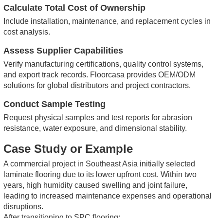
Calculate Total Cost of Ownership
Include installation, maintenance, and replacement cycles in
cost analysis.
Assess Supplier Capabilities
Verify manufacturing certifications, quality control systems,
and export track records.
Floorcasa provides OEM/ODM
solutions for global distributors and project contractors.
Conduct Sample Testing
Request physical samples and test reports for abrasion
resistance, water exposure, and dimensional stability.
Case Study or Example
A commercial project in Southeast Asia initially selected
laminate flooring due to its lower upfront cost. Within two
years, high humidity caused swelling and joint failure,
leading to increased maintenance expenses and operational
disruptions.
After transitioning to SPC flooring: