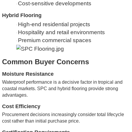
Cost-sensitive developments
·
Hybrid Flooring
High-end residential projects
·
Hospitality and retail environments
·
Premium commercial spaces
·
Common Buyer Concerns
Moisture Resistance
Waterproof performance is a decisive factor in tropical and
coastal markets. SPC and hybrid flooring provide strong
advantages.
Cost Efficiency
Procurement decisions increasingly consider total lifecycle
cost rather than initial purchase price.