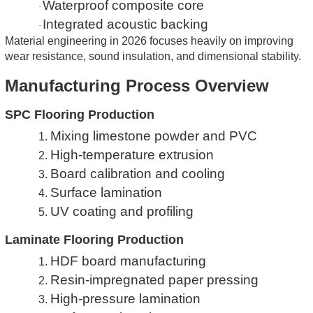
Waterproof composite core
·
Integrated acoustic backing
·
Material engineering in 2026 focuses heavily on improving
wear resistance, sound insulation, and dimensional stability.
Manufacturing Process Overview
SPC Flooring Production
Mixing limestone powder and PVC
1.
High-temperature extrusion
2.
Board calibration and cooling
3.
Surface lamination
4.
UV coating and profiling
5.
Laminate Flooring Production
HDF board manufacturing
1.
Resin-impregnated paper pressing
2.
High-pressure lamination
3.