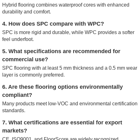
Hybrid flooring combines waterproof cores with enhanced
durability and comfort.
4. How does SPC compare with WPC?
SPC is more rigid and durable, while WPC provides a softer
feel underfoot.
5. What specifications are recommended for
commercial use?
SPC flooring with at least 5 mm thickness and a 0.5 mm wear
layer is commonly preferred.
6. Are these flooring options environmentally
compliant?
Many products meet low-VOC and environmental certification
standards.
7. What certifications are essential for export
markets?
CE, ISO9001, and FloorScore are widely recognized.