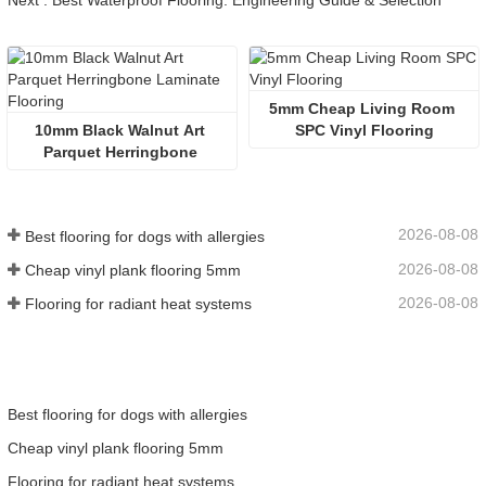
Next : Best Waterproof Flooring: Engineering Guide & Selection
5mm Cheap Living Room 
10mm Black Walnut Art 
SPC Vinyl Flooring
Parquet Herringbone 
Laminate Flooring
2026-08-08
Best flooring for dogs with allergies
2026-08-08
Cheap vinyl plank flooring 5mm
2026-08-08
Flooring for radiant heat systems
Best flooring for dogs with allergies
Cheap vinyl plank flooring 5mm
Flooring for radiant heat systems