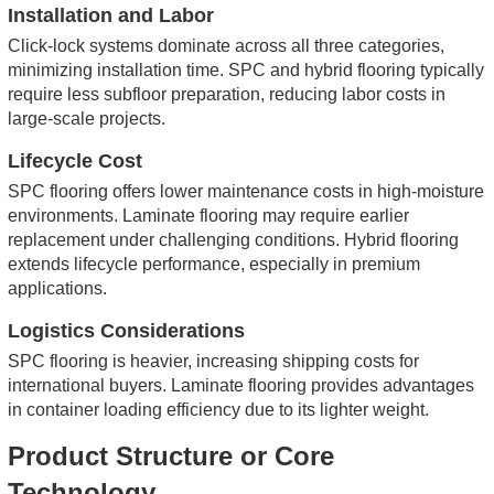
Installation and Labor
Click-lock systems dominate across all three categories,
minimizing installation time. SPC and hybrid flooring typically
require less subfloor preparation, reducing labor costs in
large-scale projects.
Lifecycle Cost
SPC flooring offers lower maintenance costs in high-moisture
environments. Laminate flooring may require earlier
replacement under challenging conditions. Hybrid flooring
extends lifecycle performance, especially in premium
applications.
Logistics Considerations
SPC flooring is heavier, increasing shipping costs for
international buyers. Laminate flooring provides advantages
in container loading efficiency due to its lighter weight.
Product Structure or Core
Technology