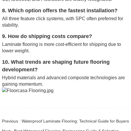
8. Which option offers the fastest installation?
All three feature click systems, with SPC often preferred for
stability.
9. How do shipping costs compare?
Laminate flooring is more cost-efficient for shipping due to
lower weight.
10. What trends are shaping future flooring
development?
Hybrid materials and advanced composite technologies are
gaining momentum.
Previous : Waterproof Laminate Flooring: Technical Guide for Buyers