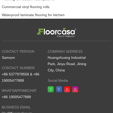
Commercial vinyl flooring rolls
Waterproof laminate flooring for kitchen
CONTACT PERSON
COMPANY ADDRESS
Samson
Huangzhuang Industrial
Park, Jinyu Road, Jining
CONTACT NUMBER
City, China
+86 5377978558 & +86
19005477888
Social Media
WHATSAPP/WECHAT
+86 19005477888
BUSINESS EMAIL