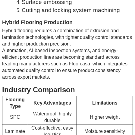
Surface embossing
4.
Cutting and locking system machining
5.
Hybrid Flooring Production
Hybrid flooring requires a combination of extrusion and
lamination technologies, with tighter quality control standards
and higher production precision.
Automation, AI-based inspection systems, and energy-
efficient production lines are becoming standard across
leading manufacturers
such as Floorcasa, which integrates
automated quality control to ensure product consistency
across export markets.
Industry Comparison
Flooring
Key Advantages
Limitations
Type
Waterproof, highly
SPC
Higher weight
durable
Cost-effective, easy
Laminate
Moisture sensitivity
logistics