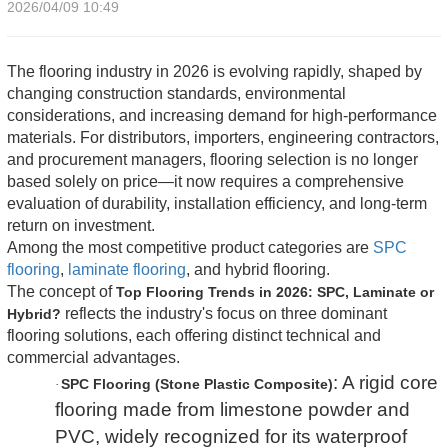
2026/04/09 10:49
The flooring industry in 2026 is evolving rapidly, shaped by
changing construction standards, environmental
considerations, and increasing demand for high-performance
materials. For distributors, importers, engineering contractors,
and procurement managers, flooring selection is no longer
based solely on price—it now requires a comprehensive
evaluation of durability, installation efficiency, and long-term
return on investment.
Among the most competitive product categories are
SPC
flooring
,
laminate flooring
, and hybrid flooring.
The concept of
Top Flooring Trends in 2026: SPC, Laminate or
reflects the industry's focus on three dominant
Hybrid?
flooring solutions, each offering distinct technical and
commercial advantages.
: A rigid core
SPC Flooring (Stone Plastic Composite)
·
flooring made from limestone powder and
PVC, widely recognized for its waterproof