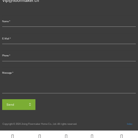
Vip@floormaker.cn
Send
Copyright © 2024
Jining Floormaker Home Co., Ltd. All rights reserved.
Index