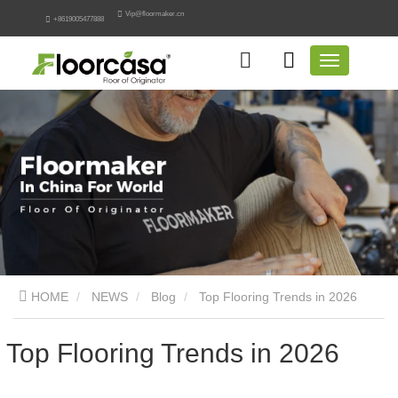
Vip@floormaker.cn
+8619005477888
HOME
NEWS
Blog
Top Flooring Trends in 2026
Top Flooring Trends in 2026