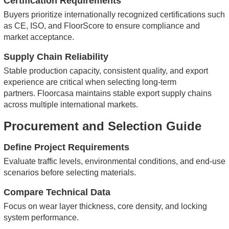
Certification Requirements
Buyers prioritize internationally recognized certifications such
as CE, ISO, and FloorScore to ensure compliance and
market acceptance.
Supply Chain Reliability
Stable production capacity, consistent quality, and export
experience are critical when selecting long-term
partners.
Floorcasa maintains stable export supply chains
across multiple international markets.
Procurement and Selection Guide
Define Project Requirements
Evaluate traffic levels, environmental conditions, and end-use
scenarios before selecting materials.
Compare Technical Data
Focus on wear layer thickness, core density, and locking
system performance.