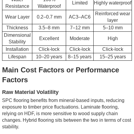
Limited
Highly waterproof
Resistance
Waterproof
Reinforced wear
Wear Layer
0.2–0.7 mm
AC3–AC6
layer
Thickness
3.5–8 mm
7–12 mm
5–10 mm
Dimensional
Excellent
Moderate
High
Stability
Installation
Click-lock
Click-lock
Click-lock
Lifespan
10–20 years
8–15 years
15–25 years
Main Cost Factors or Performance
Factors
Raw Material Volatility
SPC flooring benefits from mineral-based inputs, reducing
exposure to timber price fluctuations. Laminate flooring,
relying on HDF, is more sensitive to wood supply chain
changes. Hybrid flooring sits between the two in terms of cost
stability.