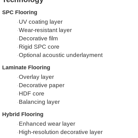
SPC Flooring
UV coating layer
·
Wear-resistant layer
·
Decorative film
·
Rigid SPC core
·
Optional acoustic underlayment
·
Laminate Flooring
Overlay layer
·
Decorative paper
·
HDF core
·
Balancing layer
·
Hybrid Flooring
Enhanced wear layer
·
High-resolution decorative layer
·