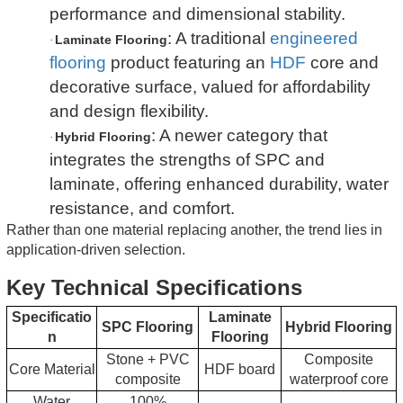
performance and dimensional stability.
: A traditional
engineered
Laminate Flooring
·
flooring
product featuring an
HDF
core and
decorative surface, valued for affordability
and design flexibility.
: A newer category that
Hybrid Flooring
·
integrates the strengths of SPC and
laminate, offering enhanced durability, water
resistance, and comfort.
Rather than one material replacing another, the trend lies in
application-driven selection.
Key Technical Specifications
Specificatio
Laminate
SPC Flooring
Hybrid Flooring
n
Flooring
Stone + PVC
Composite
Core Material
HDF board
composite
waterproof core
Water
100%