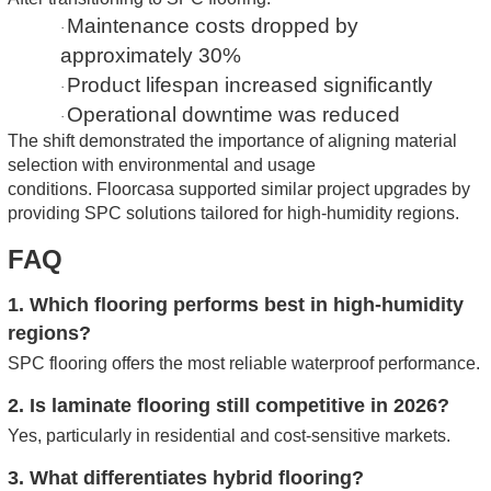
Maintenance costs dropped by
·
approximately 30%
Product lifespan increased significantly
·
Operational downtime was reduced
·
The shift demonstrated the importance of aligning material
selection with environmental and usage
conditions.
Floorcasa supported similar project upgrades by
providing SPC solutions tailored for high-humidity regions.
FAQ
1. Which flooring performs best in high-humidity
regions?
SPC flooring offers the most reliable waterproof performance.
2. Is laminate flooring still competitive in 2026?
Yes, particularly in residential and cost-sensitive markets.
3. What differentiates hybrid flooring?