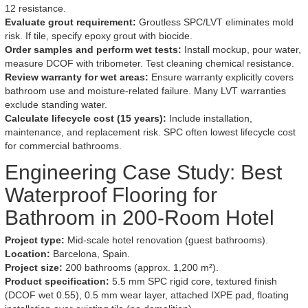
12 resistance.
Evaluate grout requirement:
Groutless SPC/LVT eliminates mold
risk. If tile, specify epoxy grout with biocide.
Order samples and perform wet tests:
Install mockup, pour water,
measure DCOF with tribometer. Test cleaning chemical resistance.
Review warranty for wet areas:
Ensure warranty explicitly covers
bathroom use and moisture-related failure. Many LVT warranties
exclude standing water.
Calculate lifecycle cost (15 years):
Include installation,
maintenance, and replacement risk. SPC often lowest lifecycle cost
for commercial bathrooms.
Engineering Case Study: Best
Waterproof Flooring for
Bathroom in 200-Room Hotel
Project type:
Mid-scale hotel renovation (guest bathrooms).
Location:
Barcelona, Spain.
Project size:
200 bathrooms (approx. 1,200 m²).
Product specification:
5.5 mm SPC rigid core, textured finish
(DCOF wet 0.55), 0.5 mm wear layer, attached IXPE pad, floating