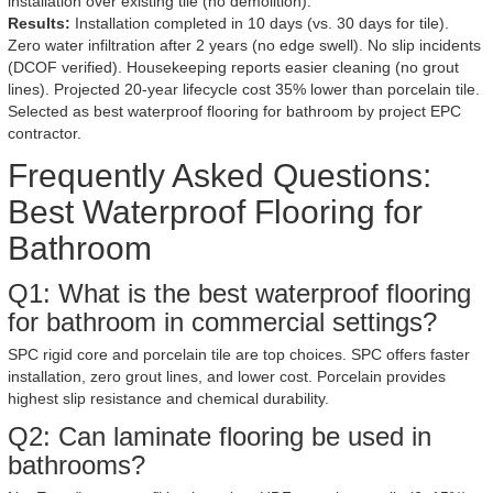
installation over existing tile (no demolition).
Results:
Installation completed in 10 days (vs. 30 days for tile).
Zero water infiltration after 2 years (no edge swell). No slip incidents
(DCOF verified). Housekeeping reports easier cleaning (no grout
lines). Projected 20-year lifecycle cost 35% lower than porcelain tile.
Selected as best waterproof flooring for bathroom by project EPC
contractor.
Frequently Asked Questions:
Best Waterproof Flooring for
Bathroom
Q1: What is the best waterproof flooring
for bathroom in commercial settings?
SPC rigid core and porcelain tile are top choices. SPC offers faster
installation, zero grout lines, and lower cost. Porcelain provides
highest slip resistance and chemical durability.
Q2: Can laminate flooring be used in
bathrooms?