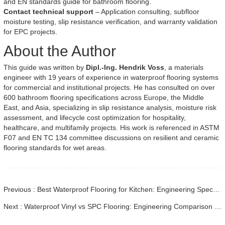
and EN standards guide for bathroom flooring.
Contact technical support
– Application consulting, subfloor
moisture testing, slip resistance verification, and warranty validation
for EPC projects.
About the Author
This guide was written by
Dipl.-Ing. Hendrik Voss
, a materials
engineer with 19 years of experience in waterproof flooring systems
for commercial and institutional projects. He has consulted on over
600 bathroom flooring specifications across Europe, the Middle
East, and Asia, specializing in slip resistance analysis, moisture risk
assessment, and lifecycle cost optimization for hospitality,
healthcare, and multifamily projects. His work is referenced in ASTM
F07 and EN TC 134 committee discussions on resilient and ceramic
flooring standards for wet areas.
Previous : Best Waterproof Flooring for Kitchen: Engineering Specs & Guide
Next : Waterproof Vinyl vs SPC Flooring: Engineering Comparison Guide