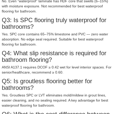
No. Even "waterproof" laminate has HDF core that swells (6–15%)
with moisture exposure. Not recommended for best waterproof
flooring for bathroom.
Q3: Is SPC flooring truly waterproof for
bathrooms?
Yes. SPC core contains 65–75% limestone and PVC — zero water
absorption. No edge seal required. Suitable for best waterproof
flooring for bathroom.
Q4: What slip resistance is required for
bathroom flooring?
ANSI A137.1 requires DCOF ≥ 0.42 wet for level interior spaces. For
senior/healthcare, recommend ≥ 0.60.
Q5: Is groutless flooring better for
bathrooms?
Yes. Groutless SPC or LVT eliminates mold/mildew in grout lines,
easier cleaning, and no sealing required. A key advantage for best
waterproof flooring for bathroom.