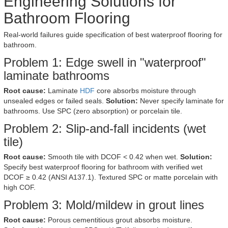
Engineering Solutions for
Bathroom Flooring
Real-world failures guide specification of best waterproof flooring for
bathroom.
Problem 1: Edge swell in "waterproof"
laminate bathrooms
Root cause:
Laminate
HDF
core absorbs moisture through
unsealed edges or failed seals.
Solution:
Never specify laminate for
bathrooms. Use SPC (zero absorption) or porcelain tile.
Problem 2: Slip-and-fall incidents (wet
tile)
Root cause:
Smooth tile with DCOF < 0.42 when wet.
Solution:
Specify best waterproof flooring for bathroom with verified wet
DCOF ≥ 0.42 (ANSI A137.1). Textured SPC or matte porcelain with
high COF.
Problem 3: Mold/mildew in grout lines
Root cause:
Porous cementitious grout absorbs moisture.