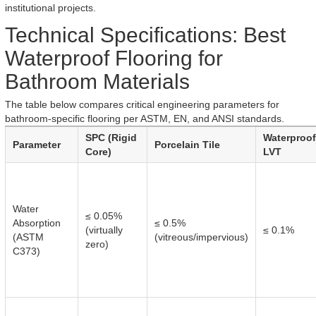
institutional projects.
Technical Specifications: Best
Waterproof Flooring for
Bathroom Materials
The table below compares critical engineering parameters for
bathroom-specific flooring per ASTM, EN, and ANSI standards.
SPC (Rigid
Waterproof
Parameter
Porcelain Tile
Core)
LVT
Water
≤ 0.05%
Absorption
≤ 0.5%
(virtually
≤ 0.1%
(ASTM
(vitreous/impervious)
zero)
C373)