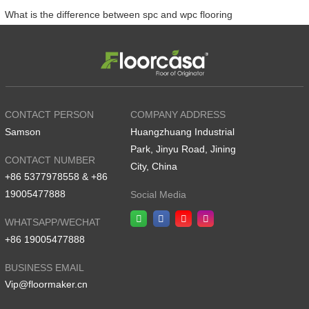
What is the difference between spc and wpc flooring
CONTACT PERSON
COMPANY ADDRESS
Samson
Huangzhuang Industrial
Park, Jinyu Road, Jining
CONTACT NUMBER
City, China
+86 5377978558 & +86
19005477888
Social Media
WHATSAPP/WECHAT
+86 19005477888
BUSINESS EMAIL
Vip@floormaker.cn