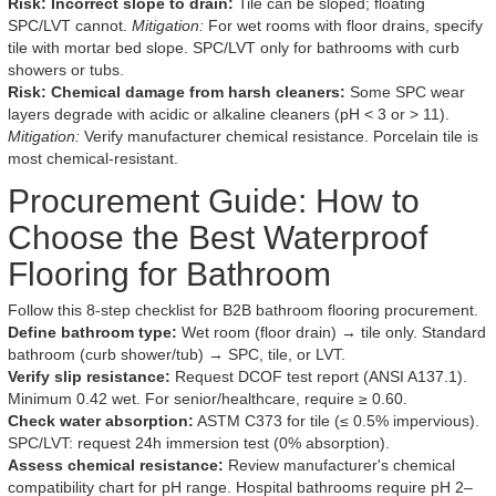
Risk: Incorrect slope to drain:
Tile can be sloped; floating
SPC/LVT cannot.
Mitigation:
For wet rooms with floor drains, specify
tile with mortar bed slope. SPC/LVT only for bathrooms with curb
showers or tubs.
Risk: Chemical damage from harsh cleaners:
Some SPC wear
layers degrade with acidic or alkaline cleaners (pH < 3 or > 11).
Mitigation:
Verify manufacturer chemical resistance. Porcelain tile is
most chemical-resistant.
Procurement Guide: How to
Choose the Best Waterproof
Flooring for Bathroom
Follow this 8-step checklist for B2B bathroom flooring procurement.
Define bathroom type:
Wet room (floor drain) → tile only. Standard
bathroom (curb shower/tub) → SPC, tile, or LVT.
Verify slip resistance:
Request DCOF test report (ANSI A137.1).
Minimum 0.42 wet. For senior/healthcare, require ≥ 0.60.
Check water absorption:
ASTM C373 for tile (≤ 0.5% impervious).
SPC/LVT: request 24h immersion test (0% absorption).
Assess chemical resistance:
Review manufacturer's chemical
compatibility chart for pH range. Hospital bathrooms require pH 2–