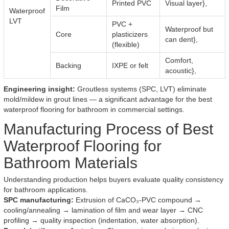
Printed PVC
Visual layer},
Film
Waterproof
LVT
PVC +
Waterproof but
Core
plasticizers
can dent},
(flexible)
Comfort,
Backing
IXPE or felt
acoustic},
Engineering insight:
Groutless systems (SPC, LVT) eliminate
mold/mildew in grout lines — a significant advantage for the best
waterproof flooring for bathroom in commercial settings.
Manufacturing Process of Best
Waterproof Flooring for
Bathroom Materials
Understanding production helps buyers evaluate quality consistency
for bathroom applications.
SPC manufacturing:
Extrusion of CaCO₃-PVC compound →
cooling/annealing → lamination of film and wear layer → CNC
profiling → quality inspection (indentation, water absorption).