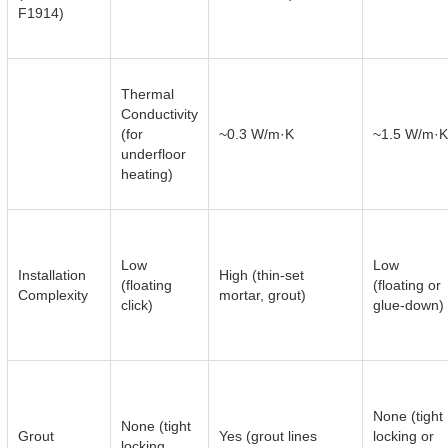
F1914)
Thermal
Conductivity
(for
~0.3 W/m·K
~1.5 W/m·K
underfloor
heating)
Low
Low
Installation
High (thin-set
(floating
(floating or
Complexity
mortar, grout)
click)
glue-down)
None (tight
None (tight
Grout
Yes (grout lines
locking or
locking