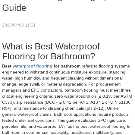
Guide
2026/04/08 11:51
What is Best Waterproof
Flooring for Bathroom?
Best
waterproof flooring
for bathroom
refers to flooring systems
engineered to withstand continuous moisture exposure, standing
water, high humidity, and frequent cleaning without dimensional
change, edge swell, or material degradation. For procurement
managers and EPC contractors, bathroom flooring must meet three
critical engineering criteria: zero water absorption (≤ 0.1% per ASTM
C373), slip resistance (DCOF ≥ 0.42 per ANSI A137.1 or DIN 51130
R9+), and resistance to cleaning chemicals (pH 2–12). Unlike
general waterproof claims, bathroom applications require products
tested under wet conditions. This guide evaluates SPC rigid core,
porcelain tile, and waterproof LVT as the best waterproof flooring for
bathroom in commercial hospitality, healthcare, multifamily, and