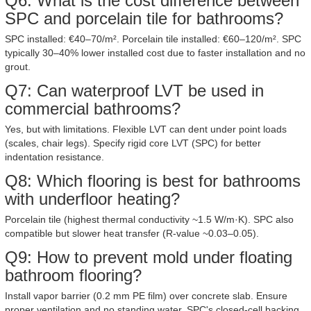
Q6: What is the cost difference between
SPC and porcelain tile for bathrooms?
SPC installed: €40–70/m². Porcelain tile installed: €60–120/m². SPC
typically 30–40% lower installed cost due to faster installation and no
grout.
Q7: Can waterproof LVT be used in
commercial bathrooms?
Yes, but with limitations. Flexible LVT can dent under point loads
(scales, chair legs). Specify rigid core LVT (SPC) for better
indentation resistance.
Q8: Which flooring is best for bathrooms
with underfloor heating?
Porcelain tile (highest thermal conductivity ~1.5 W/m·K). SPC also
compatible but slower heat transfer (R-value ~0.03–0.05).
Q9: How to prevent mold under floating
bathroom flooring?
Install vapor barrier (0.2 mm PE film) over concrete slab. Ensure
proper ventilation and no standing water. SPC's closed-cell backing