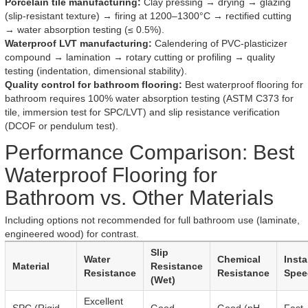
Porcelain tile manufacturing:
Clay pressing → drying → glazing
(slip-resistant texture) → firing at 1200–1300°C → rectified cutting
→ water absorption testing (≤ 0.5%).
Waterproof LVT manufacturing:
Calendering of PVC-plasticizer
compound → lamination → rotary cutting or profiling → quality
testing (indentation, dimensional stability).
Quality control for bathroom flooring:
Best waterproof flooring for
bathroom requires 100% water absorption testing (ASTM C373 for
tile, immersion test for SPC/LVT) and slip resistance verification
(DCOF or pendulum test).
Performance Comparison: Best
Waterproof Flooring for
Bathroom vs. Other Materials
Including options not recommended for full bathroom use (laminate,
engineered wood) for contrast.
Slip
Water
Chemical
Insta
Material
Resistance
Resistance
Resistance
Spee
(Wet)
Excellent