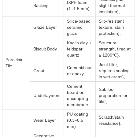
IXPE foam
Backing
slight thermal
(1–1.5 mm)
insulation},
Silica-based
Slip-resistant
Glaze Layer
ceramic
texture, stain
glaze
protection},
Kaolin clay +
Structural
Biscuit Body
feldspar +
strength, fired at
quartz
≥ 1200°C},
Porcelain
Joint filler;
Tile
Cementitious
Grout
requires sealing
or epoxy
in wet areas},
Cement
Subfloor
board or
Underlayment
preparation for
uncoupling
tile},
membrane
PU coating
Scratch/stain
Wear Layer
(0.3–0.5
resistance},
mm)
Decorative