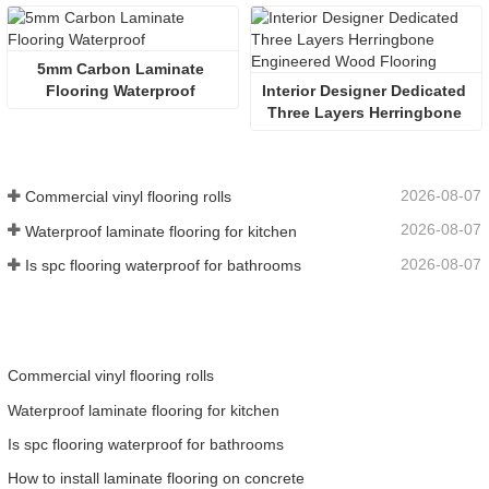
5mm Carbon Laminate 
Flooring Waterproof 
Interior Designer Dedicated 
Three Layers Herringbone 
Engineered Wood Flooring
2026-08-07
Commercial vinyl flooring rolls
2026-08-07
Waterproof laminate flooring for kitchen
2026-08-07
Is spc flooring waterproof for bathrooms
Commercial vinyl flooring rolls
Waterproof laminate flooring for kitchen
Is spc flooring waterproof for bathrooms
How to install laminate flooring on concrete