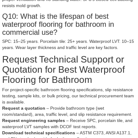
resists mold growth.
Q10: What is the lifespan of best
waterproof flooring for bathroom in
commercial use?
SPC: 15–25 years. Porcelain tile: 25+ years. Waterproof LVT: 10–15
years. Wear layer thickness and traffic level are key factors.
Request Technical Support or
Quotation for Best Waterproof
Flooring for Bathroom
For project-specific bathroom flooring specifications, slip resistance
testing, sample kits, or bulk pricing, our technical procurement team
is available.
Request a quotation
– Provide bathroom type (wet
room/standard), area, traffic level, and slip resistance requirement.
Request engineering samples
– Receive SPC, porcelain tile, and
waterproof LVT samples with DCOF test reports.
Download technical specifications
– ASTM C373, ANSI A137.1,