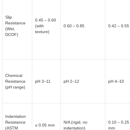
Slip
0.45 – 0.60
Resistance
(with
0.60 – 0.85
0.42 – 0.55
(Wet,
texture)
DCOF)
Chemical
Resistance
pH 3–11
pH 2–12
pH 4–10
(pH range)
Indentation
Resistance
N/A (rigid, no
0.10 – 0.25
≤ 0.05 mm
(ASTM
indentation)
mm