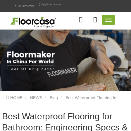
Vip@floormaker.cn
+8619005477888
HOME
NEWS
Blog
Best Waterproof Flooring for
Bathroom: Engineering Specs & Guide
Best Waterproof Flooring for
Bathroom: Engineering Specs &