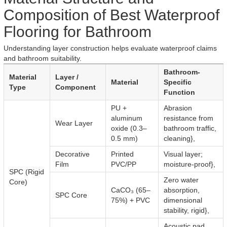
Composition of Best Waterproof
Flooring for Bathroom
Understanding layer construction helps evaluate waterproof claims
and bathroom suitability.
Bathroom-
Material
Layer /
Material
Specific
Type
Component
Function
PU +
Abrasion
aluminum
resistance from
Wear Layer
oxide (0.3–
bathroom traffic,
0.5 mm)
cleaning},
Decorative
Printed
Visual layer;
Film
PVC/PP
moisture-proof},
SPC (Rigid
Zero water
Core)
CaCO₃ (65–
absorption,
SPC Core
75%) + PVC
dimensional
stability, rigid},
Acoustic pad,