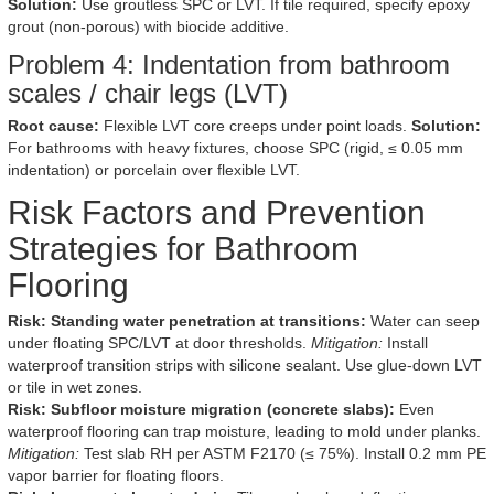
Solution:
Use groutless SPC or LVT. If tile required, specify epoxy
grout (non-porous) with biocide additive.
Problem 4: Indentation from bathroom
scales / chair legs (LVT)
Root cause:
Flexible LVT core creeps under point loads.
Solution:
For bathrooms with heavy fixtures, choose SPC (rigid, ≤ 0.05 mm
indentation) or porcelain over flexible LVT.
Risk Factors and Prevention
Strategies for Bathroom
Flooring
Risk: Standing water penetration at transitions:
Water can seep
under floating SPC/LVT at door thresholds.
Mitigation:
Install
waterproof transition strips with silicone sealant. Use glue-down LVT
or tile in wet zones.
Risk: Subfloor moisture migration (concrete slabs):
Even
waterproof flooring can trap moisture, leading to mold under planks.
Mitigation:
Test slab RH per ASTM F2170 (≤ 75%). Install 0.2 mm PE
vapor barrier for floating floors.