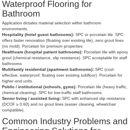
Waterproof Flooring for
Bathroom
Application dictates material selection within bathroom
environments.
Hospitality (hotel guest bathrooms):
SPC or porcelain tile. SPC
offers faster renovation (floating over existing tile), zero grout lines
(no mold). Porcelain for premium properties.
Healthcare (hospital patient bathrooms):
Porcelain tile with epoxy
grout (chemical resistance, slip resistance). SPC acceptable for staff
bathrooms.
Multifamily residential (apartment bathrooms):
SPC (cost-
effective, waterproof, floating over existing subfloor). Porcelain for
higher-end units.
Public / institutional (schools, gyms):
Porcelain tile (heavy traffic,
chemical cleaning). SPC for low-traffic staff bathrooms.
Senior living / assisted living:
SPC with enhanced slip resistance
(DCOF ≥ 0.60) and no grout lines (easier cleaning, wheelchair
compatible).
Common Industry Problems and