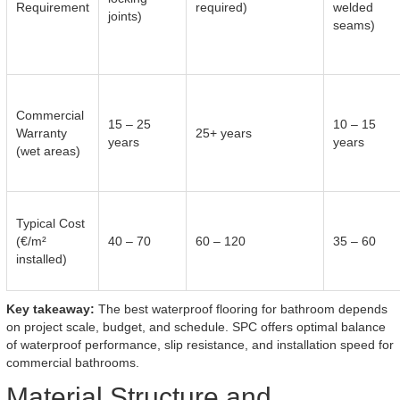
Requirement
required)
welded
joints)
seams)
Commercial
15 – 25
10 – 15
Warranty
25+ years
years
years
(wet areas)
Typical Cost
(€/m²
40 – 70
60 – 120
35 – 60
installed)
Key takeaway:
The best waterproof flooring for bathroom depends
on project scale, budget, and schedule. SPC offers optimal balance
of waterproof performance, slip resistance, and installation speed for
commercial bathrooms.
Material Structure and