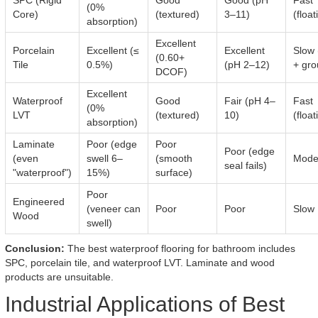
SPC (Rigid
Good
Good (pH
Fast
(0%
Core)
(textured)
3–11)
(float
absorption)
Excellent
Porcelain
Excellent (≤
Excellent
Slow 
(0.60+
Tile
0.5%)
(pH 2–12)
+ gro
DCOF)
Excellent
Waterproof
Good
Fair (pH 4–
Fast
(0%
LVT
(textured)
10)
(float
absorption)
Laminate
Poor (edge
Poor
Poor (edge
(even
swell 6–
(smooth
Mode
seal fails)
"waterproof")
15%)
surface)
Poor
Engineered
(veneer can
Poor
Poor
Slow
Wood
swell)
Conclusion:
The best waterproof flooring for bathroom includes
SPC, porcelain tile, and waterproof LVT. Laminate and wood
products are unsuitable.
Industrial Applications of Best