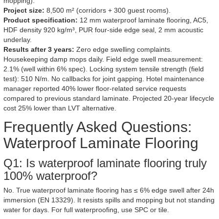
mopping).
Project size:
8,500 m² (corridors + 300 guest rooms).
Product specification:
12 mm waterproof laminate flooring, AC5,
HDF density 920 kg/m³, PUR four-side edge seal, 2 mm acoustic
underlay.
Results after 3 years:
Zero edge swelling complaints.
Housekeeping damp mops daily. Field edge swell measurement:
2.1% (well within 6% spec). Locking system tensile strength (field
test): 510 N/m. No callbacks for joint gapping. Hotel maintenance
manager reported 40% lower floor-related service requests
compared to previous standard laminate. Projected 20-year lifecycle
cost 25% lower than LVT alternative.
Frequently Asked Questions:
Waterproof Laminate Flooring
Q1: Is waterproof laminate flooring truly
100% waterproof?
No. True waterproof laminate flooring has ≤ 6% edge swell after 24h
immersion (EN 13329). It resists spills and mopping but not standing
water for days. For full waterproofing, use SPC or tile.