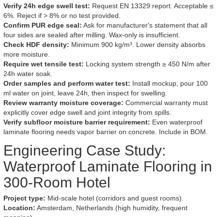
Verify 24h edge swell test:
Request EN 13329 report. Acceptable ≤
6%. Reject if > 8% or no test provided.
Confirm PUR edge seal:
Ask for manufacturer's statement that all
four sides are sealed after milling. Wax-only is insufficient.
Check HDF density:
Minimum 900 kg/m³. Lower density absorbs
more moisture.
Require wet tensile test:
Locking system strength ≥ 450 N/m after
24h water soak.
Order samples and perform water test:
Install mockup, pour 100
ml water on joint, leave 24h, then inspect for swelling.
Review warranty moisture coverage:
Commercial warranty must
explicitly cover edge swell and joint integrity from spills.
Verify subfloor moisture barrier requirement:
Even waterproof
laminate flooring needs vapor barrier on concrete. Include in BOM.
Engineering Case Study:
Waterproof Laminate Flooring in
300-Room Hotel
Project type:
Mid-scale hotel (corridors and guest rooms).
Location:
Amsterdam, Netherlands (high humidity, frequent