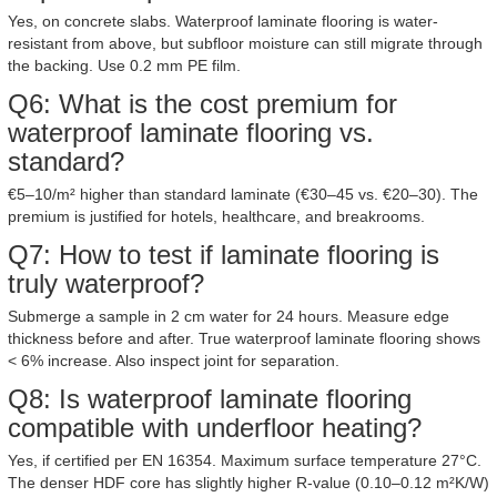
Yes, on concrete slabs. Waterproof laminate flooring is water-
resistant from above, but subfloor moisture can still migrate through
the backing. Use 0.2 mm PE film.
Q6: What is the cost premium for
waterproof laminate flooring vs.
standard?
€5–10/m² higher than standard laminate (€30–45 vs. €20–30). The
premium is justified for hotels, healthcare, and breakrooms.
Q7: How to test if laminate flooring is
truly waterproof?
Submerge a sample in 2 cm water for 24 hours. Measure edge
thickness before and after. True waterproof laminate flooring shows
< 6% increase. Also inspect joint for separation.
Q8: Is waterproof laminate flooring
compatible with underfloor heating?
Yes, if certified per EN 16354. Maximum surface temperature 27°C.
The denser HDF core has slightly higher R-value (0.10–0.12 m²K/W)