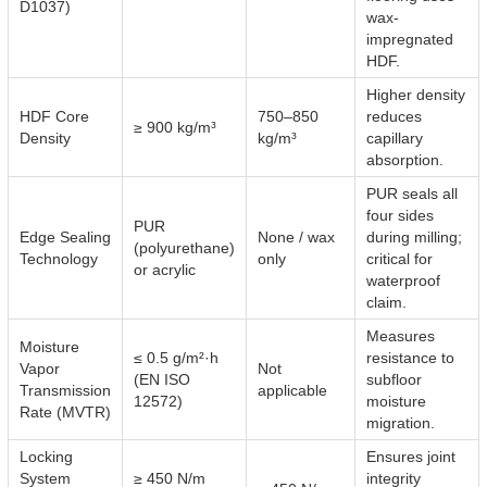
D1037)
wax-
impregnated
HDF.
Higher density
HDF Core
750–850
reduces
≥ 900 kg/m³
Density
kg/m³
capillary
absorption.
PUR seals all
four sides
PUR
Edge Sealing
None / wax
during milling;
(polyurethane)
Technology
only
critical for
or acrylic
waterproof
claim.
Measures
Moisture
≤ 0.5 g/m²·h
resistance to
Vapor
Not
(EN ISO
subfloor
Transmission
applicable
12572)
moisture
Rate (MVTR)
migration.
Locking
Ensures joint
System
≥ 450 N/m
integrity