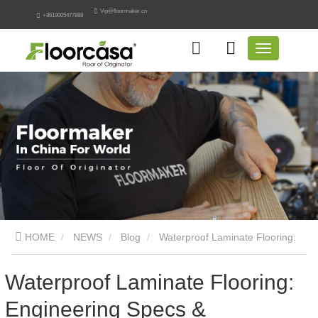
Vip@floormaker.cn
+8619005477888
HOME
NEWS
Blog
Waterproof Laminate Flooring:
Engineering Specs & Procurement
Waterproof Laminate Flooring:
Engineering Specs &