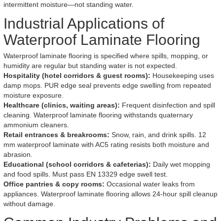
intermittent moisture—not standing water.
Industrial Applications of
Waterproof Laminate Flooring
Waterproof laminate flooring is specified where spills, mopping, or
humidity are regular but standing water is not expected.
Hospitality (hotel corridors & guest rooms):
Housekeeping uses
damp mops. PUR edge seal prevents edge swelling from repeated
moisture exposure.
Healthcare (clinics, waiting areas):
Frequent disinfection and spill
cleaning. Waterproof laminate flooring withstands quaternary
ammonium cleaners.
Retail entrances & breakrooms:
Snow, rain, and drink spills. 12
mm waterproof laminate with AC5 rating resists both moisture and
abrasion.
Educational (school corridors & cafeterias):
Daily wet mopping
and food spills. Must pass EN 13329 edge swell test.
Office pantries & copy rooms:
Occasional water leaks from
appliances. Waterproof laminate flooring allows 24-hour spill cleanup
without damage.