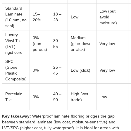
Standard
Low (but
Laminate
15–
18 –
Low
avoid
(10 mm, no
20%
28
moisture)
seal)
Luxury
0%
Medium
Vinyl Tile
30 –
(non-
(glue-down
Very low
(LVT) –
55
porous)
or click)
rigid core
SPC
(Stone
25 –
0%
Low (click)
Very low
Plastic
45
Composite)
Porcelain
40 –
High (wet
0%
Low
Tile
90
trade)
Key takeaway:
Waterproof laminate flooring bridges the gap
between standard laminate (low cost, moisture-sensitive) and
LVT/SPC (higher cost, fully waterproof). It is ideal for areas with