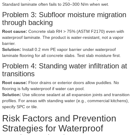
Standard laminate often fails to 250–300 N/m when wet.
Problem 3: Subfloor moisture migration
through backing
Root cause:
Concrete slab RH > 75% (ASTM F2170) even with
waterproof laminate. The product is water-resistant, not a vapor
barrier.
Solution:
Install 0.2 mm PE vapor barrier under waterproof
laminate flooring for all concrete slabs. Test slab moisture first.
Problem 4: Standing water infiltration at
transitions
Root cause:
Floor drains or exterior doors allow puddles. No
flooring is fully waterproof if water can pool.
Solution:
Use silicone sealant at all expansion joints and transition
profiles. For areas with standing water (e.g., commercial kitchens),
specify SPC or tile.
Risk Factors and Prevention
Strategies for Waterproof