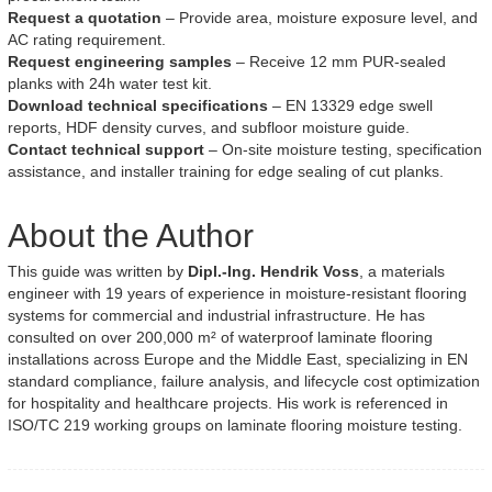
Request a quotation
– Provide area, moisture exposure level, and
AC rating requirement.
Request engineering samples
– Receive 12 mm PUR-sealed
planks with 24h water test kit.
Download technical specifications
– EN 13329 edge swell
reports, HDF density curves, and subfloor moisture guide.
Contact technical support
– On-site moisture testing, specification
assistance, and installer training for edge sealing of cut planks.
About the Author
This guide was written by
Dipl.-Ing. Hendrik Voss
, a materials
engineer with 19 years of experience in moisture-resistant flooring
systems for commercial and industrial infrastructure. He has
consulted on over 200,000 m² of waterproof laminate flooring
installations across Europe and the Middle East, specializing in EN
standard compliance, failure analysis, and lifecycle cost optimization
for hospitality and healthcare projects. His work is referenced in
ISO/TC 219 working groups on laminate flooring moisture testing.