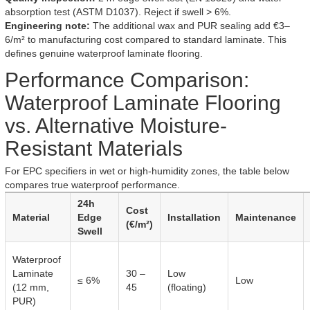
absorption test (ASTM D1037). Reject if swell > 6%.
Engineering note:
The additional wax and PUR sealing add €3–
6/m² to manufacturing cost compared to standard laminate. This
defines genuine waterproof laminate flooring.
Performance Comparison:
Waterproof Laminate Flooring
vs. Alternative Moisture-
Resistant Materials
For EPC specifiers in wet or high-humidity zones, the table below
compares true waterproof performance.
24h
Cost
Material
Edge
Installation
Maintenance
(€/m²)
Swell
Waterproof
Laminate
30 –
Low
≤ 6%
Low
(12 mm,
45
(floating)
PUR)