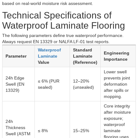
based on real-world moisture risk assessment.
Technical Specifications of
Waterproof Laminate Flooring
The following parameters define true waterproof performance.
Always request EN 13329 or NALFA LF-01 test reports.
Waterproof
Standard
Engineering
Parameter
Laminate
Laminate
Importance
Value
(Reference)
Lower swell
24h Edge
prevents joint
≤ 6% (PUR
12–20%
Swell (EN
deformation
sealed)
(unsealed)
13329)
after spills or
mopping.
Core integrity
after moisture
exposure;
24h
waterproof
Thickness
≤ 8%
15–25%
laminate
Swell (ASTM
flooring uses