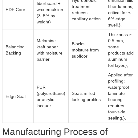
Hydrophobic
emulsion fills
fiberboard +
treatment
fiber lumens;
HDF Core
wax emulsion
reduces
critical for ≤
(3–5% by
capillary action
6% edge
weight)
swell.},
Thickness ≥
Melamine
0.5 mm;
Blocks
Balancing
kraft paper
some
moisture from
Backing
with moisture
products add
subfloor
barrier
aluminum
foil layer.},
Applied after
profiling;
PUR
waterproof
(polyurethane)
Seals milled
laminate
Edge Seal
or acrylic
locking profiles
flooring
lacquer
requires
four-side
sealing.},
Manufacturing Process of