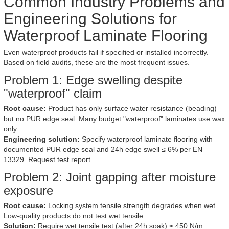
Common Industry Problems and
Engineering Solutions for
Waterproof Laminate Flooring
Even waterproof products fail if specified or installed incorrectly.
Based on field audits, these are the most frequent issues.
Problem 1: Edge swelling despite
"waterproof" claim
Root cause:
Product has only surface water resistance (beading)
but no PUR edge seal. Many budget "waterproof" laminates use wax
only.
Engineering solution:
Specify waterproof laminate flooring with
documented PUR edge seal and 24h edge swell ≤ 6% per EN
13329. Request test report.
Problem 2: Joint gapping after moisture
exposure
Root cause:
Locking system tensile strength degrades when wet.
Low-quality products do not test wet tensile.
Solution:
Require wet tensile test (after 24h soak) ≥ 450 N/m.