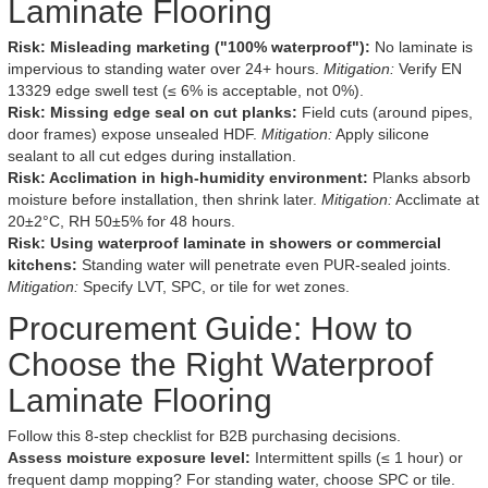
Laminate Flooring
Risk: Misleading marketing ("100% waterproof"):
No laminate is
impervious to standing water over 24+ hours.
Mitigation:
Verify EN
13329 edge swell test (≤ 6% is acceptable, not 0%).
Risk: Missing edge seal on cut planks:
Field cuts (around pipes,
door frames) expose unsealed HDF.
Mitigation:
Apply silicone
sealant to all cut edges during installation.
Risk: Acclimation in high-humidity environment:
Planks absorb
moisture before installation, then shrink later.
Mitigation:
Acclimate at
20±2°C, RH 50±5% for 48 hours.
Risk: Using waterproof laminate in showers or commercial
kitchens:
Standing water will penetrate even PUR-sealed joints.
Mitigation:
Specify LVT, SPC, or tile for wet zones.
Procurement Guide: How to
Choose the Right Waterproof
Laminate Flooring
Follow this 8-step checklist for B2B purchasing decisions.
Assess moisture exposure level:
Intermittent spills (≤ 1 hour) or
frequent damp mopping? For standing water, choose SPC or tile.