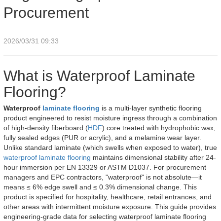
Procurement
2026/03/31 09:33
What is Waterproof Laminate
Flooring?
Waterproof
laminate flooring
is a multi-layer synthetic flooring
product engineered to resist moisture ingress through a combination
of high-density fiberboard (
HDF
) core treated with hydrophobic wax,
fully sealed edges (PUR or acrylic), and a melamine wear layer.
Unlike standard laminate (which swells when exposed to water), true
waterproof laminate flooring
maintains dimensional stability after 24-
hour immersion per EN 13329 or ASTM D1037. For procurement
managers and EPC contractors, "waterproof" is not absolute—it
means ≤ 6% edge swell and ≤ 0.3% dimensional change. This
product is specified for hospitality, healthcare, retail entrances, and
other areas with intermittent moisture exposure. This guide provides
engineering-grade data for selecting waterproof laminate flooring