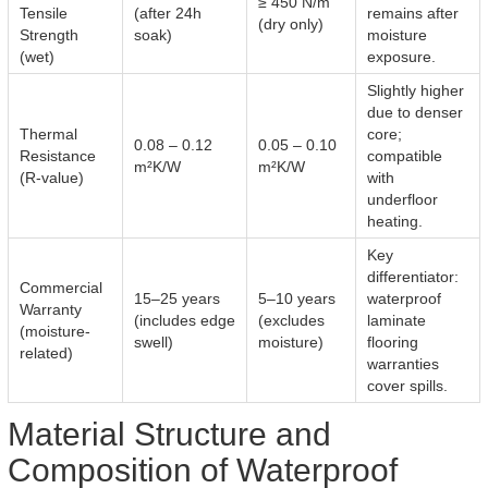
≥ 450 N/m
Tensile
(after 24h
remains after
(dry only)
Strength
soak)
moisture
(wet)
exposure.
Slightly higher
due to denser
Thermal
core;
0.08 – 0.12
0.05 – 0.10
Resistance
compatible
m²K/W
m²K/W
(R-value)
with
underfloor
heating.
Key
differentiator:
Commercial
15–25 years
5–10 years
waterproof
Warranty
(includes edge
(excludes
laminate
(moisture-
swell)
moisture)
flooring
related)
warranties
cover spills.
Material Structure and
Composition of Waterproof