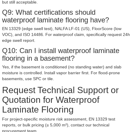
but still acceptable.
Q9: What certifications should
waterproof laminate flooring have?
EN 13329 (edge swell test), NALFA LF-01 (US), FloorScore (low
VOC), and ISO 14486. For waterproof claim, specifically request 24h
edge swell report.
Q10: Can I install waterproof laminate
flooring in a basement?
Yes, if the basement is conditioned (no standing water) and slab
moisture is controlled. Install vapor barrier first. For flood-prone
basements, use SPC or tile.
Request Technical Support or
Quotation for Waterproof
Laminate Flooring
For project-specific moisture risk assessment, EN 13329 test
reports, or bulk pricing (≥ 5,000 m²), contact our technical
procurement team.