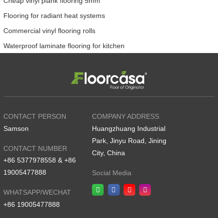
Cheap vinyl plank flooring 5mm
Flooring for radiant heat systems
Commercial vinyl flooring rolls
Waterproof laminate flooring for kitchen
CONTACT PERSON
COMPANY ADDRESS
Samson
Huangzhuang Industrial
Park, Jinyu Road, Jining
CONTACT NUMBER
City, China
+86 5377978558 & +86
19005477888
Social Media
WHATSAPP/WECHAT
+86 19005477888