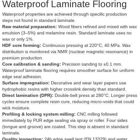
Waterproof Laminate Flooring
Waterproof properties are achieved through specific production
steps not found in standard laminate.
Raw material preparation:
Wood fibers refined and mixed with wax
emulsion (3–5%) and melamine resin. Standard laminate uses no
wax or only 1%.
HDF core forming:
Continuous pressing at 220°C, 40 MPa. Wax
distribution is monitored via NMR (nuclear magnetic resonance) in
premium production.
Core calibration & sanding:
Precision sanding to ±0.1 mm.
Waterproof laminate flooring requires smoother surface for uniform
edge seal adhesion.
Surface impregnation:
Decorative and wear layer papers use
hydrophobic resins with higher crosslink density than standard.
Direct lamination (DPR):
Double-belt press at 280°C. Longer press
cycles ensure complete resin cure, reducing micro-voids that could
wick moisture.
Profiling & locking system milling:
CNC milling followed
immediately by PUR edge sealing via spray or roller. Four sides
(tongue and groove) are coated. This step is absent in standard
laminate.
Quality inspection:
24h edge swell test (EN 13329) and water