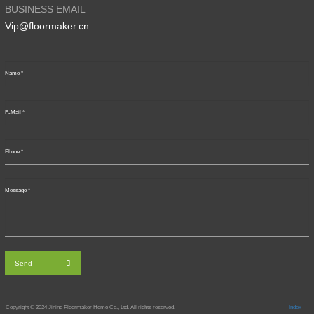
BUSINESS EMAIL
Vip@floormaker.cn
Send
Copyright © 2024
Jining Floormaker Home Co., Ltd. All rights reserved.
Index