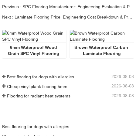
Previous : SPC Flooring Manufacturer: Engineering Evaluation & Procurement
Next : Laminate Flooring Price: Engineering Cost Breakdown & Procurement
6mm Waterproof Wood 
Brown Waterproof Carbon 
Grain SPC Vinyl Flooring 
Laminate Flooring
2026-08-08
Best flooring for dogs with allergies
2026-08-08
Cheap vinyl plank flooring 5mm
2026-08-08
Flooring for radiant heat systems
Best flooring for dogs with allergies