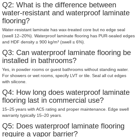
Q2: What is the difference between
water-resistant and waterproof laminate
flooring?
Water-resistant laminate has wax-treated core but no edge seal
(swell 12–20%). Waterproof laminate flooring has PUR-sealed edges
and HDF density ≥ 900 kg/m³ (swell ≤ 6%).
Q3: Can waterproof laminate flooring be
installed in bathrooms?
Yes, in powder rooms or guest bathrooms without standing water.
For showers or wet rooms, specify LVT or tile. Seal all cut edges
with silicone.
Q4: How long does waterproof laminate
flooring last in commercial use?
15–25 years with AC5 rating and proper maintenance. Edge swell
warranty typically 15–20 years.
Q5: Does waterproof laminate flooring
require a vapor barrier?