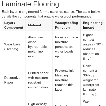
Laminate Flooring
Each layer is engineered for moisture resistance. The table below
details the components that enable waterproof performance.
Layer /
Waterproofing
Engineering
Material
Component
Function
Impact
Higher
Aluminum
Resists surface
contact
oxide +
moisture
Wear Layer
angle (> 90°)
hydrophobic
penetration;
(Overlay)
reduces
melamine
water beads
absorption
resin
up
time.},
Resin
Prevents ink
content ≥
Printed paper
bleeding if
30% by
Decorative
with moisture-
moisture
weight for
Paper
resistant
reaches this
waterproof
impregnation
layer
laminate
flooring.},
Wax
High-density