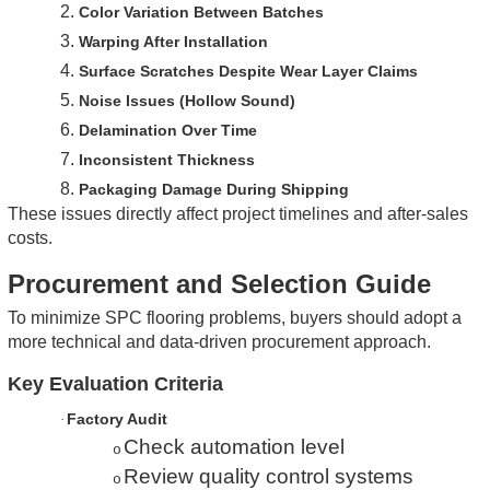
2.
Color Variation Between Batches
3.
Warping After Installation
4.
Surface Scratches Despite Wear Layer Claims
5.
Noise Issues (Hollow Sound)
6.
Delamination Over Time
7.
Inconsistent Thickness
8.
Packaging Damage During Shipping
These issues directly affect project timelines and after-sales
costs.
Procurement and Selection Guide
To minimize SPC flooring problems, buyers should adopt a
more technical and data-driven procurement approach.
Key Evaluation Criteria
Factory Audit
·
Check automation level
o
Review quality control systems
o