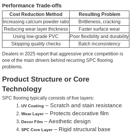
Performance Trade-offs
Cost Reduction Method
Resulting Problem
Increasing calcium powder ratio
Brittleness, cracking
Reducing wear layer thickness
Faster surface wear
Using low-grade PVC
Poor flexibility and durability
Skipping quality checks
Batch inconsistency
Dealers in 2025 report that aggressive price competition is
one of the main drivers behind recurring SPC flooring
problems.
Product Structure or Core
Technology
SPC flooring typically consists of five layers:
– Scratch and stain resistance
1.
UV Coating
– Protects decorative film
2.
Wear Layer
– Aesthetic design
3.
Decor Film
– Rigid structural base
4.
SPC Core Layer