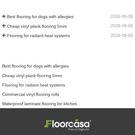
2026-08-08
Best flooring for dogs with allergies
2026-08-08
Cheap vinyl plank flooring 5mm
2026-08-08
Flooring for radiant heat systems
Best flooring for dogs with allergies
Cheap vinyl plank flooring 5mm
Flooring for radiant heat systems
Commercial vinyl flooring rolls
Waterproof laminate flooring for kitchen