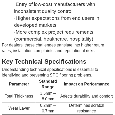
Entry of low-cost manufacturers with
·
inconsistent quality control
Higher expectations from end users in
·
developed markets
More complex project requirements
·
(commercial, healthcare, hospitality)
For dealers, these challenges translate into higher return
rates, installation complaints, and reputational risks.
Key Technical Specifications
Understanding technical specifications is essential to
identifying and preventing SPC flooring problems.
Standard
Parameter
Impact on Performance
Range
3.5mm –
Total Thickness
Affects durability and comfort
8.0mm
0.2mm –
Determines scratch
Wear Layer
0.7mm
resistance