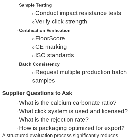
Sample Testing
·
Conduct impact resistance tests
o
Verify click strength
o
Certification Verification
·
FloorScore
o
CE marking
o
ISO standards
o
Batch Consistency
·
Request multiple production batch
o
samples
Supplier Questions to Ask
What is the calcium carbonate ratio?
·
What click system is used and licensed?
·
What is the rejection rate?
·
How is packaging optimized for export?
·
A structured evaluation process significantly reduces