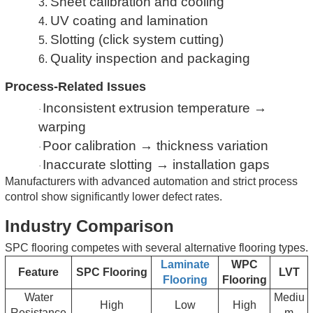
Sheet calibration and cooling
3.
UV coating and lamination
4.
Slotting (click system cutting)
5.
Quality inspection and packaging
6.
Process-Related Issues
Inconsistent extrusion temperature →
·
warping
Poor calibration → thickness variation
·
Inaccurate slotting → installation gaps
·
Manufacturers with advanced automation and strict process
control show significantly lower defect rates.
Industry Comparison
SPC flooring competes with several alternative flooring types.
Laminate
WPC
Feature
SPC Flooring
LVT
Flooring
Flooring
Water
Mediu
High
Low
High
Resistance
m