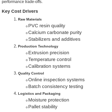
performance trade-offs.
Key Cost Drivers
1.
Raw Materials
PVC resin quality
o
Calcium carbonate purity
o
Stabilizers and additives
o
2.
Production Technology
Extrusion precision
o
Temperature control
o
Calibration systems
o
3.
Quality Control
Online inspection systems
o
Batch consistency testing
o
4.
Logistics and Packaging
Moisture protection
o
Pallet stability
o