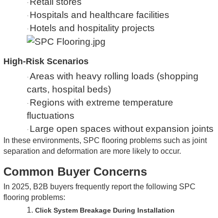
Retail stores
·
Hospitals and healthcare facilities
·
Hotels and hospitality projects
·
High-Risk Scenarios
Areas with heavy rolling loads (shopping
·
carts, hospital beds)
Regions with extreme temperature
·
fluctuations
Large open spaces without expansion joints
·
In these environments, SPC flooring problems such as joint
separation and deformation are more likely to occur.
Common Buyer Concerns
In 2025, B2B buyers frequently report the following SPC
flooring problems:
1.
Click System Breakage During Installation