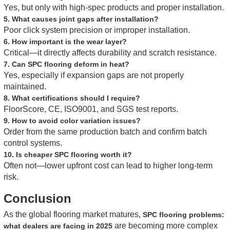
Yes, but only with high-spec products and proper installation.
5. What causes joint gaps after installation?
Poor click system precision or improper installation.
6. How important is the wear layer?
Critical—it directly affects durability and scratch resistance.
7. Can SPC flooring deform in heat?
Yes, especially if expansion gaps are not properly
maintained.
8. What certifications should I require?
FloorScore, CE, ISO9001, and SGS test reports.
9. How to avoid color variation issues?
Order from the same production batch and confirm batch
control systems.
10. Is cheaper SPC flooring worth it?
Often not—lower upfront cost can lead to higher long-term
risk.
Conclusion
As the global flooring market matures,
SPC flooring problems:
are becoming more complex
what dealers are facing in 2025