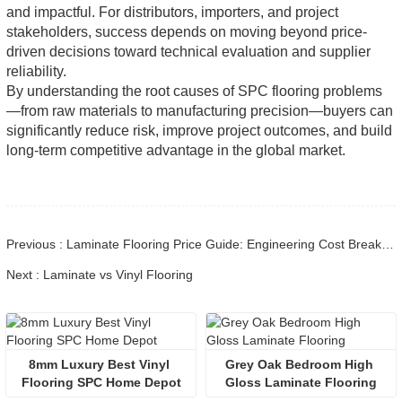
and impactful. For distributors, importers, and project
stakeholders, success depends on moving beyond price-
driven decisions toward technical evaluation and supplier
reliability.
By understanding the root causes of SPC flooring problems
—from raw materials to manufacturing precision—buyers can
significantly reduce risk, improve project outcomes, and build
long-term competitive advantage in the global market.
Previous : Laminate Flooring Price Guide: Engineering Cost Breakdown
Next : Laminate vs Vinyl Flooring
8mm Luxury Best Vinyl 
Grey Oak Bedroom High 
Flooring SPC Home Depot
Gloss Laminate Flooring