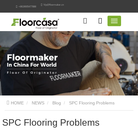
Vip@floormaker.cn
+8619005477888
HOME
NEWS
Blog
SPC Flooring Problems
SPC Flooring Problems