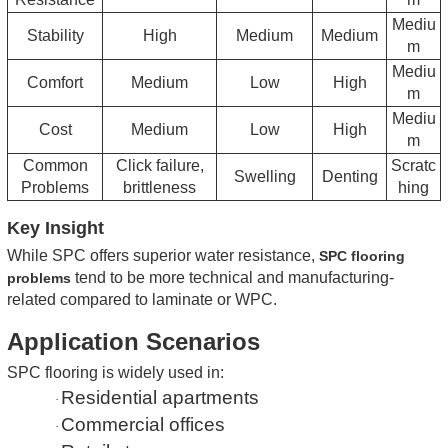
Mediu
Stability
High
Medium
Medium
m
Mediu
Comfort
Medium
Low
High
m
Mediu
Cost
Medium
Low
High
m
Common
Click failure,
Scratc
Swelling
Denting
Problems
brittleness
hing
Key Insight
While SPC offers superior water resistance,
SPC flooring
tend to be more technical and manufacturing-
problems
related compared to laminate or WPC.
Application Scenarios
SPC flooring is widely used in:
Residential apartments
·
Commercial offices
·