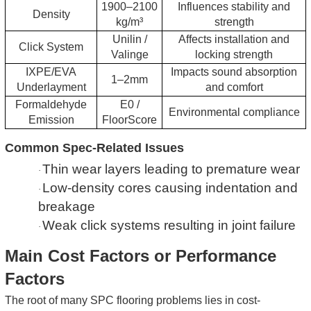
1900–2100
Influences stability and
Density
kg/m³
strength
Unilin /
Affects installation and
Click System
Valinge
locking strength
IXPE/EVA
Impacts sound absorption
1–2mm
Underlayment
and comfort
Formaldehyde
E0 /
Environmental compliance
Emission
FloorScore
Common Spec-Related Issues
Thin wear layers leading to premature wear
·
Low-density cores causing indentation and
·
breakage
Weak click systems resulting in joint failure
·
Main Cost Factors or Performance
Factors
The root of many SPC flooring problems lies in cost-