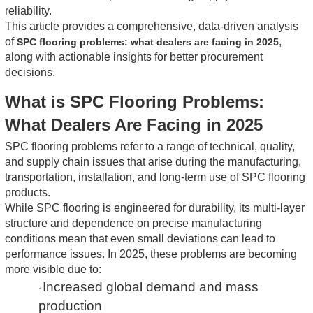
reliability.
This article provides a comprehensive, data-driven analysis
of
,
SPC flooring problems: what dealers are facing in 2025
along with actionable insights for better procurement
decisions.
What is SPC Flooring Problems:
What Dealers Are Facing in 2025
SPC flooring problems refer to a range of technical, quality,
and supply chain issues that arise during the manufacturing,
transportation, installation, and long-term use of SPC flooring
products.
While SPC flooring is engineered for durability, its multi-layer
structure and dependence on precise manufacturing
conditions mean that even small deviations can lead to
performance issues. In 2025, these problems are becoming
more visible due to:
Increased global demand and mass
·
production