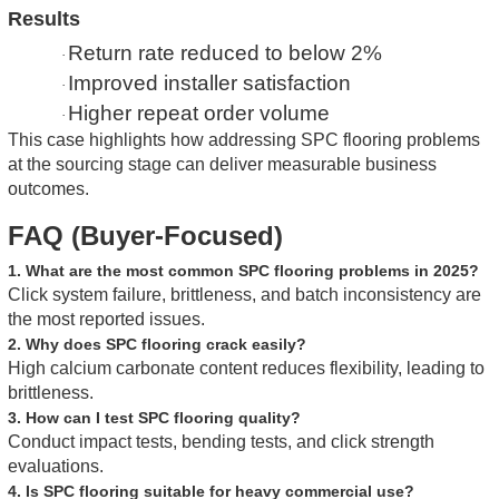
Results
Return rate reduced to below 2%
·
Improved installer satisfaction
·
Higher repeat order volume
·
This case highlights how addressing SPC flooring problems
at the sourcing stage can deliver measurable business
outcomes.
FAQ (Buyer-Focused)
1. What are the most common SPC flooring problems in 2025?
Click system failure, brittleness, and batch inconsistency are
the most reported issues.
2. Why does SPC flooring crack easily?
High calcium carbonate content reduces flexibility, leading to
brittleness.
3. How can I test SPC flooring quality?
Conduct impact tests, bending tests, and click strength
evaluations.
4. Is SPC flooring suitable for heavy commercial use?