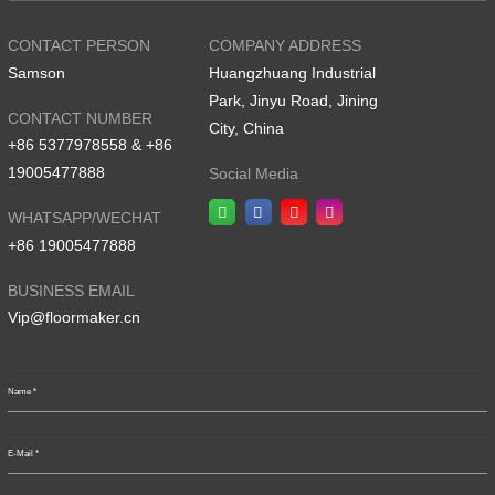
CONTACT PERSON
COMPANY ADDRESS
Samson
Huangzhuang Industrial
Park, Jinyu Road, Jining
CONTACT NUMBER
City, China
+86 5377978558 & +86
19005477888
Social Media
WHATSAPP/WECHAT
+86 19005477888
BUSINESS EMAIL
Vip@floormaker.cn