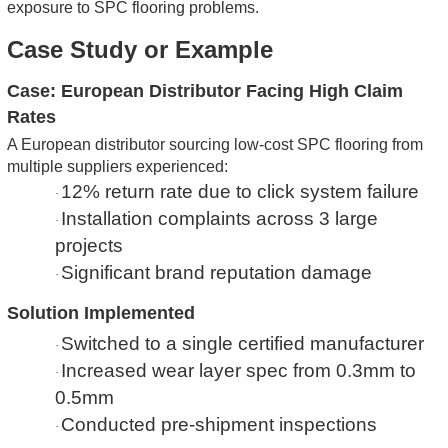
exposure to SPC flooring problems.
Case Study or Example
Case: European Distributor Facing High Claim
Rates
A European distributor sourcing low-cost SPC flooring from
multiple suppliers experienced:
12% return rate due to click system failure
·
Installation complaints across 3 large
·
projects
Significant brand reputation damage
·
Solution Implemented
Switched to a single certified manufacturer
·
Increased wear layer spec from 0.3mm to
·
0.5mm
Conducted pre-shipment inspections
·