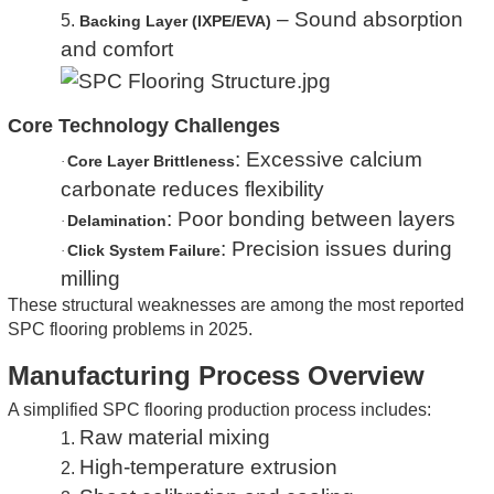
– Sound absorption
5.
Backing Layer (IXPE/EVA)
and comfort
Core Technology Challenges
: Excessive calcium
Core Layer Brittleness
·
carbonate reduces flexibility
: Poor bonding between layers
Delamination
·
: Precision issues during
Click System Failure
·
milling
These structural weaknesses are among the most reported
SPC flooring problems in 2025.
Manufacturing Process Overview
A simplified SPC flooring production process includes:
Raw material mixing
1.
High-temperature extrusion
2.