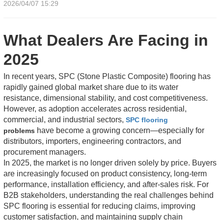
2026/04/07 15:29
What Dealers Are Facing in
2025
In recent years, SPC (Stone Plastic Composite) flooring has
rapidly gained global market share due to its water
resistance, dimensional stability, and cost competitiveness.
However, as adoption accelerates across residential,
commercial, and industrial sectors,
SPC flooring
have become a growing concern—especially for
problems
distributors, importers, engineering contractors, and
procurement managers.
In 2025, the market is no longer driven solely by price. Buyers
are increasingly focused on product consistency, long-term
performance, installation efficiency, and after-sales risk. For
B2B stakeholders, understanding the real challenges behind
SPC flooring is essential for reducing claims, improving
customer satisfaction, and maintaining supply chain