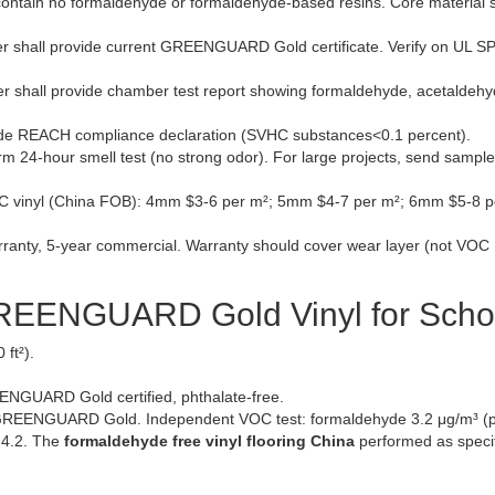
l contain no formaldehyde or formaldehyde-based resins. Core material s
r shall provide current GREENGUARD Gold certificate. Verify on UL 
r shall provide chamber test report showing formaldehyde, acetaldehy
vide REACH compliance declaration (SVHC substances<0.1 percent).
rm 24-hour smell test (no strong odor). For large projects, send sample
nyl (China FOB): 4mm $3-6 per m²; 5mm $4-7 per m²; 6mm $5-8 p
ranty, 5-year commercial. Warranty should cover wear layer (not VOC
GREENGUARD Gold Vinyl for Scho
ft²).
NGUARD Gold certified, phthalate-free.
REENGUARD Gold. Independent VOC test: formaldehyde 3.2 μg/m³ (p
 4.2. The
formaldehyde free vinyl flooring China
performed as specif