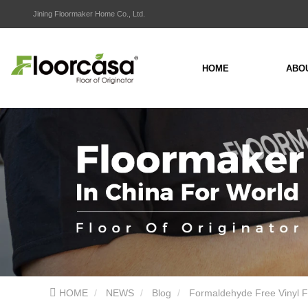
Jining Floormaker Home Co., Ltd.
HOME
ABO
HOME
NEWS
Blog
Formaldehyde Free Vinyl F