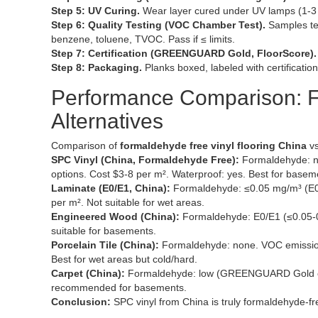
Step 5: UV Curing.
Wear layer cured under UV lamps (1-3 
Step 6: Quality Testing (VOC Chamber Test).
Samples te
benzene, toluene, TVOC. Pass if ≤ limits.
Step 7: Certification (GREENGUARD Gold, FloorScore).
Step 8: Packaging.
Planks boxed, labeled with certification
Performance Comparison: F
Alternatives
Comparison of
formaldehyde free vinyl flooring China
vs
SPC Vinyl (China, Formaldehyde Free):
Formaldehyde: n
options. Cost $3-8 per m². Waterproof: yes. Best for basem
Laminate (E0/E1, China):
Formaldehyde: ≤0.05 mg/m³ (E0)
per m². Not suitable for wet areas.
Engineered Wood (China):
Formaldehyde: E0/E1 (≤0.05-0
suitable for basements.
Porcelain Tile (China):
Formaldehyde: none. VOC emissions
Best for wet areas but cold/hard.
Carpet (China):
Formaldehyde: low (GREENGUARD Gold opti
recommended for basements.
Conclusion:
SPC vinyl from China is truly formaldehyde-fr