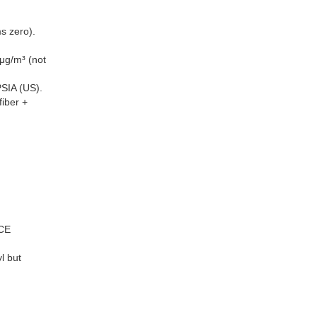
s zero).
μg/m³ (not
SIA (US).
iber +
 CE
l but