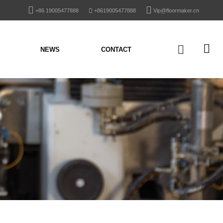
+86 19005477888
+8619005477888
Vip@floormaker.cn
NEWS
CONTACT