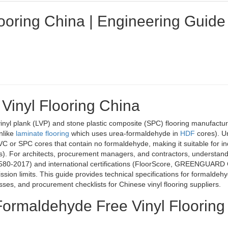
ooring China | Engineering Guide
Vinyl Flooring China
vinyl plank (LVP) and stone plastic composite (SPC) flooring manufactur
nlike
laminate flooring
which uses urea-formaldehyde in
HDF
cores). Un
C or SPC cores that contain no formaldehyde, making it suitable for in
ries). For architects, procurement managers, and contractors, understan
580-2017) and international certifications (FloorScore, GREENGUARD 
ion limits. This guide provides technical specifications for formaldeh
sses, and procurement checklists for Chinese vinyl flooring suppliers.
 Formaldehyde Free Vinyl Flooring