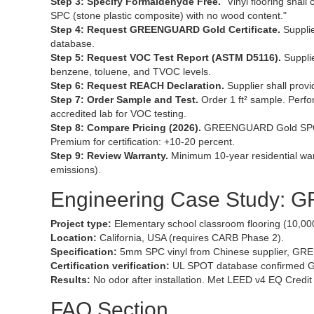
Step 3: Specify Formaldehyde Free.
"Vinyl flooring shal
SPC (stone plastic composite) with no wood content."
Step 4: Request GREENGUARD Gold Certificate.
Supplie
database.
Step 5: Request VOC Test Report (ASTM D5116).
Supplie
benzene, toluene, and TVOC levels.
Step 6: Request REACH Declaration.
Supplier shall pro
Step 7: Order Sample and Test.
Order 1 ft² sample. Perfo
accredited lab for VOC testing.
Step 8: Compare Pricing (2026).
GREENGUARD Gold SPC vi
Premium for certification: +10-20 percent.
Step 9: Review Warranty.
Minimum 10-year residential war
emissions).
Engineering Case Study: 
Project type:
Elementary school classroom flooring (10,000 
Location:
California, USA (requires CARB Phase 2).
Specification:
5mm SPC vinyl from Chinese supplier, GREE
Certification verification:
UL SPOT database confirmed G
Results:
No odor after installation. Met LEED v4 EQ Credit
FAQ Section