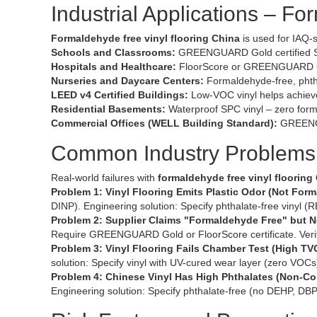
Industrial Applications – F
Formaldehyde free vinyl flooring China
is used for IAQ-s
Schools and Classrooms:
GREENGUARD Gold certified SPC
Hospitals and Healthcare:
FloorScore or GREENGUARD Gold
Nurseries and Daycare Centers:
Formaldehyde-free, phthal
LEED v4 Certified Buildings:
Low-VOC vinyl helps achieve
Residential Basements:
Waterproof SPC vinyl – zero form
Commercial Offices (WELL Building Standard):
GREENGU
Common Industry Problems 
Real-world failures with
formaldehyde free vinyl flooring
Problem 1: Vinyl Flooring Emits Plastic Odor (Not For
DINP). Engineering solution: Specify phthalate-free vinyl (R
Problem 2: Supplier Claims "Formaldehyde Free" but No
Require GREENGUARD Gold or FloorScore certificate. Verify
Problem 3: Vinyl Flooring Fails Chamber Test (High TV
solution: Specify vinyl with UV-cured wear layer (zero VO
Problem 4: Chinese Vinyl Has High Phthalates (Non-C
Engineering solution: Specify phthalate-free (no DEHP, D