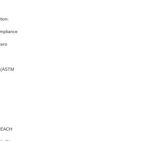
tion:
ompliance
zero
e (ASTM
 REACH