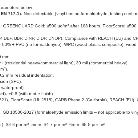
arameters below.
EN 717-1):
Non-detectable (vinyl has no formaldehyde; testing confirm
:
GREENGUARD Gold: ≤500 μg/m³ after 168 hours. FloorScore: ≤500 
P, DBP, BBP, DINP, DIDP, DNOP). Compliance with REACH (EU) and CP
0-80% + PVC (no formaldehyde). WPC (wood plastic composite): wood f
0 mm.
 mil (residential heavy/commercial light), 30 mil (commercial heavy).
/m³).
.2 mm residual indentation.
sion (SPC).
 waterproof).
et):
≥0.6 (with matte finish).
), FloorScore (UL 2818), CARB Phase 2 (California), REACH (EU),
 GB 18580-2017 (formaldehyde emission limits – not applicable to viny
r): $3-6 per m². 5mm: $4-7 per m². 6mm: $5-8 per m².