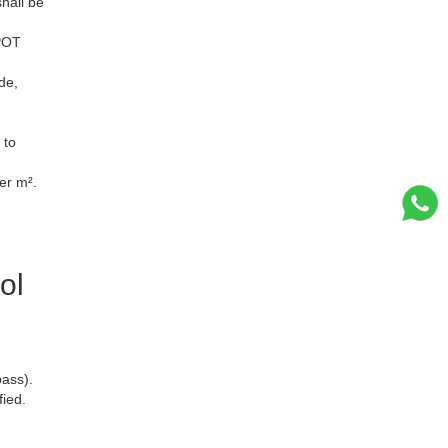
hall be
SPOT
de,
 to
er m².
ol
ass).
ied.