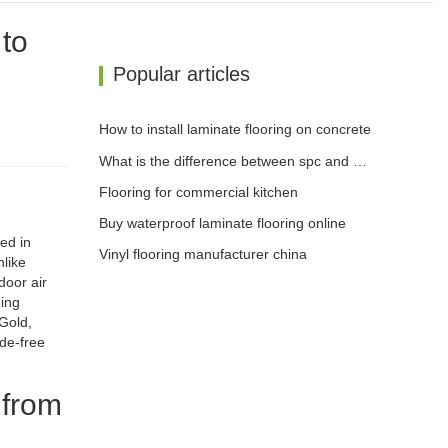
 to
Popular articles
How to install laminate flooring on concrete
What is the difference between spc and wpc flooring
Flooring for commercial kitchen
Buy waterproof laminate flooring online
ed in
Vinyl flooring manufacturer china
like
door air
ding
Gold,
yde-free
 from