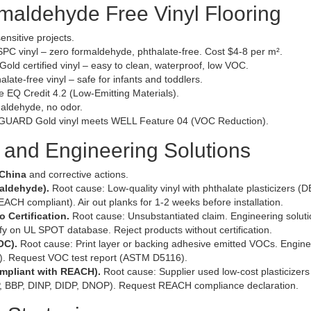
ormaldehyde Free Vinyl Flooring
ensitive projects.
 vinyl – zero formaldehyde, phthalate-free. Cost $4-8 per m².
 certified vinyl – easy to clean, waterproof, low VOC.
ate-free vinyl – safe for infants and toddlers.
 EQ Credit 4.2 (Low-Emitting Materials).
aldehyde, no odor.
ARD Gold vinyl meets WELL Feature 04 (VOC Reduction).
and Engineering Solutions
 China
and corrective actions.
maldehyde).
Root cause: Low-quality vinyl with phthalate plasticizers (
EACH compliant). Air out planks for 1-2 weeks before installation.
 Certification.
Root cause: Unsubstantiated claim. Engineering soluti
 on UL SPOT database. Reject products without certification.
OC).
Root cause: Print layer or backing adhesive emitted VOCs. Engine
Cs). Request VOC test report (ASTM D5116).
ompliant with REACH).
Root cause: Supplier used low-cost plasticizer
BP, BBP, DINP, DIDP, DNOP). Request REACH compliance declaration.