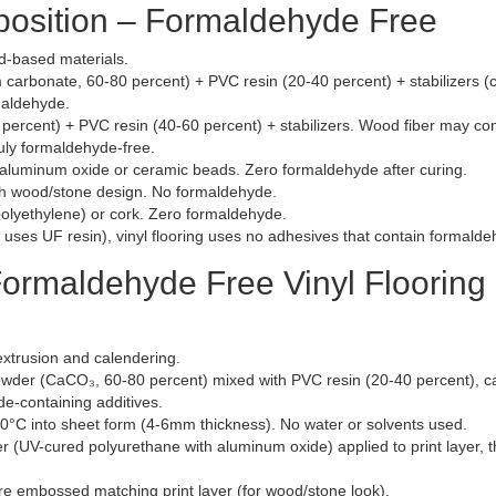
position – Formaldehyde Free
d-based materials.
carbonate, 60-80 percent) + PVC resin (20-40 percent) + stabilizers (
maldehyde.
percent) + PVC resin (40-60 percent) + stabilizers. Wood fiber may con
uly formaldehyde-free.
aluminum oxide or ceramic beads. Zero formaldehyde after curing.
th wood/stone design. No formaldehyde.
olyethylene) or cork. Zero formaldehyde.
uses UF resin), vinyl flooring uses no adhesives that contain formalde
ormaldehyde Free Vinyl Flooring 
extrusion and calendering.
der (CaCO₃, 60-80 percent) mixed with PVC resin (20-40 percent), ca
de-containing additives.
0°C into sheet form (4-6mm thickness). No water or solvents used.
 (UV-cured polyurethane with aluminum oxide) applied to print layer, 
e embossed matching print layer (for wood/stone look).