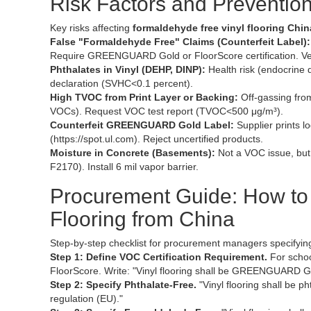
Risk Factors and Prevention
Key risks affecting
formaldehyde free vinyl flooring Chin
False "Formaldehyde Free" Claims (Counterfeit Label):
Require GREENGUARD Gold or FloorScore certification. Ve
Phthalates in Vinyl (DEHP, DINP):
Health risk (endocrine 
declaration (SVHC<0.1 percent).
High TVOC from Print Layer or Backing:
Off-gassing from
VOCs). Request VOC test report (TVOC<500 μg/m³).
Counterfeit GREENGUARD Gold Label:
Supplier prints l
(https://spot.ul.com). Reject uncertified products.
Moisture in Concrete (Basements):
Not a VOC issue, but
F2170). Install 6 mil vapor barrier.
Procurement Guide: How to 
Flooring from China
Step-by-step checklist for procurement managers specifyi
Step 1: Define VOC Certification Requirement.
For schoo
FloorScore. Write: "Vinyl flooring shall be GREENGUARD Go
Step 2: Specify Phthalate-Free.
"Vinyl flooring shall be 
regulation (EU)."