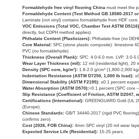
Formaldehyde free vinyl flooring China
must meet the p
Formaldehyde Content (Test Method GB 18580-2017 or 
Laminate (not vinyl) contains formaldehyde from HDF core.
VOC Emissions (Total VOC, Chamber Test ASTM D5116)
directly, but CDPH method applies).
Phthalate Content (Plasticizers):
Phthalate-free (no DEH
Core Material:
SPC (stone plastic composite): limestone 6
PVC (no formaldehyde).
Thickness (Overall Plank):
SPC: 4.0-6.0 mm. LVP: 3.0-5.
Wear Layer Thickness (mil):
12 mil (residential light), 20
Density (SPC core, kg/m³):
1.8-2.0 g/cm³ (1,800-2,000 kg
Indentation Resistance (ASTM D7250, 1,000 lb load):
≤0
Dimensional Stability (ASTM F2195):
≤0.1 percent expan
Water Absorption (ASTM D570):
<0.1 percent (SPC core –
Slip Resistance (Coefficient of Friction, ASTM D2047, w
Certifications (International):
GREENGUARD Gold (UL 2821
(Europe).
Chinese Standards:
GB/T 34440-2017 (rigid PVC flooring),
confirms zero).
Cost (2026, FOB China):
4mm SPC vinyl (20 mil wear laye
Expected Service Life (Residential):
15-25 years.