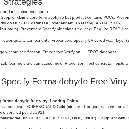
 Strategies
a
and mitigation measures.
Supplier claims zero formaldehyde but product contains VOCs. Preven
rify on UL SPOT database. Independent lab testing (ASTM D5116).
disruptors). Prevention: Specify phthalate-free vinyl. Require REACH c
 lower-quality components. Prevention: Specify UV-cured wear layer (
ogo without certification. Prevention: Verify on UL SPOT database
 subfloor moisture can cause mold. Prevention: Test concrete moistur
Specify Formaldehyde Free Vinyl
ng
formaldehyde free vinyl flooring China
.
ls/healthcare: GREENGUARD Gold (stricter). For general commercial:
ld certified per UL 2821."
phthalate-free (no DEHP, DBP, BBP, DINP, DIDP, DNOP). Compliant with