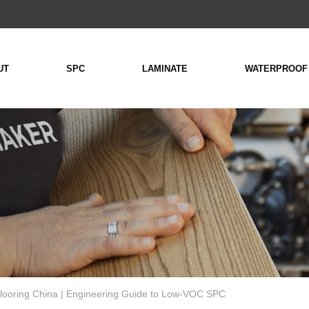
UT
SPC
LAMINATE
WATERPROOF
looring China | Engineering Guide to Low-VOC SPC