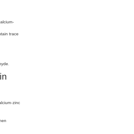
calcium-
tain trace
hyde.
in
lcium-zinc
then