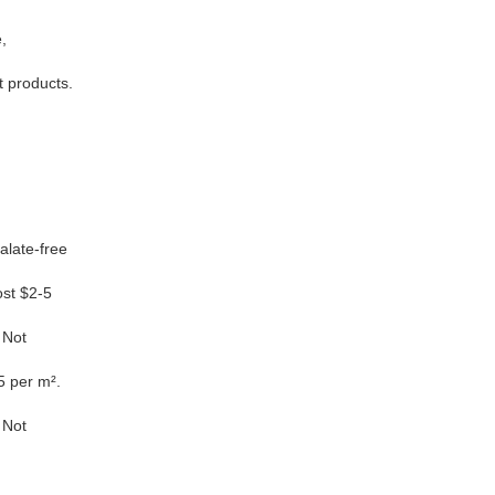
,
t products.
late-free
st $2-5
 Not
5 per m².
 Not