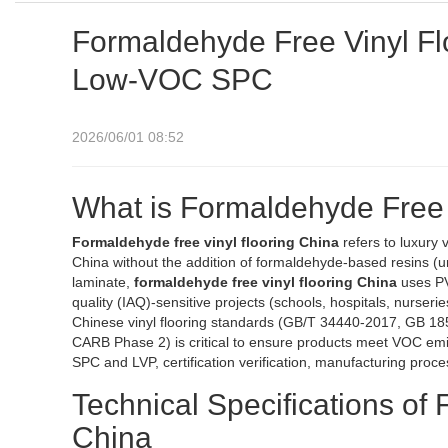
Formaldehyde Free Vinyl Fl
Low-VOC SPC
2026/06/01 08:52
What is Formaldehyde Free 
Formaldehyde free vinyl flooring China
refers to luxury 
China without the addition of formaldehyde-based resins (u
laminate,
formaldehyde free vinyl flooring China
uses PV
quality (IAQ)-sensitive projects (schools, hospitals, nurse
Chinese vinyl flooring standards (GB/T 34440-2017, GB 18
CARB Phase 2) is critical to ensure products meet VOC emiss
SPC and LVP, certification verification, manufacturing proce
Technical Specifications of
China