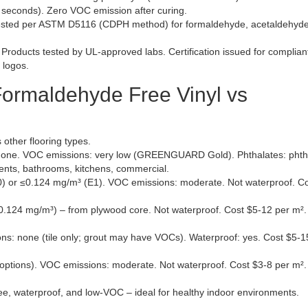
seconds). Zero VOC emission after curing.
sted per ASTM D5116 (CDPH method) for formaldehyde, acetaldehyde
Products tested by UL-approved labs. Certification issued for complian
 logos.
ormaldehyde Free Vinyl vs
 other flooring types.
one. VOC emissions: very low (GREENGUARD Gold). Phthalates: phtha
ents, bathrooms, kitchens, commercial.
 or ≤0.124 mg/m³ (E1). VOC emissions: moderate. Not waterproof. Co
.124 mg/m³) – from plywood core. Not waterproof. Cost $5-12 per m².
: none (tile only; grout may have VOCs). Waterproof: yes. Cost $5-1
ons). VOC emissions: moderate. Not waterproof. Cost $3-8 per m².
ee, waterproof, and low-VOC – ideal for healthy indoor environments.