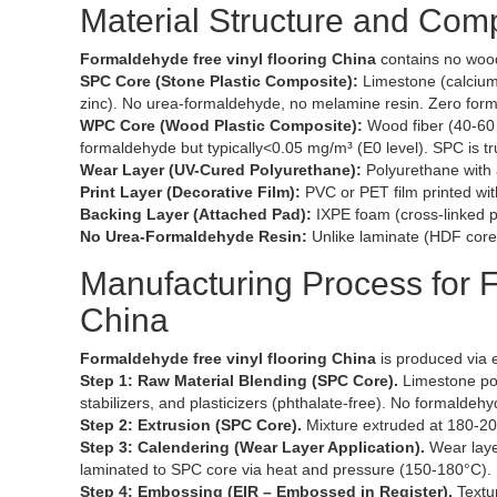
Material Structure and Com
Formaldehyde free vinyl flooring China
contains no woo
SPC Core (Stone Plastic Composite):
Limestone (calcium 
zinc). No urea-formaldehyde, no melamine resin. Zero for
WPC Core (Wood Plastic Composite):
Wood fiber (40-60 
formaldehyde but typically<0.05 mg/m³ (E0 level). SPC is tr
Wear Layer (UV-Cured Polyurethane):
Polyurethane with 
Print Layer (Decorative Film):
PVC or PET film printed wi
Backing Layer (Attached Pad):
IXPE foam (cross-linked p
No Urea-Formaldehyde Resin:
Unlike laminate (HDF core 
Manufacturing Process for F
China
Formaldehyde free vinyl flooring China
is produced via 
Step 1: Raw Material Blending (SPC Core).
Limestone pow
stabilizers, and plasticizers (phthalate-free). No formaldehy
Step 2: Extrusion (SPC Core).
Mixture extruded at 180-20
Step 3: Calendering (Wear Layer Application).
Wear layer
laminated to SPC core via heat and pressure (150-180°C).
Step 4: Embossing (EIR – Embossed in Register).
Textur