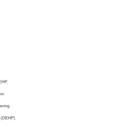
DEHP,
on:
ering
s (DEHP).