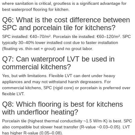
where sanitation is critical, groutless is a significant advantage for
best waterproof flooring for kitchen.
Q6: What is the cost difference between
SPC and porcelain tile for kitchens?
SPC installed: €40–70/m². Porcelain tile installed: €60–120/m². SPC
typically 30–40% lower installed cost due to faster installation
(floating vs. thin-set + grout) and no grout labor.
Q7: Can waterproof LVT be used in
commercial kitchens?
Yes, but with limitations. Flexible LVT can dent under heavy
appliances and may not withstand harsh degreasers. For
commercial kitchens, SPC (rigid core) or porcelain is preferred over
flexible LVT.
Q8: Which flooring is best for kitchens
with underfloor heating?
Porcelain tile (highest thermal conductivity ~1.5 W/m·K) is best. SPC
also compatible but slower heat transfer (R-value ~0.03–0.05). LVT
has higher R-value (0.05–0.08).