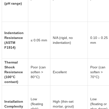
(pH range)
Indentation
Resistance
N/A (rigid, no
0.10 – 0.25
≤ 0.05 mm
(ASTM
indentation)
mm
F1914)
Thermal
Shock
Poor (can
Poor (can
Resistance
soften >
Excellent
soften >
(100°C
80°C)
70°C)
contact)
Low
Low
Installation
High (thin-set
(floating
(floating or
Complexity
mortar, grout)
click)
glue-down)