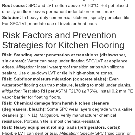
Root cause:
SPC and LVT soften above 70–80°C. Hot pot placed
directly on floor leaves permanent indentation or melt mark.
Solution:
In heavy-duty commercial kitchens, specify porcelain tile.
For SPC/LVT, mandate use of trivets or heat pads.
Risk Factors and Prevention
Strategies for Kitchen Flooring
Risk: Standing water penetration at transitions (dishwasher,
sink areas):
Water can seep under floating SPC/LVT at appliance
edges.
Mitigation:
Install waterproof transition strips with silicone
sealant. Use glue-down LVT or tile in high-moisture zones.
Risk: Subfloor moisture migration (concrete slabs):
Even
waterproof flooring can trap moisture, leading to mold under planks.
Mitigation:
Test slab RH per ASTM F2170 (≤ 75%). Install 0.2 mm PE
vapor barrier for floating floors.
Risk: Chemical damage from harsh kitchen cleaners
(degreasers, bleach):
Some SPC wear layers degrade with alkaline
cleaners (pH > 11).
Mitigation:
Verify manufacturer chemical
resistance. Porcelain tile is most chemical-resistant.
Risk: Heavy equipment rolling loads (refrigerators, carts):
Flexible LVT can dent or tear.
Mitigation:
Specify SPC (rigid core) or