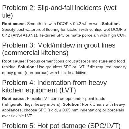
Problem 2: Slip-and-fall incidents (wet
tile)
Root cause:
Smooth tile with DCOF < 0.42 when wet.
Solution:
Specify best waterproof flooring for kitchen with verified wet DCOF ≥
0.42 (ANSI A137.1). Textured SPC or matte porcelain with high COF.
Problem 3: Mold/mildew in grout lines
(commercial kitchens)
Root cause:
Porous cementitious grout absorbs moisture and food
residue.
Solution:
Use groutless SPC or LVT. If tile required, specify
epoxy grout (non-porous) with biocide additive.
Problem 4: Indentation from heavy
kitchen equipment (LVT)
Root cause:
Flexible LVT core creeps under point loads
(refrigerator legs, heavy mixers).
Solution:
For kitchens with heavy
appliances, choose SPC (rigid, ≤ 0.05 mm indentation) or porcelain
over flexible LVT.
Problem 5: Hot pot damage (SPC/LVT)