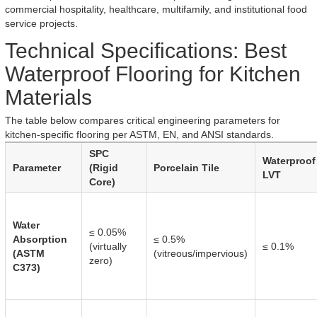
commercial hospitality, healthcare, multifamily, and institutional food
service projects.
Technical Specifications: Best
Waterproof Flooring for Kitchen
Materials
The table below compares critical engineering parameters for
kitchen-specific flooring per ASTM, EN, and ANSI standards.
SPC
Waterproof
Parameter
(Rigid
Porcelain Tile
LVT
Core)
Water
≤ 0.05%
Absorption
≤ 0.5%
(virtually
≤ 0.1%
(ASTM
(vitreous/impervious)
zero)
C373)