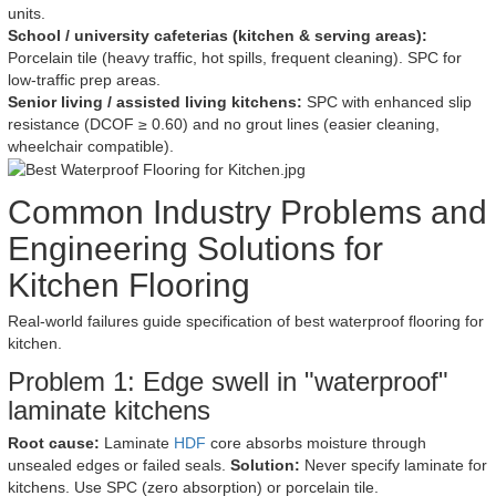
units.
School / university cafeterias (kitchen & serving areas):
Porcelain tile (heavy traffic, hot spills, frequent cleaning). SPC for
low-traffic prep areas.
Senior living / assisted living kitchens:
SPC with enhanced slip
resistance (DCOF ≥ 0.60) and no grout lines (easier cleaning,
wheelchair compatible).
Common Industry Problems and
Engineering Solutions for
Kitchen Flooring
Real-world failures guide specification of best waterproof flooring for
kitchen.
Problem 1: Edge swell in "waterproof"
laminate kitchens
Root cause:
Laminate
HDF
core absorbs moisture through
unsealed edges or failed seals.
Solution:
Never specify laminate for
kitchens. Use SPC (zero absorption) or porcelain tile.