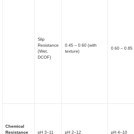
Slip
Resistance
0.45 – 0.60 (with
0.60 – 0.85
(Wet,
texture)
DCOF)
Chemical
Resistance
pH 3–11
pH 2–12
pH 4–10