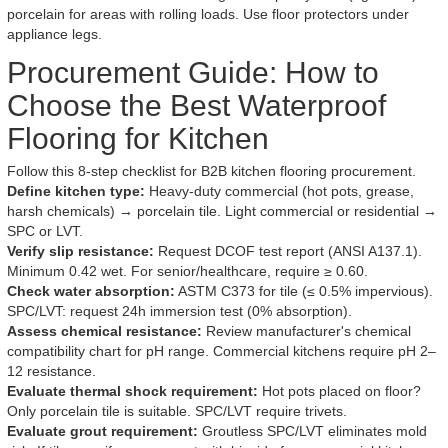
porcelain for areas with rolling loads. Use floor protectors under
appliance legs.
Procurement Guide: How to
Choose the Best Waterproof
Flooring for Kitchen
Follow this 8-step checklist for B2B kitchen flooring procurement.
Define kitchen type:
Heavy-duty commercial (hot pots, grease,
harsh chemicals) → porcelain tile. Light commercial or residential →
SPC or LVT.
Verify slip resistance:
Request DCOF test report (ANSI A137.1).
Minimum 0.42 wet. For senior/healthcare, require ≥ 0.60.
Check water absorption:
ASTM C373 for tile (≤ 0.5% impervious).
SPC/LVT: request 24h immersion test (0% absorption).
Assess chemical resistance:
Review manufacturer's chemical
compatibility chart for pH range. Commercial kitchens require pH 2–
12 resistance.
Evaluate thermal shock requirement:
Hot pots placed on floor?
Only porcelain tile is suitable. SPC/LVT require trivets.
Evaluate grout requirement:
Groutless SPC/LVT eliminates mold