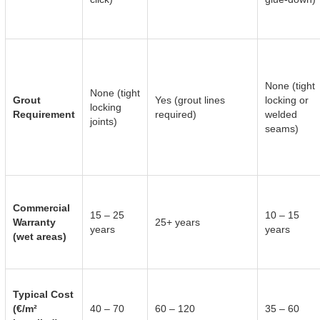
None (tight
None (tight
Grout
Yes (grout lines
locking or
locking
Requirement
required)
welded
joints)
seams)
Commercial
15 – 25
10 – 15
Warranty
25+ years
years
years
(wet areas)
Typical Cost
(€/m²
40 – 70
60 – 120
35 – 60