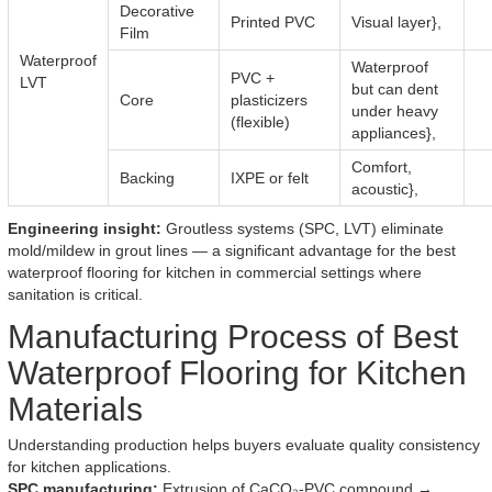
Decorative
Printed PVC
Visual layer},
Film
Waterproof
Waterproof
PVC +
LVT
but can dent
Core
plasticizers
under heavy
(flexible)
appliances},
Comfort,
Backing
IXPE or felt
acoustic},
Engineering insight:
Groutless systems (SPC, LVT) eliminate
mold/mildew in grout lines — a significant advantage for the best
waterproof flooring for kitchen in commercial settings where
sanitation is critical.
Manufacturing Process of Best
Waterproof Flooring for Kitchen
Materials
Understanding production helps buyers evaluate quality consistency
for kitchen applications.
SPC manufacturing:
Extrusion of CaCO₃-PVC compound →