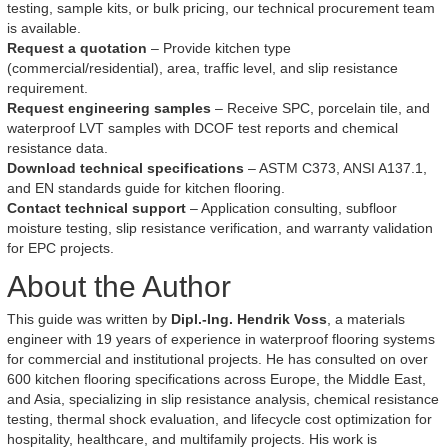
testing, sample kits, or bulk pricing, our technical procurement team
is available.
Request a quotation
– Provide kitchen type
(commercial/residential), area, traffic level, and slip resistance
requirement.
Request engineering samples
– Receive SPC, porcelain tile, and
waterproof LVT samples with DCOF test reports and chemical
resistance data.
Download technical specifications
– ASTM C373, ANSI A137.1,
and EN standards guide for kitchen flooring.
Contact technical support
– Application consulting, subfloor
moisture testing, slip resistance verification, and warranty validation
for EPC projects.
About the Author
This guide was written by
Dipl.-Ing. Hendrik Voss
, a materials
engineer with 19 years of experience in waterproof flooring systems
for commercial and institutional projects. He has consulted on over
600 kitchen flooring specifications across Europe, the Middle East,
and Asia, specializing in slip resistance analysis, chemical resistance
testing, thermal shock evaluation, and lifecycle cost optimization for
hospitality, healthcare, and multifamily projects. His work is