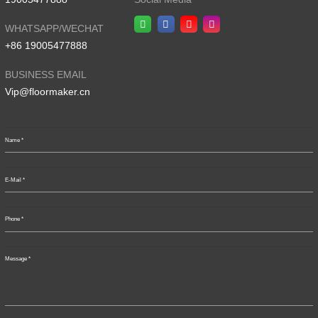
WHATSAPP/WECHAT
+86 19005477888
BUSINESS EMAIL
Vip@floormaker.cn