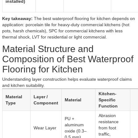
installed)
Key takeaway:
The best waterproof flooring for kitchen depends on
application: porcelain tile for heavy-duty commercial kitchens (hot
pots, harsh chemicals), SPC for commercial kitchens with less
thermal shock, LVT for residential or light commercial.
Material Structure and
Composition of Best Waterproof
Flooring for Kitchen
Understanding layer construction helps evaluate waterproof claims
and kitchen suitability.
Kitchen-
Material
Layer /
Material
Specific
Type
Component
Function
Abrasion
PU +
resistance
aluminum
Wear Layer
from foot
oxide (0.3–
traffic,
0.5 mm)