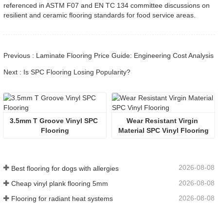
referenced in ASTM F07 and EN TC 134 committee discussions on
resilient and ceramic flooring standards for food service areas.
Previous : Laminate Flooring Price Guide: Engineering Cost Analysis
Next : Is SPC Flooring Losing Popularity?
3.5mm T Groove Vinyl SPC 
Wear Resistant Virgin 
Flooring
Material SPC Vinyl Flooring
2026-08-08
Best flooring for dogs with allergies
2026-08-08
Cheap vinyl plank flooring 5mm
2026-08-08
Flooring for radiant heat systems