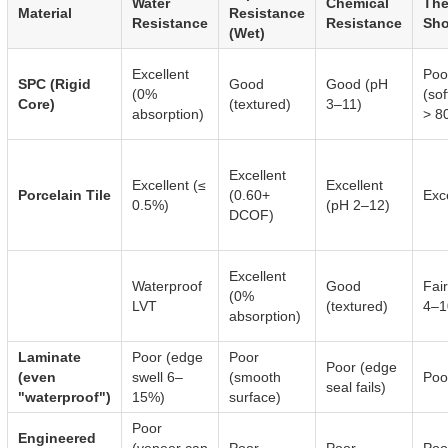
Water
Chemical
The
Material
Resistance
Resistance
Resistance
Sh
(Wet)
Excellent
Poo
SPC (Rigid
Good
Good (pH
(0%
(so
Core)
(textured)
3–11)
absorption)
> 8
Excellent
Excellent (≤
Excellent
Porcelain Tile
(0.60+
Exc
0.5%)
(pH 2–12)
DCOF)
Excellent
Waterproof
Good
Fai
(0%
LVT
(textured)
4–1
absorption)
Laminate
Poor (edge
Poor
Poor (edge
(even
swell 6–
(smooth
Poo
seal fails)
"waterproof")
15%)
surface)
Poor
Engineered