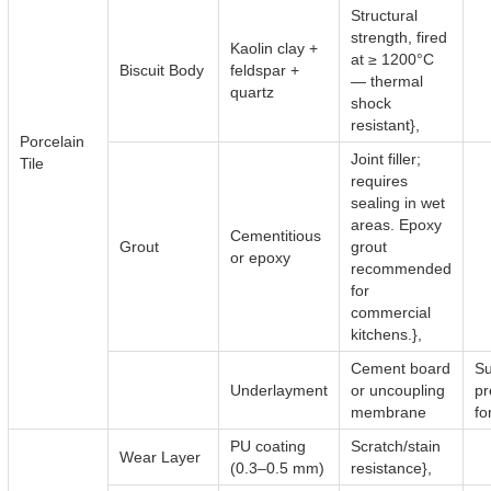
Structural
strength, fired
Kaolin clay +
at ≥ 1200°C
Biscuit Body
feldspar +
— thermal
quartz
shock
resistant},
Porcelain
Joint filler;
Tile
requires
sealing in wet
areas. Epoxy
Cementitious
Grout
grout
or epoxy
recommended
for
commercial
kitchens.},
Cement board
Su
Underlayment
or uncoupling
pr
membrane
for
PU coating
Scratch/stain
Wear Layer
(0.3–0.5 mm)
resistance},