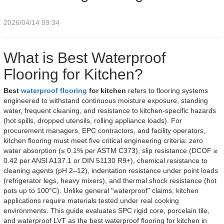
2026/04/14 09:34
What is Best Waterproof
Flooring for Kitchen?
Best
waterproof flooring
for kitchen
refers to flooring systems
engineered to withstand continuous moisture exposure, standing
water, frequent cleaning, and resistance to kitchen-specific hazards
(hot spills, dropped utensils, rolling appliance loads). For
procurement managers, EPC contractors, and facility operators,
kitchen flooring must meet five critical engineering criteria: zero
water absorption (≤ 0.1% per ASTM C373), slip resistance (DCOF ≥
0.42 per ANSI A137.1 or DIN 51130 R9+), chemical resistance to
cleaning agents (pH 2–12), indentation resistance under point loads
(refrigerator legs, heavy mixers), and thermal shock resistance (hot
pots up to 100°C). Unlike general "waterproof" claims, kitchen
applications require materials tested under real cooking
environments. This guide evaluates SPC rigid core, porcelain tile,
and waterproof LVT as the best waterproof flooring for kitchen in