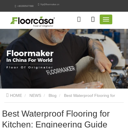
Vip@floormaker.cn
+8619005477888
HOME
NEWS
Blog
Best Waterproof Flooring for
Kitchen: Engineering Guide
Best Waterproof Flooring for
Kitchen: Engineering Guide