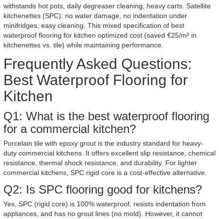
withstands hot pots, daily degreaser cleaning, heavy carts. Satellite
kitchenettes (SPC): no water damage, no indentation under
minifridges, easy cleaning. This mixed specification of best
waterproof flooring for kitchen optimized cost (saved €25/m² in
kitchenettes vs. tile) while maintaining performance.
Frequently Asked Questions:
Best Waterproof Flooring for
Kitchen
Q1: What is the best waterproof flooring
for a commercial kitchen?
Porcelain tile with epoxy grout is the industry standard for heavy-
duty commercial kitchens. It offers excellent slip resistance, chemical
resistance, thermal shock resistance, and durability. For lighter
commercial kitchens, SPC rigid core is a cost-effective alternative.
Q2: Is SPC flooring good for kitchens?
Yes, SPC (rigid core) is 100% waterproof, resists indentation from
appliances, and has no grout lines (no mold). However, it cannot