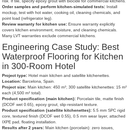
risk. If tile, specify epoxy grout with biocide for commercial kitchens.
Order samples and perform kitchen-simulated tests:
Install
mockup, test with hot water, cooking oil, cleaning chemicals, and
point load (refrigerator leg).
Review warranty for kitchen use:
Ensure warranty explicitly
covers kitchen environment, moisture, and cleaning chemicals.
Many LVT warranties exclude commercial kitchens.
Engineering Case Study: Best
Waterproof Flooring for Kitchen
in 300-Room Hotel
Project type:
Hotel main kitchen and satellite kitchenettes.
Location:
Barcelona, Spain.
Project size:
Main kitchen: 450 m²; 300 satellite kitchenettes: 15 m²
each (4,500 m² total).
Product specification (main kitchen):
Porcelain tile, matte finish
(DCOF wet 0.65), epoxy grout, slip-resistant texture.
Product specification (satellite kitchenettes):
5.5 mm SPC rigid
core, textured finish (DCOF wet 0.55), 0.5 mm wear layer, attached
IXPE pad, floating installation.
Results after 2 years:
Main kitchen (porcelain): zero issues,