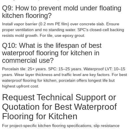
Q9: How to prevent mold under floating
kitchen flooring?
Install vapor barrier (0.2 mm PE film) over concrete slab. Ensure
proper ventilation and no standing water. SPC's closed-cell backing
resists mold growth. For tile, use epoxy grout.
Q10: What is the lifespan of best
waterproof flooring for kitchen in
commercial use?
Porcelain tile: 25+ years. SPC: 15–25 years. Waterproof LVT: 10–15
years. Wear layer thickness and traffic level are key factors. For best
waterproof flooring for kitchen, porcelain offers longest life but
highest upfront cost.
Request Technical Support or
Quotation for Best Waterproof
Flooring for Kitchen
For project-specific kitchen flooring specifications, slip resistance