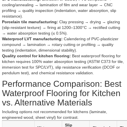
cooling/annealing → lamination of film and wear layer → CNC
profiling → quality inspection (indentation, water absorption, slip
resistance).
Porcelain tile manufacturing:
Clay pressing → drying → glazing
(slip-resistant texture) → firing at 1200–1300°C → rectified cutting
→ water absorption testing (≤ 0.5%).
Waterproof LVT manufacturing:
Calendering of PVC-plasticizer
compound → lamination → rotary cutting or profiling → quality
testing (indentation, dimensional stability).
Quality control for kitchen flooring:
Best waterproof flooring for
kitchen requires 100% water absorption testing (ASTM C373 for tile,
immersion test for SPC/LVT), slip resistance verification (DCOF or
pendulum test), and chemical resistance validation.
Performance Comparison: Best
Waterproof Flooring for Kitchen
vs. Alternative Materials
Including options not recommended for kitchens (laminate,
engineered wood, sheet vinyl) for contrast.
Slip