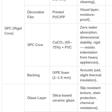
cleaning},
Visual layer;
Decorative
Printed
moisture-
Film
PVC/PP
proof},
Zero water
SPC (Rigid
absorption,
Core)
dimensional
CaCO₃ (65–
stability, rigid
SPC Core
75%) + PVC
— resists
indentation
from heavy
appliances},
Acoustic pad,
IXPE foam
Backing
slight thermal
(1–1.5 mm)
insulation},
Slip-resistant
texture, stain
Silica-based
Glaze Layer
protection,
ceramic glaze
chemical
resistance},