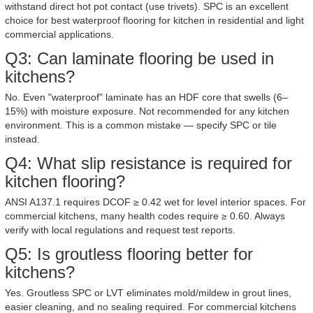
withstand direct hot pot contact (use trivets). SPC is an excellent
choice for best waterproof flooring for kitchen in residential and light
commercial applications.
Q3: Can laminate flooring be used in
kitchens?
No. Even "waterproof" laminate has an HDF core that swells (6–
15%) with moisture exposure. Not recommended for any kitchen
environment. This is a common mistake — specify SPC or tile
instead.
Q4: What slip resistance is required for
kitchen flooring?
ANSI A137.1 requires DCOF ≥ 0.42 wet for level interior spaces. For
commercial kitchens, many health codes require ≥ 0.60. Always
verify with local regulations and request test reports.
Q5: Is groutless flooring better for
kitchens?
Yes. Groutless SPC or LVT eliminates mold/mildew in grout lines,
easier cleaning, and no sealing required. For commercial kitchens