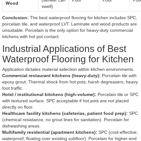
(veneer can
Poor
Poor
Poo
Wood
swell)
Conclusion:
The best waterproof flooring for kitchen includes SPC,
porcelain tile, and waterproof LVT. Laminate and wood products are
unsuitable. Porcelain is the only option for heavy-duty commercial
kitchens with hot pot contact.
Industrial Applications of Best
Waterproof Flooring for Kitchen
Application dictates material selection within kitchen environments.
Commercial restaurant kitchens (heavy-duty):
Porcelain tile with
epoxy grout. Thermal shock from hot pots, harsh degreasers, heavy
foot traffic.
Hotel / institutional kitchens (high-volume):
Porcelain tile or SPC
with textured surface. SPC acceptable if hot pots are not placed
directly on floor.
Healthcare facility kitchens (cafeterias, patient food prep):
SPC
(chemical resistance, no grout lines for sanitation). Porcelain for
dishwashing areas.
Multifamily residential (apartment kitchens):
SPC (cost-effective,
waterproof, floating over existing subfloor). Porcelain for higher-end