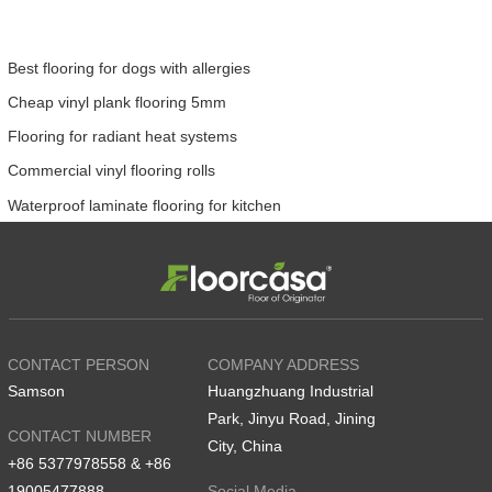
Best flooring for dogs with allergies
Cheap vinyl plank flooring 5mm
Flooring for radiant heat systems
Commercial vinyl flooring rolls
Waterproof laminate flooring for kitchen
CONTACT PERSON
COMPANY ADDRESS
Samson
Huangzhuang Industrial
Park, Jinyu Road, Jining
CONTACT NUMBER
City, China
+86 5377978558 & +86
19005477888
Social Media