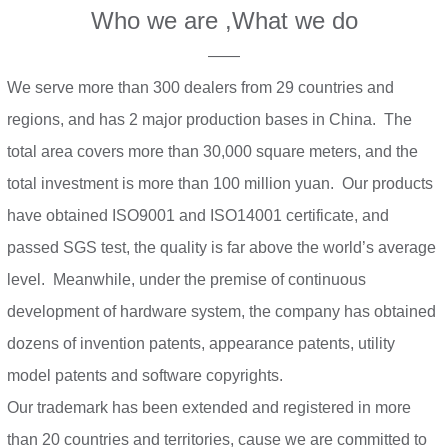
Who we are ,What we do
——
We serve more than 300 dealers from 29 countries and
regions, and has 2 major production bases in China. The
total area covers more than 30,000 square meters, and the
total investment is more than 100 million yuan. Our products
have obtained ISO9001 and ISO14001 certificate, and
passed SGS test, the quality is far above the world’s average
level. Meanwhile, under the premise of continuous
development of hardware system, the company has obtained
dozens of invention patents, appearance patents, utility
model patents and software copyrights.
Our trademark has been extended and registered in more
than 20 countries and territories, cause we are committed to