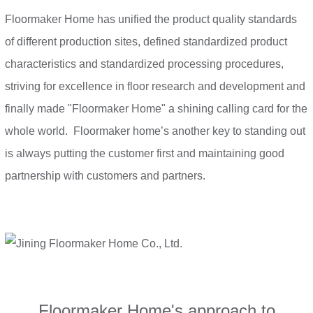
Floormaker Home has unified the product quality standards
of different production sites, defined standardized product
characteristics and standardized processing procedures,
striving for excellence in floor research and development and
finally made "Floormaker Home" a shining calling card for the
whole world. Floormaker home’s another key to standing out
is always putting the customer first and maintaining good
partnership with customers and partners.
Floormaker Home's approach to