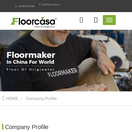
Vip@floormaker.cn
+8619005477888
HOME
Company Profile
Company Profile