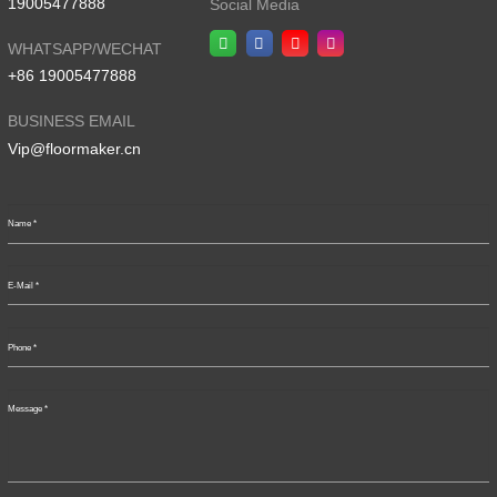
19005477888
Social Media
WHATSAPP/WECHAT
+86 19005477888
BUSINESS EMAIL
Vip@floormaker.cn