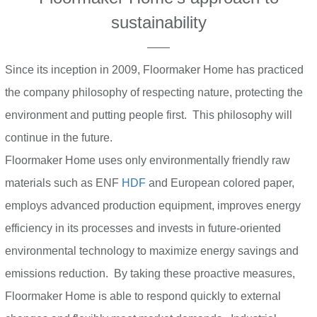
sustainability
——
Since its inception in 2009, Floormaker Home has practiced
the company philosophy of respecting nature, protecting the
environment and putting people first. This philosophy will
continue in the future.
Floormaker Home uses only environmentally friendly raw
materials such as ENF
HDF
and European colored paper,
employs advanced production equipment, improves energy
efficiency in its processes and invests in future-oriented
environmental technology to maximize energy savings and
emissions reduction. By taking these proactive measures,
Floormaker Home is able to respond quickly to external