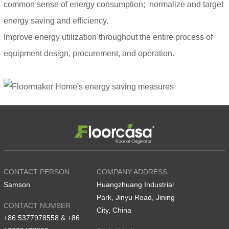
common sense of energy consumption; normalize and target
energy saving and efficiency.
Improve energy utilization throughout the entire process of
equipment design, procurement, and operation.
CONTACT PERSON
COMPANY ADDRESS
Samson
Huangzhuang Industrial
Park, Jinyu Road, Jining
CONTACT NUMBER
City, China
+86 5377978558 & +86