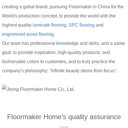
creating a gobal brand, pursuing Floormaker in China for the
World's production concept, to provide the world with the
highest quality
laminate flooring
,
SPC flooring
and
engineered wood flooring
.
Our team has professional knowledge and skills, and a same
goal: to provide inspiration, high-quality products, and
fashionable colors to customers, and to truly practice the
company's philosophy: "Infinite beauty stems from focus".
Floormaker Home’s quality assurance
——