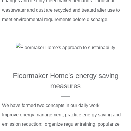
changes and flexibly meet market demands. Industrial
wastewater and dust are recycled and treated after use to
meet environmental requirements before discharge.
Floormaker Home's energy saving
measures
——
We have formed two concepts in our daily work.
Improve energy management, practice energy saving and
emission reduction; organize regular training, popularize