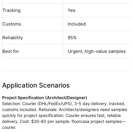
Tracking
Yes
Customs
Included
Reliability
95%
Best for
Urgent, high-value samples
Application Scenarios
Project Specification (Architect/Designer)
Selection: Courier (DHL/FedEx/UPS), 3-5 day delivery, tracked,
customs included. Rationale: Architects/designers need samples
quickly for project specification. Courier ensures fast, reliable
delivery. Cost: $30-80 per sample. floorcasa project samples—
courier.