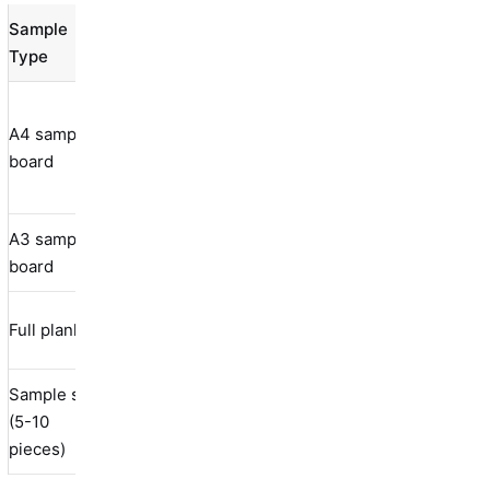
Sample
Weight
Size
Best Use
Type
(kg)
Color
A4 sample
210×297
matching,
0.5-1.0
board
mm
quality
assessment
A3 sample
297×420
Product
1.0-2.0
board
mm
evaluation
150×1200
Installation
Full plank
1.5-3.0
mm
testing
Sample set
Multiple
(5-10
Mixed
2.0-5.0
products
pieces)