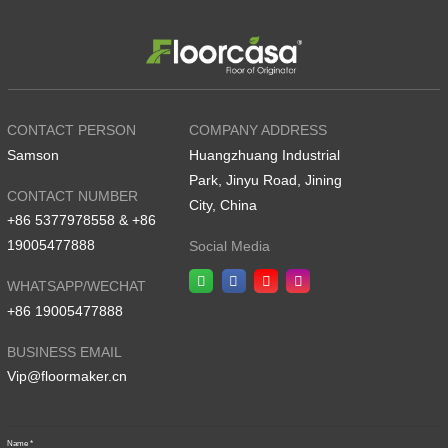
CONTACT PERSON
COMPANY ADDRESS
Samson
Huangzhuang Industrial
Park, Jinyu Road, Jining
CONTACT NUMBER
City, China
+86 5377978558 & +86
19005477888
Social Media
WHATSAPP/WECHAT
+86 19005477888
BUSINESS EMAIL
Vip@floormaker.cn