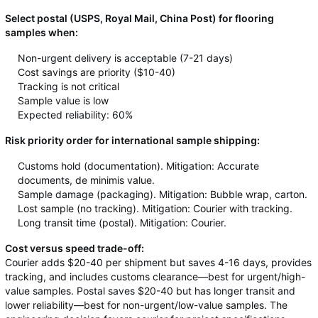
Select postal (USPS, Royal Mail, China Post) for flooring
samples when:
Non-urgent delivery is acceptable (7-21 days)
Cost savings are priority ($10-40)
Tracking is not critical
Sample value is low
Expected reliability: 60%
Risk priority order for international sample shipping:
Customs hold (documentation). Mitigation: Accurate
documents, de minimis value.
Sample damage (packaging). Mitigation: Bubble wrap, carton.
Lost sample (no tracking). Mitigation: Courier with tracking.
Long transit time (postal). Mitigation: Courier.
Cost versus speed trade-off:
Courier adds $20-40 per shipment but saves 4-16 days, provides
tracking, and includes customs clearance—best for urgent/high-
value samples. Postal saves $20-40 but has longer transit and
lower reliability—best for non-urgent/low-value samples. The