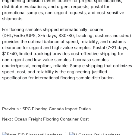
engineering decision favors courier for project specifications,
distributor evaluations, and urgent requests; postal for
promotional samples, non-urgent requests, and cost-sensitive
shipments.
For flooring samples shipped internationally, courier
(DHL/FedEx/UPS, 3-5 days, $30-80, tracking, customs included)
provides the optimal balance of speed, reliability, and customs
clearance for urgent and high-value samples. Postal (7-21 days,
$10-40, limited tracking) provides cost-effective shipping for
non-urgent and low-value samples. floorcasa samples—
courier/postal, compliant, reliable. Sample shipping that optimizes
speed, cost, and reliability is the engineering-justified
specification for international flooring sample distribution.
Previous : SPC Flooring Canada Import Duties
Next : Ocean Freight Flooring Container Cost