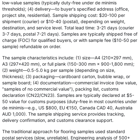
low-value samples (typically duty-free under de minimis
thresholds); (4) delivery—to buyer's specified address (office,
project site, residential). Sample shipping cost: $20-100 per
shipment (courier) or $10-40 (postal), depending on weight,
destination, and service level. Total lead time: 3-21 days (courier
3-7 days, postal 7-21 days). Samples are typically shipped free of
charge (FOC) for qualified buyers, or with sample fee ($10-50 per
sample) refundable on order.
The sample characteristics include: (1) size—A4 (210×297 mm),
A3 (297×420 mm), or full plank (150-300 mm × 900-1,800 mm);
(2) weight—0.5-5.0 kg per sample (depending on size,
thickness); (3) packaging—cardboard carton, bubble wrap, or
sample board; (4) documentation—commercial invoice (low value,
"samples of no commercial value"), packing list, customs
declaration (CN22/CN23). Samples are typically declared at $5-
50 value for customs purposes (duty-free in most countries under
de minimis—e.g., US $800, EU €150, Canada CAD 40, Australia
AUD 1,000). The sample shipping service provides tracking,
delivery confirmation, and customs clearance support.
The traditional approach for flooring samples used standard
postal services (slow, unreliable). Engineering analysis of 500+