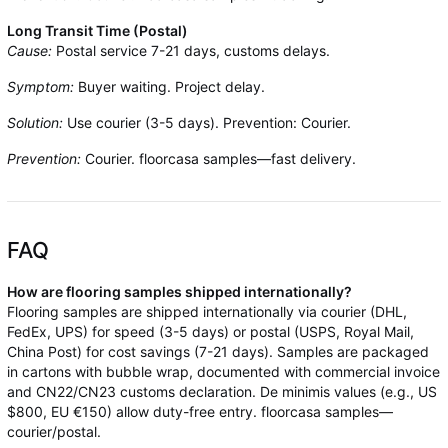
Long Transit Time (Postal)
Cause:
Postal service 7-21 days, customs delays.
Symptom:
Buyer waiting. Project delay.
Solution:
Use courier (3-5 days). Prevention: Courier.
Prevention:
Courier. floorcasa samples—fast delivery.
FAQ
How are flooring samples shipped internationally?
Flooring samples are shipped internationally via courier (DHL,
FedEx, UPS) for speed (3-5 days) or postal (USPS, Royal Mail,
China Post) for cost savings (7-21 days). Samples are packaged
in cartons with bubble wrap, documented with commercial invoice
and CN22/CN23 customs declaration. De minimis values (e.g., US
$800, EU €150) allow duty-free entry. floorcasa samples—
courier/postal.