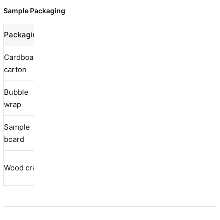
Sample Packaging
Packaging
Protection
Cost
Best Use
Cardboard
Standard
Moderate
Low
carton
samples
Bubble
Fragile
Good
Medium
wrap
samples
Sample
Presentation
Excellent
Medium
board
samples
Large/heavy
Wood crate
Excellent
High
samples