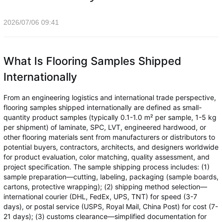
2026/07/06 09:41
What Is Flooring Samples Shipped
Internationally
From an engineering logistics and international trade perspective,
flooring samples shipped internationally are defined as small-
quantity product samples (typically 0.1-1.0 m² per sample, 1-5 kg
per shipment) of laminate, SPC, LVT, engineered hardwood, or
other flooring materials sent from manufacturers or distributors to
potential buyers, contractors, architects, and designers worldwide
for product evaluation, color matching, quality assessment, and
project specification. The sample shipping process includes: (1)
sample preparation—cutting, labeling, packaging (sample boards,
cartons, protective wrapping); (2) shipping method selection—
international courier (DHL, FedEx, UPS, TNT) for speed (3-7
days), or postal service (USPS, Royal Mail, China Post) for cost (7-
21 days); (3) customs clearance—simplified documentation for