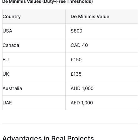
De Minimis Values (Duty-Free Thresholds)
Country
De Minimis Value
USA
$800
Canada
CAD 40
EU
€150
UK
£135
Australia
AUD 1,000
UAE
AED 1,000
Advantages in Real Projects