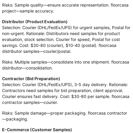
Risks: Sample quality—ensure accurate representation. floorcasa
project—sample accuracy.
Distributor (Product Evaluation)
Selection: Courier (DHL/FedEx/UPS) for urgent samples, Postal for
non-urgent. Rationale: Distributors need samples for product
evaluation, stock selection. Courier for speed, Postal for cost
savings. Cost: $30-80 (courier), $10-40 (postal). floorcasa
distributor samples—courier/postal.
Risks: Multiple samples—consolidate into one shipment. floorcasa
distributor—consolidation.
Contractor (Bid Preparation)
Selection: Courier (DHL/FedEx/UPS), 3-5 day delivery. Rationale:
Contractors need samples for bid preparation, client approval.
Courier ensures fast delivery. Cost: $30-80 per sample. floorcasa
contractor samples—courier.
Risks: Sample damage—proper packaging. floorcasa contractor
—packaging.
E-Commerce (Customer Samples)