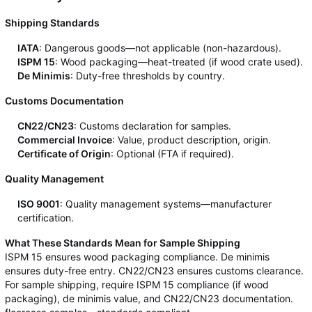
Shipping Standards
IATA
: Dangerous goods—not applicable (non-hazardous).
ISPM 15
: Wood packaging—heat-treated (if wood crate used).
De Minimis
: Duty-free thresholds by country.
Customs Documentation
CN22/CN23
: Customs declaration for samples.
Commercial Invoice
: Value, product description, origin.
Certificate of Origin
: Optional (FTA if required).
Quality Management
ISO 9001
: Quality management systems—manufacturer
certification.
What These Standards Mean for Sample Shipping
ISPM 15 ensures wood packaging compliance. De minimis
ensures duty-free entry. CN22/CN23 ensures customs clearance.
For sample shipping, require ISPM 15 compliance (if wood
packaging), de minimis value, and CN22/CN23 documentation.