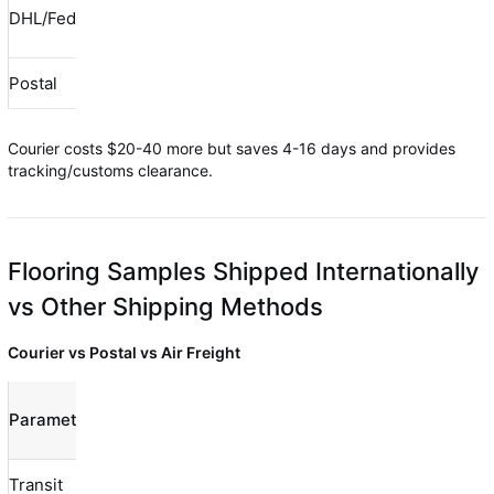
$0
DHL/FedEx/UPS
$30-80
$30-80
(included)
Postal
$10-40
$0-20
$10-60
Courier costs $20-40 more but saves 4-16 days and provides
tracking/customs clearance.
Flooring Samples Shipped Internationally
vs Other Shipping Methods
Courier vs Postal vs Air Freight
Courier
Air
Parameter
Postal
(DHL/FedEx)
Freight
Transit
7-21