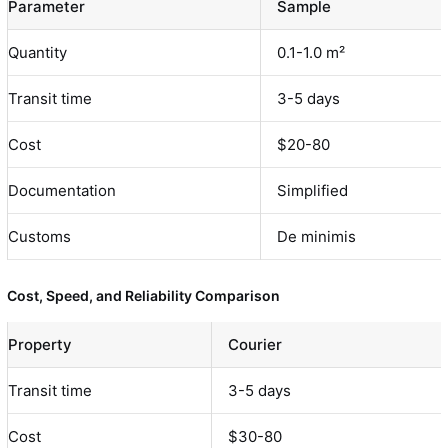
Parameter
Sample
Quantity
0.1-1.0 m²
Transit time
3-5 days
Cost
$20-80
Documentation
Simplified
Customs
De minimis
Cost, Speed, and Reliability Comparison
Property
Courier
Transit time
3-5 days
Cost
$30-80