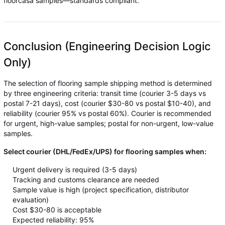
floorcasa samples—standards compliant.
Conclusion (Engineering Decision Logic
Only)
The selection of flooring sample shipping method is determined
by three engineering criteria: transit time (courier 3-5 days vs
postal 7-21 days), cost (courier $30-80 vs postal $10-40), and
reliability (courier 95% vs postal 60%). Courier is recommended
for urgent, high-value samples; postal for non-urgent, low-value
samples.
Select courier (DHL/FedEx/UPS) for flooring samples when:
Urgent delivery is required (3-5 days)
Tracking and customs clearance are needed
Sample value is high (project specification, distributor
evaluation)
Cost $30-80 is acceptable
Expected reliability: 95%