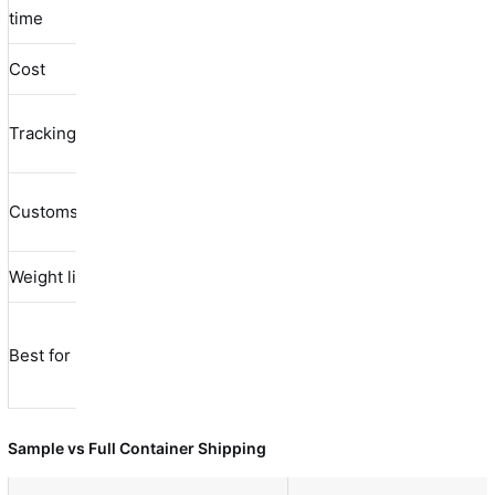
3-5 days
5-10 days
time
days
Cost
$30-80
$10-40
$100-500
Yes (real-
Tracking
Limited
Yes
time)
Buyer
Customs
Included
Included
handles
Weight limit
0.5-20 kg
0.5-2 kg
50-500 kg
Non-
Urgent
Bulk
Best for
urgent
samples
samples
samples
Sample vs Full Container Shipping