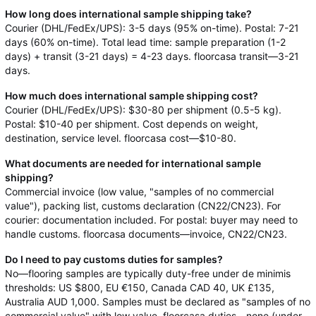
How long does international sample shipping take?
Courier (DHL/FedEx/UPS): 3-5 days (95% on-time). Postal: 7-21
days (60% on-time). Total lead time: sample preparation (1-2
days) + transit (3-21 days) = 4-23 days. floorcasa transit—3-21
days.
How much does international sample shipping cost?
Courier (DHL/FedEx/UPS): $30-80 per shipment (0.5-5 kg).
Postal: $10-40 per shipment. Cost depends on weight,
destination, service level. floorcasa cost—$10-80.
What documents are needed for international sample
shipping?
Commercial invoice (low value, "samples of no commercial
value"), packing list, customs declaration (CN22/CN23). For
courier: documentation included. For postal: buyer may need to
handle customs. floorcasa documents—invoice, CN22/CN23.
Do I need to pay customs duties for samples?
No—flooring samples are typically duty-free under de minimis
thresholds: US $800, EU €150, Canada CAD 40, UK £135,
Australia AUD 1,000. Samples must be declared as "samples of no
commercial value" with low value. floorcasa duties—none (under