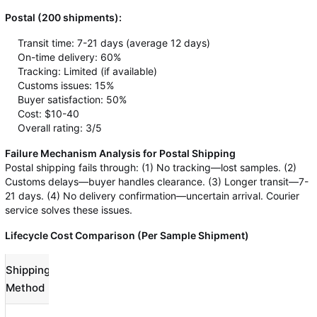
Postal (200 shipments):
Transit time: 7-21 days (average 12 days)
On-time delivery: 60%
Tracking: Limited (if available)
Customs issues: 15%
Buyer satisfaction: 50%
Cost: $10-40
Overall rating: 3/5
Failure Mechanism Analysis for Postal Shipping
Postal shipping fails through: (1) No tracking—lost samples. (2)
Customs delays—buyer handles clearance. (3) Longer transit—7-
21 days. (4) No delivery confirmation—uncertain arrival. Courier
service solves these issues.
Lifecycle Cost Comparison (Per Sample Shipment)
Shipping
Shipping
Customs
Total
Method
Cost
Broker
Cost