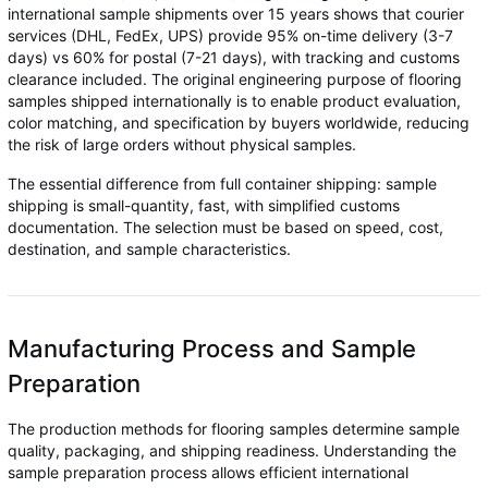
international sample shipments over 15 years shows that courier
services (DHL, FedEx, UPS) provide 95% on-time delivery (3-7
days) vs 60% for postal (7-21 days), with tracking and customs
clearance included. The original engineering purpose of flooring
samples shipped internationally is to enable product evaluation,
color matching, and specification by buyers worldwide, reducing
the risk of large orders without physical samples.
The essential difference from full container shipping: sample
shipping is small-quantity, fast, with simplified customs
documentation. The selection must be based on speed, cost,
destination, and sample characteristics.
Manufacturing Process and Sample
Preparation
The production methods for flooring samples determine sample
quality, packaging, and shipping readiness. Understanding the
sample preparation process allows efficient international