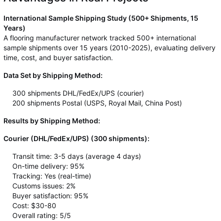
International Sample Shipping Study (500+ Shipments, 15
Years)
A flooring manufacturer network tracked 500+ international
sample shipments over 15 years (2010-2025), evaluating delivery
time, cost, and buyer satisfaction.
Data Set by Shipping Method:
300 shipments DHL/FedEx/UPS (courier)
200 shipments Postal (USPS, Royal Mail, China Post)
Results by Shipping Method:
Courier (DHL/FedEx/UPS) (300 shipments):
Transit time: 3-5 days (average 4 days)
On-time delivery: 95%
Tracking: Yes (real-time)
Customs issues: 2%
Buyer satisfaction: 95%
Cost: $30-80
Overall rating: 5/5