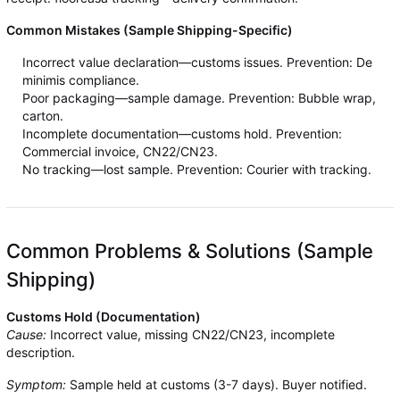
Common Mistakes (Sample Shipping-Specific)
Incorrect value declaration—customs issues. Prevention: De
minimis compliance.
Poor packaging—sample damage. Prevention: Bubble wrap,
carton.
Incomplete documentation—customs hold. Prevention:
Commercial invoice, CN22/CN23.
No tracking—lost sample. Prevention: Courier with tracking.
Common Problems & Solutions (Sample
Shipping)
Customs Hold (Documentation)
Cause:
Incorrect value, missing CN22/CN23, incomplete
description.
Symptom:
Sample held at customs (3-7 days). Buyer notified.