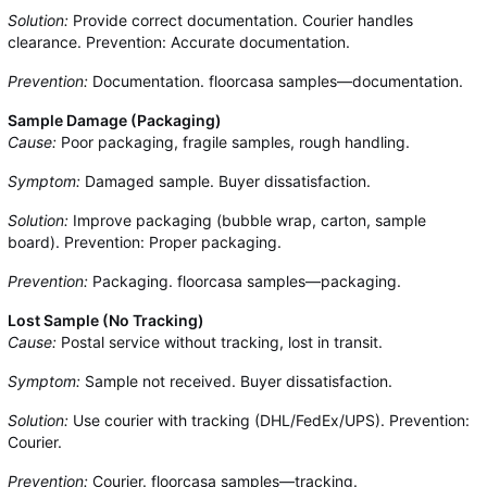
Solution:
Provide correct documentation. Courier handles
clearance. Prevention: Accurate documentation.
Prevention:
Documentation. floorcasa samples—documentation.
Sample Damage (Packaging)
Cause:
Poor packaging, fragile samples, rough handling.
Symptom:
Damaged sample. Buyer dissatisfaction.
Solution:
Improve packaging (bubble wrap, carton, sample
board). Prevention: Proper packaging.
Prevention:
Packaging. floorcasa samples—packaging.
Lost Sample (No Tracking)
Cause:
Postal service without tracking, lost in transit.
Symptom:
Sample not received. Buyer dissatisfaction.
Solution:
Use courier with tracking (DHL/FedEx/UPS). Prevention:
Courier.
Prevention:
Courier. floorcasa samples—tracking.