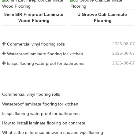
8mm EIR Fireproof Laminate 
U Groove Oak Laminate 
Wood Flooring 
Flooring
2026-08-07
Commercial vinyl flooring rolls
2026-08-07
Waterproof laminate flooring for kitchen
2026-08-07
Is spc flooring waterproof for bathrooms
Commercial vinyl flooring rolls
Waterproof laminate flooring for kitchen
Is spc flooring waterproof for bathrooms
How to install laminate flooring on concrete
What is the difference between spc and wpc flooring