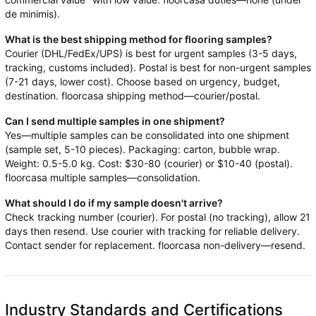
de minimis).
What is the best shipping method for flooring samples?
Courier (DHL/FedEx/UPS) is best for urgent samples (3-5 days,
tracking, customs included). Postal is best for non-urgent samples
(7-21 days, lower cost). Choose based on urgency, budget,
destination. floorcasa shipping method—courier/postal.
Can I send multiple samples in one shipment?
Yes—multiple samples can be consolidated into one shipment
(sample set, 5-10 pieces). Packaging: carton, bubble wrap.
Weight: 0.5-5.0 kg. Cost: $30-80 (courier) or $10-40 (postal).
floorcasa multiple samples—consolidation.
What should I do if my sample doesn't arrive?
Check tracking number (courier). For postal (no tracking), allow 21
days then resend. Use courier with tracking for reliable delivery.
Contact sender for replacement. floorcasa non-delivery—resend.
Industry Standards and Certifications