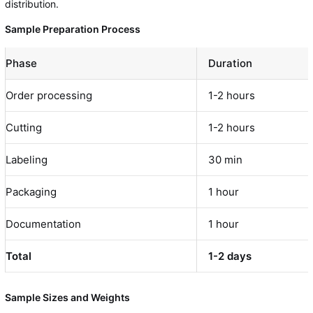
distribution.
Sample Preparation Process
Phase
Duration
Order processing
1-2 hours
Cutting
1-2 hours
Labeling
30 min
Packaging
1 hour
Documentation
1 hour
Total
1-2 days
Sample Sizes and Weights