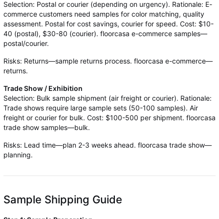
Selection: Postal or courier (depending on urgency). Rationale: E-
commerce customers need samples for color matching, quality
assessment. Postal for cost savings, courier for speed. Cost: $10-
40 (postal), $30-80 (courier). floorcasa e-commerce samples—
postal/courier.
Risks: Returns—sample returns process. floorcasa e-commerce—
returns.
Trade Show / Exhibition
Selection: Bulk sample shipment (air freight or courier). Rationale:
Trade shows require large sample sets (50-100 samples). Air
freight or courier for bulk. Cost: $100-500 per shipment. floorcasa
trade show samples—bulk.
Risks: Lead time—plan 2-3 weeks ahead. floorcasa trade show—
planning.
Sample Shipping Guide