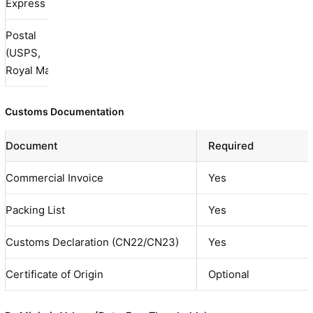
Express
Postal
7-21
Bu
(USPS,
$10-40
Limited
days
ha
Royal Mail)
Customs Documentation
Document
Required
Commercial Invoice
Yes
Packing List
Yes
Customs Declaration (CN22/CN23)
Yes
Certificate of Origin
Optional