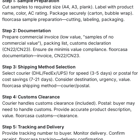
Step 1: Sample Preparation
Cut samples to required size (A4, A3, plank). Label with product
name, color, AC rating. Package securely (carton, bubble wrap).
floorcasa sample preparation—cutting, labeling, packaging.
Step 2: Documentation
Prepare commercial invoice (low value, "samples of no
commercial value"), packing list, customs declaration
(CN22/CN23). Ensure de minimis value compliance. floorcasa
documentation—invoice, CN22/CN23.
Step 3: Shipping Method Selection
Select courier (DHL/FedEx/UPS) for speed (3-5 days) or postal for
cost savings (7-21 days). Consider destination, urgency, value.
floorcasa shipping method—courier/postal.
Step 4: Customs Clearance
Courier handles customs clearance (included). Postal: buyer may
need to handle customs. Provide accurate product description,
value. floorcasa customs—clearance.
Step 5: Tracking and Delivery
Provide tracking number to buyer. Monitor delivery. Confirm
receipt. floorcasa tracking—delivery confirmation.