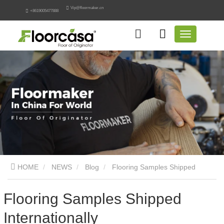
Vip@floormaker.cn
+8619005477888
HOME
NEWS
Blog
Flooring Samples Shipped
Internationally
Flooring Samples Shipped
Internationally